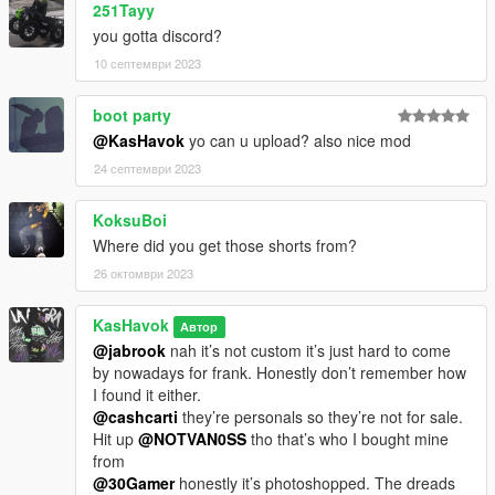
251Tayy
you gotta discord?
10 септември 2023
boot party
@KasHavok
yo can u upload? also nice mod
24 септември 2023
KoksuBoi
Where did you get those shorts from?
26 октомври 2023
KasHavok
Автор
@jabrook
nah it’s not custom it’s just hard to come
by nowadays for frank. Honestly don’t remember how
I found it either.
@cashcarti
they’re personals so they’re not for sale.
Hit up
@NOTVAN0SS
tho that’s who I bought mine
from
@30Gamer
honestly it’s photoshopped. The dreads