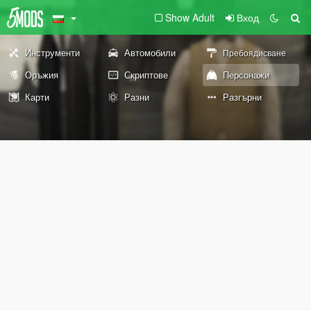
Show Adult
Вход
Инструменти
Автомобили
Пребоядисване
Оръжия
Скриптове
Персонажи
Карти
Разни
Разгърни