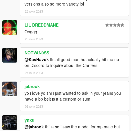
versions also so more variety lol
23 юни 2023
LIL DREDDMANE
Onggg
23 юни 2023
NOTVAN0SS
@KasHavok
Its all good man he actually hit me up
on Discord to inquire about the Cartiers
24 юни 2023
jabrook
yo i love yo shi i just wanted to ask in your jeans you
have a bb belt is it a custom or sum
02 юли 2023
ynxu
@jabrook
think so i saw the model for mp male but