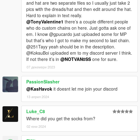
and hat are two separate files so I usually just take 2
pics with the dreads/hat and then edit around the hat.
Hard to explain in text really.
@TonyValentine1
there’s a couple different people
who do custom chains on here. Just gotta ask one of
em. I know @gpucardo just uploaded some for MP
but that’s who I got to make my second to last chain.
@251Tayy yeah should be in the description.
@KoksuBoi uploaded em to my discord server I think.
If not there it’s in
@NOTVAN0SS
one for sure.
07 декември 2023
PassionSlasher
@KasHavok
it doesnt let me join your discord
13 април 2024
Luke_C8
Where did you get the socks from?
02 юни 2024