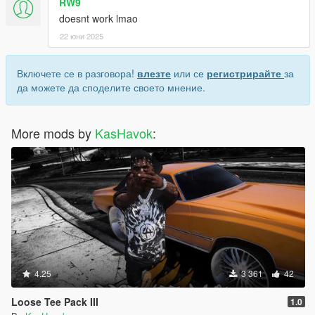
RW9
doesnt work lmao
22 юни 2025
Включете се в разговора!
влезте
или се
регистрирайте
за
да можете да споделите своето мнение.
More mods by
KasHavok
:
4.25
3 361
42
Loose Tee Pack III
1.0