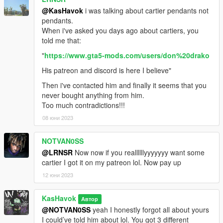
@KasHavok
i was talking about cartier pendants not
pendants.
When i've asked you days ago about cartiers, you
told me that:
"
https://www.gta5-mods.com/users/don%20drako
His patreon and discord is here I believe"
Then i've contacted him and finally it seems that you
never bought anything from him.
Too much contradictions!!!
08 юни 2023
NOTVAN0SS
@LRNSR
Now now if you reallllllyyyyyyy want some
cartier I got it on my patreon lol. Now pay up
12 юни 2023
KasHavok
Автор
@NOTVAN0SS
yeah I honestly forgot all about yours
I could’ve told him about lol. You got 3 different