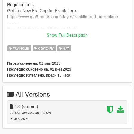
Requirements:
Get the New Era Cap for Frank here:
https://www.gta5-mods.com/player/franklin-add-on-replace
--------
Easy Mod Folder for SP Player Mods:
https://www.gta5-mods.com/tools/emfsp-easy-mod-folder-for-
Show Full Description
sp-player-mods
FRANKLIN
ОБЛЕКЛА
HAT
MP Version here:
No Clue, Ik it exists tho.
02 юни 2023
Първо качено на:
02 юни 2023
Последно обновено на:
Steps:
преди 10 часа
Последно изтеглено:
(MAKE SURE YOU'VE INSTALLED EMFsingleplayer!!!)
1. Open OpenIV
2. Navigate to
All Versions
"EMFsingleplayer/dlc.rpf/x64/streamedpeds_players.rpf/player
_one"
3. Drop all files there.
1.0
(current)
4. Done.
11 173 изтегляния
, 20 МБ
02 юни 2023