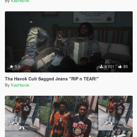
By
KasHavok
5.0
5 001
93
Tha Havok Cult Sagged Jeans "RIP n TEAR!"
By
KasHavok