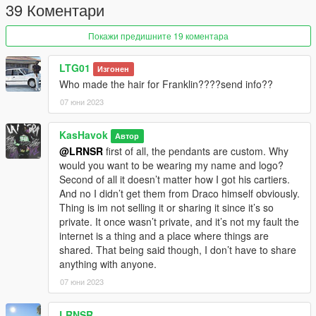
39 Коментари
Покажи предишните 19 коментара
LTG01
Изгонен
Who made the hair for Franklin????send info??
07 юни 2023
KasHavok
Автор
@LRNSR
first of all, the pendants are custom. Why
would you want to be wearing my name and logo?
Second of all it doesn’t matter how I got his cartiers.
And no I didn’t get them from Draco himself obviously.
Thing is im not selling it or sharing it since it’s so
private. It once wasn’t private, and it’s not my fault the
internet is a thing and a place where things are
shared. That being said though, I don’t have to share
anything with anyone.
07 юни 2023
LRNSR