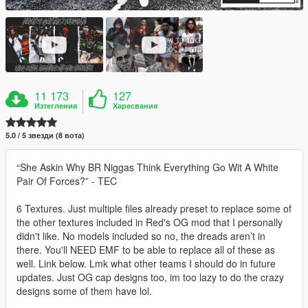
11 173
127
Изтегления
Харесвания
5.0 / 5 звезди (8 вота)
“She Askin Why BR Niggas Think Everything Go Wit A White
Pair Of Forces?” - TEC
6 Textures. Just multiple files already preset to replace some of
the other textures included in Red's OG mod that I personally
didn't like. No models included so no, the dreads aren’t in
there. You'll NEED EMF to be able to replace all of these as
well. Link below. Lmk what other teams I should do in future
updates. Just OG cap designs too, im too lazy to do the crazy
designs some of them have lol.