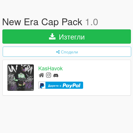
New Era Cap Pack
1.0
Изтегли
Сподели
KasHavok
Дарете с