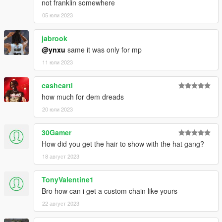
not franklin somewhere
05 юли 2023
jabrook
@ynxu
same it was only for mp
11 юли 2023
cashcarti
how much for dem dreads
20 юли 2023
30Gamer
How did you get the hair to show with the hat gang?
18 август 2023
TonyValentine1
Bro how can i get a custom chain like yours
22 август 2023