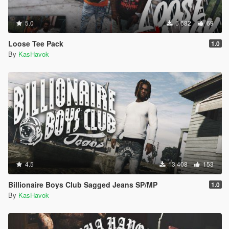
5.0
6 682
69
Loose Tee Pack
1.0
By
KasHavok
4.5
13 408
153
Billionaire Boys Club Sagged Jeans SP/MP
1.0
By
KasHavok