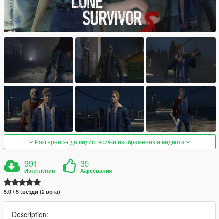
Разгърни за да видиш всички изображения и видеота
991
39
Изтегления
Харесвания
5.0 / 5 звезди (2 вота)
Description: