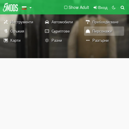
Show Adult
Вход
Инструменти
Автомобили
Пребоядисване
Оръжия
Скриптове
Персонажи
Карти
Разни
Разгърни