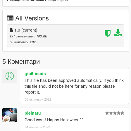
are a lot.
Credits:
All Versions
Huge thanks to the fummasage if not for him i would not be
where im today and to all my supporters on patreon!!! thank
you for sticking by my side all this years.
1.0
(current)
991 изтегляния
, 100 МБ
30 октомври 2022
5 Коментари
gta5-mods
This file has been approved automatically. If you think
this file should not be here for any reason please
report it.
30 октомври 2022
pleinaru
Good work! Happy Halloween^^
01 ноември 2022