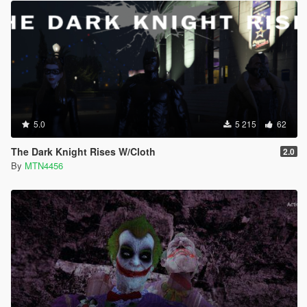
5.0
5 215
62
The Dark Knight Rises W/Cloth
2.0
By
MTN4456