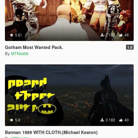
5.0
2 102
48
Gotham Most Wanted Pack.
1.0
By
MTN4456
5.0
3 182
40
Batman 1989 WITH CLOTH.(Michael Keaton)