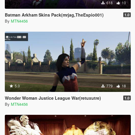
618
10
Batman Arkham Skins Pack(mrjag,TheEspio001)
1.0
By
MTN4456
5.0
779
18
Wonder Woman Justice League War(retuxutre)
1.0
By
MTN4456