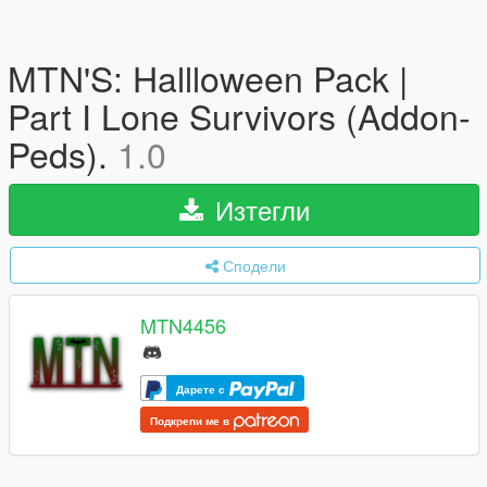
MTN'S: Hallloween Pack |
Part I Lone Survivors (Addon-
Peds).
1.0
Изтегли
Сподели
MTN4456
Дарете с
Подкрепи ме в