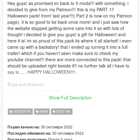
Hey guys! as promised im back to 5 mods!!! with something, i
decided to give from my Patreon!!! this is my PART 1!!
Halloween pack! from! last year!!!( Part 2 is now on my Patreon
page). it is so good to be back once more! and i just saw how
the website stopped getting some care into it so with lots of
thought i decided to give you guys! a gift for Halloween! and
here it is! im so proud of this pack its where it all started! i even
came up with a backstory! that i ended up turning it into a full
trailer! which if you haven't seen make sure to check my
youtube channel!!! there are more connected to this pack! that
should be uploaded right beside it!! no further talk all i have to
say is...... HAPPY HALLOWEEN!!!!.
Bugs and features:
no bugs to my knowladge
Show Full Description
Summary of installation instructions:
i think you all know how by now but if not just follow this video-
ОБЛЕКЛА
SKIN
ADD-ON
https://www.youtube.com/watch?v=8dkj21PoEhU&t=94s
30 октомври 2022
Първо качено на:
30 октомври 2022
Последно обновено на:
if you are still stuck then look on youtube for other videos there
Преди 2 дена
Последно изтеглено: