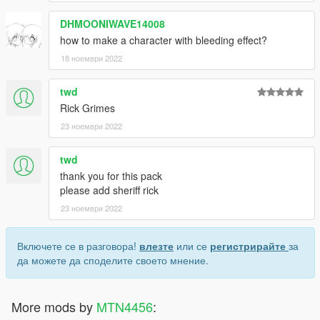
DHMOONIWAVE14008
how to make a character with bleeding effect?
18 ноември 2022
twd
Rick Grimes
23 ноември 2022
twd
thank you for this pack
please add sheriff rick
23 ноември 2022
Включете се в разговора!
влезте
или се
регистрирайте
за
да можете да споделите своето мнение.
More mods by
MTN4456
: