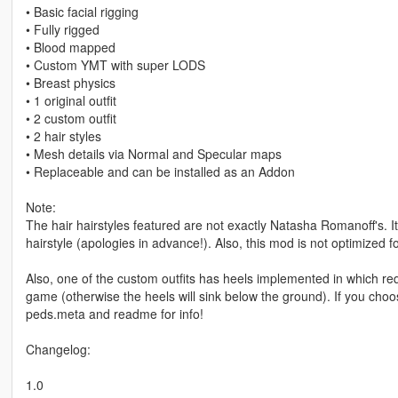
• Basic facial rigging
• Fully rigged
• Blood mapped
• Custom YMT with super LODS
• Breast physics
• 1 original outfit
• 2 custom outfit
• 2 hair styles
• Mesh details via Normal and Specular maps
• Replaceable and can be installed as an Addon
Note:
The hair hairstyles featured are not exactly Natasha Romanoff's. It's
hairstyle (apologies in advance!). Also, this mod is not optimized f
Also, one of the custom outfits has heels implemented in which re
game (otherwise the heels will sink below the ground). If you choose 
peds.meta and readme for info!
Changelog:
1.0