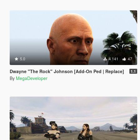
5.0
4 141
47
Dwayne "The Rock" Johnson [Add-On Ped | Replace]
1.1
By
MegaDeveloper