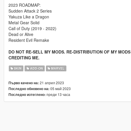
2023 ROADMAP:
Sudden Attack 2 Series
Yakuza Like a Dragon
Metal Gear Solid
Call of Duty (2019 - 2022)
Dead or Alive
Resident Evil Remake
DO NOT RE-SELL MY MODS. RE-DISTRIBUTION OF MY MODS 
CREDITING ME.
SKIN
ADD-ON
MARVEL
21 април 2023
Първо качено на:
05 май 2023
Последно обновено на:
преди 13 часа
Последно изтеглено: