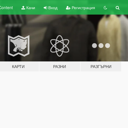
Content
Качи
Вход
Регистрация
КАРТИ
РАЗНИ
РАЗГЪРНИ