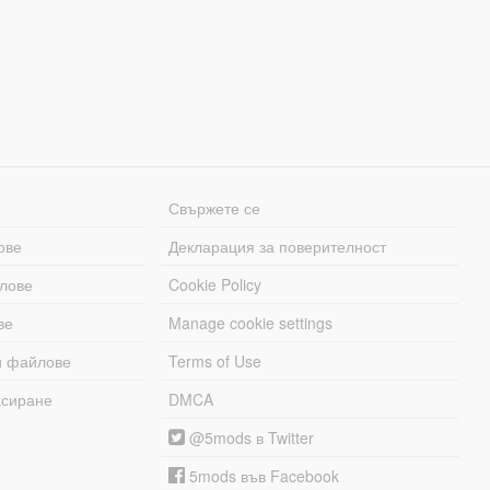
Свържете се
ове
Декларация за поверителност
лове
Cookie Policy
ве
Manage cookie settings
и файлове
Terms of Use
асиране
DMCA
@5mods в Twitter
5mods във Facebook