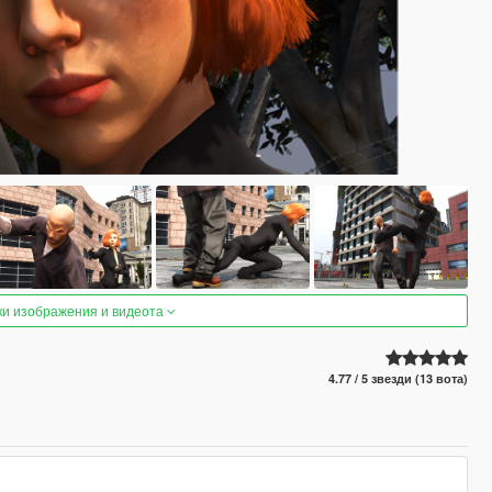
ки изображения и видеота
4.77 / 5 звезди (13 вота)