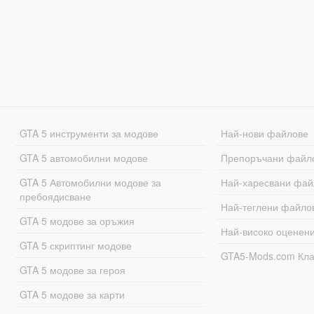
GTA 5 инструменти за модове
Най-нови файлове
GTA 5 автомобилни модове
Препоръчани файл
GTA 5 Автомобилни модове за
Най-харесвани фай
пребоядисване
Най-теглени файло
GTA 5 модове за оръжия
Най-високо оценен
GTA 5 скриптинг модове
GTA5-Mods.com Кл
GTA 5 модове за героя
GTA 5 модове за карти