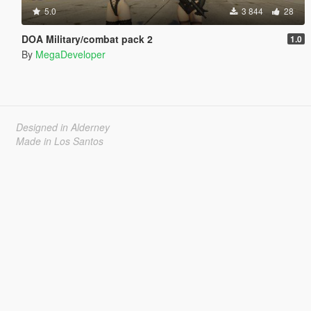
5.0
3 844
28
DOA Military/combat pack 2
1.0
By
MegaDeveloper
Designed in Alderney
Made in Los Santos