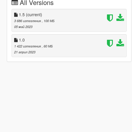
All Versions
1.5
(current)
3 686 изтегляния
, 100 МБ
05 май 2023
1.0
1 422 изтегляния
, 60 МБ
21 април 2023