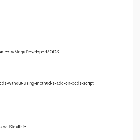
atreon.com/MegaDeveloperMODS
peds-without-using-meth0d-s-add-on-peds-script
 and Stealthic