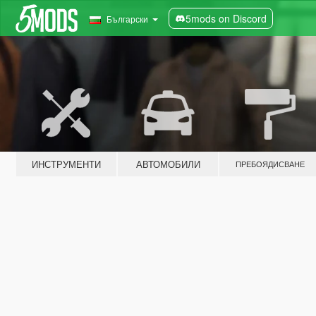
5mods on Discord
Български
ИНСТРУМЕНТИ
АВТОМОБИЛИ
ПРЕБОЯДИСВАНЕ