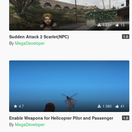
1 231
13
Sudden Attack 2 Scarlet(NPC)
1.0
By
MegaDeveloper
4.7
1 380
41
Enable Weapons for Helicopter Pilot and Passenger
1.0
By
MegaDeveloper