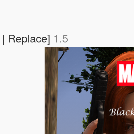
| Replace]
1.5