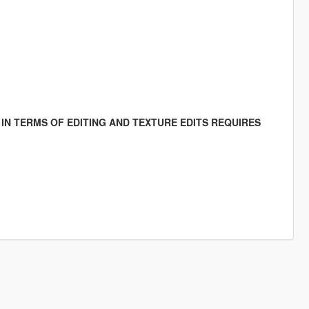
IN TERMS OF EDITING AND TEXTURE EDITS REQUIRES