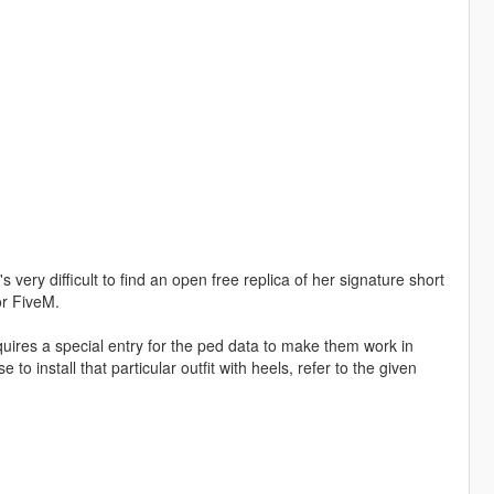
 very difficult to find an open free replica of her signature short
or FiveM.
quires a special entry for the ped data to make them work in
to install that particular outfit with heels, refer to the given