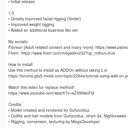
• Initial release
1.5
• Greatly improved facial rigging (Smile!)
• Improved weight rigging
• Added an additional business like set
My socials:
Patreon [Adult related content and many more]: https://www.p
Fiverr: https://www.fiverr.com/megadev232?up_rollout=true
How to install:
Use this method to install as ADDOn without taking L's!
https://forums.gta5-mods.com/topic/22644/tutorial-using-add-on-
Watch this video for replace method!
https://www.youtube.com/watch?v=eZX9NsoFIjI
Credits:
• Model created and rendered by Guhzcoituz
• Outfits and hair models from Guhzcoituz, xtrart-3d, Nightcrawler,
• Rigging, conversion, texturing by MegaDeveloper