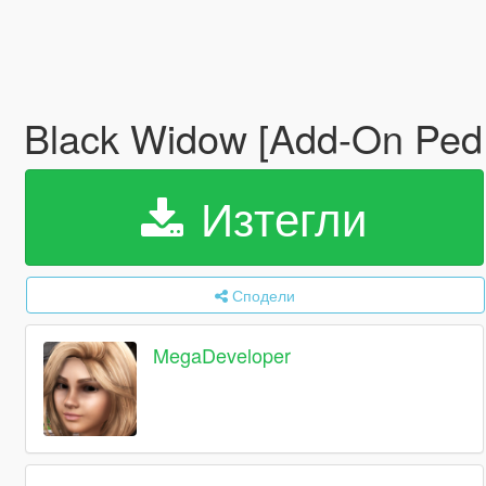
Black Widow [Add-On Ped 
Изтегли
Сподели
MegaDeveloper