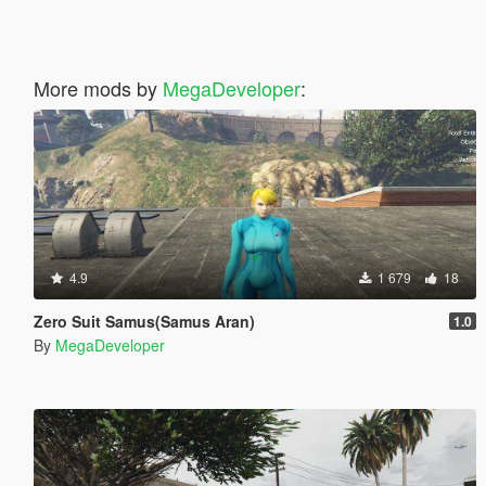
More mods by
MegaDeveloper
:
4.9
1 679
18
Zero Suit Samus(Samus Aran)
1.0
By
MegaDeveloper