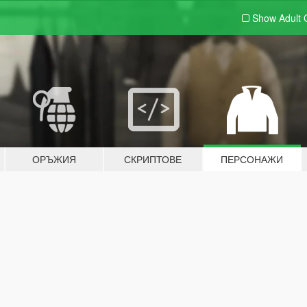
Show Adult
ОРЪЖИЯ
СКРИПТОВЕ
ПЕРСОНАЖИ