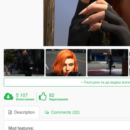
Разгърни за да видиш всич
5 107
82
Изтегления
Харесвания
Description
Comments (22)
Mod features: