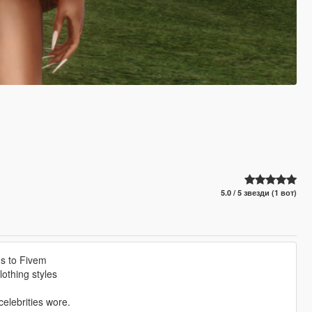
5.0 / 5 звезди (1 вот)
ms to Fivem
othing styles
elebrities wore.