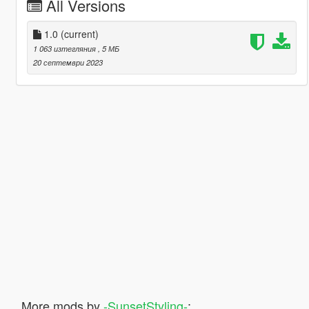
All Versions
1.0
(current)
1 063 изтегляния
, 5 МБ
20 септември 2023
More mods by
-SunsetStyling-
: