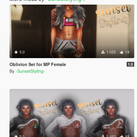
5.0
1 025
19
Oblivion Set for MP Female
1.0
By
-SunsetStyling-
5.0
2 463
48