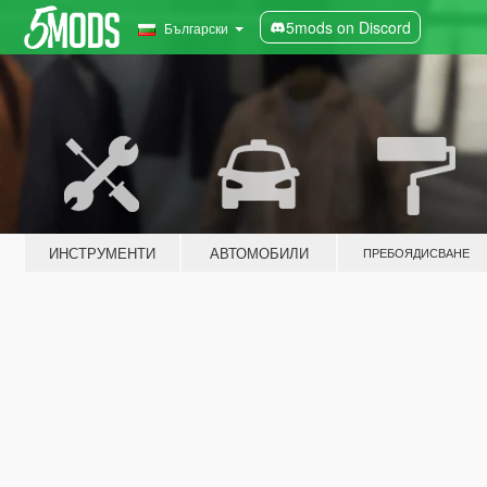
5mods on Discord
Български
ИНСТРУМЕНТИ
АВТОМОБИЛИ
ПРЕБОЯДИСВАНЕ