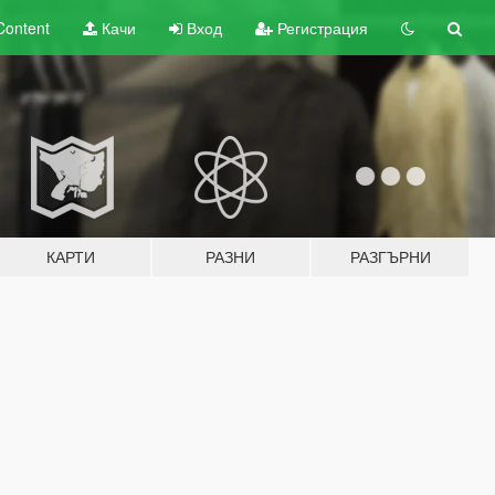
Content
Качи
Вход
Регистрация
КАРТИ
РАЗНИ
РАЗГЪРНИ