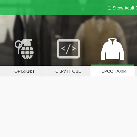
Show Adult
ОРЪЖИЯ
СКРИПТОВЕ
ПЕРСОНАЖИ