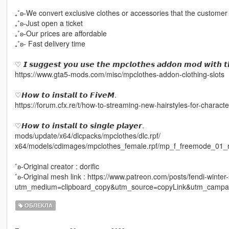
₊˚ʚ-We convert exclusive clothes or accessories that the customer
₊˚ʚ-Just open a ticket
₊˚ʚ-Our prices are affordable
₊˚ʚ- Fast delivery time
♡ 𝙄 𝙨𝙪𝙜𝙜𝙚𝙨𝙩 𝙮𝙤𝙪 𝙪𝙨𝙚 𝙩𝙝𝙚 𝙢𝙥𝙘𝙡𝙤𝙩𝙝𝙚𝙨 𝙖𝙙𝙙𝙤𝙣 𝙢𝙤𝙙 𝙬𝙞𝙩𝙝 𝙩
https://www.gta5-mods.com/misc/mpclothes-addon-clothing-slots
♡𝙃𝙤𝙬 𝙩𝙤 𝙞𝙣𝙨𝙩𝙖𝙡𝙡 𝙩𝙤 𝙁𝙞𝙫𝙚𝙈.
https://forum.cfx.re/t/how-to-streaming-new-hairstyles-for-chara
♡𝙃𝙤𝙬 𝙩𝙤 𝙞𝙣𝙨𝙩𝙖𝙡𝙡 𝙩𝙤 𝙨𝙞𝙣𝙜𝙡𝙚 𝙥𝙡𝙖𝙮𝙚𝙧.
mods/update/x64/dlcpacks/mpclothes/dlc.rpf/
x64/models/cdimages/mpclothes_female.rpf/mp_f_freemode_01_
˚ʚ-Original creator : dorific
˚ʚ-Original mesh link : https://www.patreon.com/posts/fendi-winte
utm_medium=clipboard_copy&utm_source=copyLink&utm_campaig
ОБЛЕКЛА