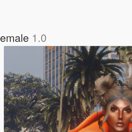
 Female
1.0