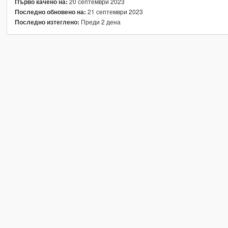
20 септември 2023
Първо качено на:
21 септември 2023
Последно обновено на:
Преди 2 дена
Последно изтеглено: