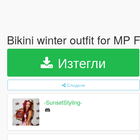
Bikini winter outfit for MP
Изтегли
Сподели
-SunsetStyling-