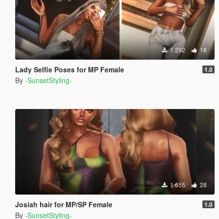
1 292
18
Lady Selfie Poses for MP Female
1.0
By
-SunsetStyling-
1 655
28
Josiah hair for MP/SP Female
1.0
By
-SunsetStyling-