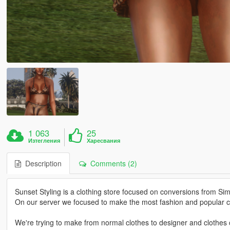
1 063
25
Изтегления
Харесвания
Description
Comments (2)
Sunset Styling is a clothing store focused on conversions from Si
On our server we focused to make the most fashion and popular cl
We're trying to make from normal clothes to designer and clothes c