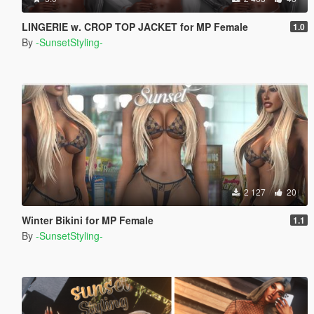
LINGERIE w. CROP TOP JACKET for MP Female
1.0
By
-SunsetStyling-
2 127
20
Winter Bikini for MP Female
1.1
By
-SunsetStyling-