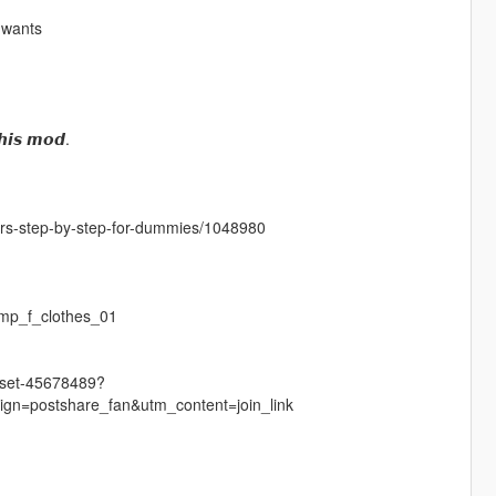
 wants
𝙝𝙞𝙨 𝙢𝙤𝙙.
cters-step-by-step-for-dummies/1048980
mp_f_clothes_01
r-set-45678489?
n=postshare_fan&utm_content=join_link