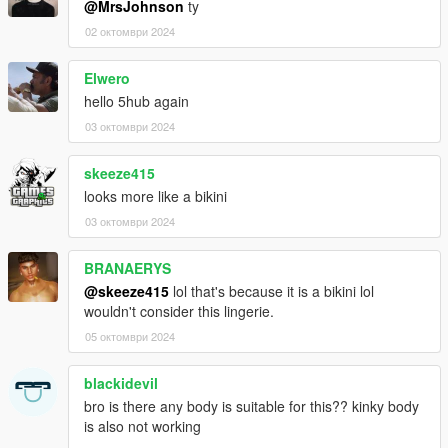
@MrsJohnson
ty
02 октомври 2024
Elwero
hello 5hub again
03 октомври 2024
skeeze415
looks more like a bikini
03 октомври 2024
BRANAERYS
@skeeze415
lol that's because it is a bikini lol
wouldn't consider this lingerie.
05 октомври 2024
blackidevil
bro is there any body is suitable for this?? kinky body
is also not working