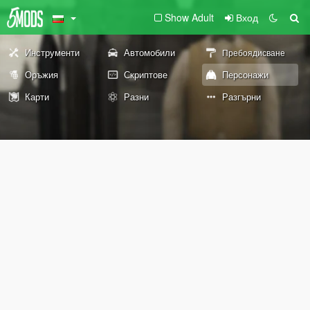
Show Adult
Вход
Инструменти
Автомобили
Пребоядисване
Оръжия
Скриптове
Персонажи
Карти
Разни
Разгърни