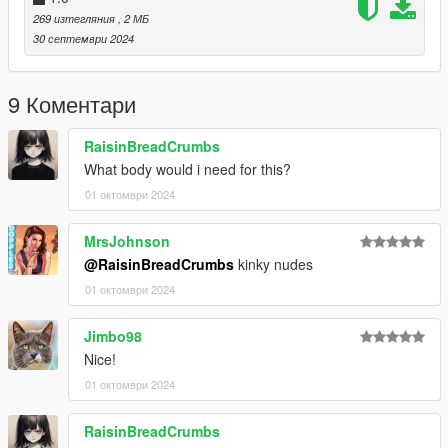
mods.com/player/kinkynudes-all-n-one-18
269 изтегляния
, 2 МБ
30 септември 2024
9 Коментари
RaisinBreadCrumbs
What body would i need for this?
01 октомври 2024
MrsJohnson
@RaisinBreadCrumbs
kinky nudes
01 октомври 2024
Jimbo98
Nice!
01 октомври 2024
RaisinBreadCrumbs