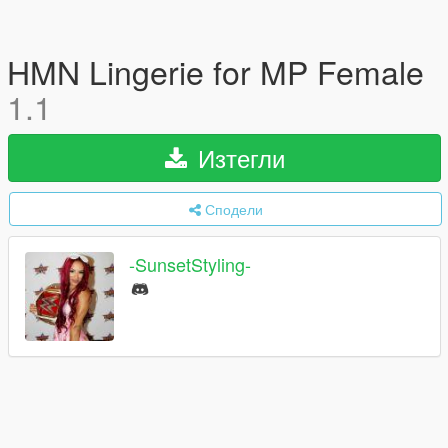
HMN Lingerie for MP Female
1.1
Изтегли
Сподели
-SunsetStyling-