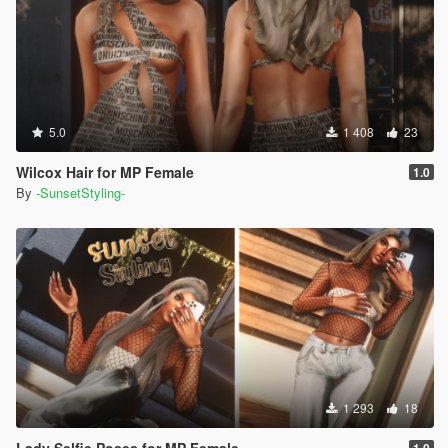
5.0
1 408
23
Wilcox Hair for MP Female
1.0
By
-SunsetStyling-
1 293
18
Lady Selfie Poses for MP Female
1.0