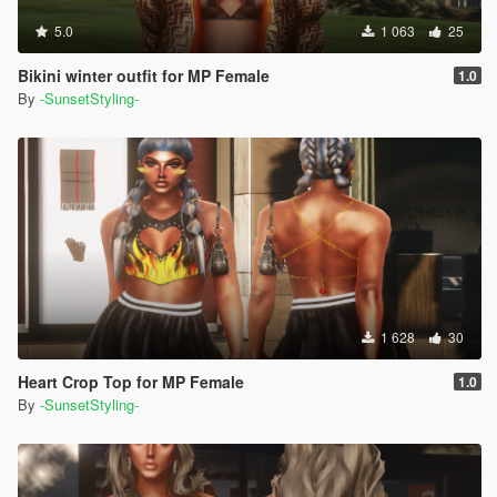
5.0
1 063
25
Bikini winter outfit for MP Female
1.0
By
-SunsetStyling-
1 628
30
Heart Crop Top for MP Female
1.0
By
-SunsetStyling-