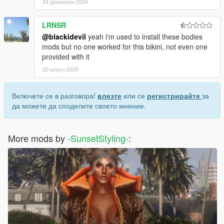
24 декември 2024
LRNSR
@blackidevil
yeah i'm used to install these bodies
mods but no one worked for this bikini, not even one
provided with it
20 април 2025
Включете се в разговора!
влезте
или се
регистрирайте
за
да можете да споделите своето мнение.
More mods by
-SunsetStyling-
: