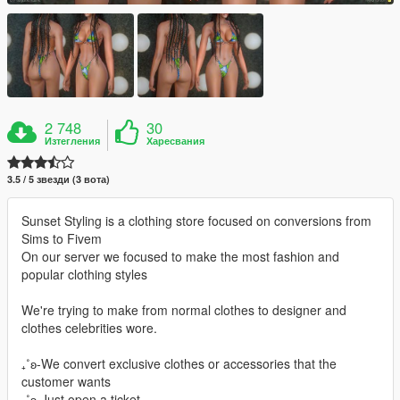
2 748
30
Изтегления
Харесвания
3.5 / 5 звезди (3 вота)
Sunset Styling is a clothing store focused on conversions from
Sims to Fivem
On our server we focused to make the most fashion and
popular clothing styles
We're trying to make from normal clothes to designer and
clothes celebrities wore.
₊˚ʚ-We convert exclusive clothes or accessories that the
customer wants
₊˚ʚ-Just open a ticket