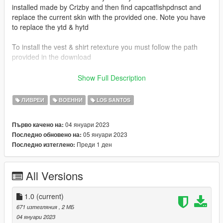
installed made by Crizby and then find capcatfishpdnsct and
replace the current skin with the provided one. Note you have
to replace the ytd & hytd
To install the vest & shirt retexture you must follow the path
provided in the download
Vest & Shirt Used:
Show Full Description
Emergency Uniforms Pack Law and Order (Built in vest & shirt)
ЛИВРЕИ
ВОЕННИ
LOS SANTOS
Vehicles Used:
Crizby -
04 януари 2023
Първо качено на:
https://www.lcpdfr.com/downloads/gta5mods/vehiclemodels/41
05 януари 2023
Последно обновено на:
643-non-elsdlsdlc-add-on-cape-catfish-police-ce-pack/
Преди 1 ден
Последно изтеглено:
Credits:
Crizby's Vehicles
All Versions
1.0
(current)
671 изтегляния
, 2 МБ
04 януари 2023