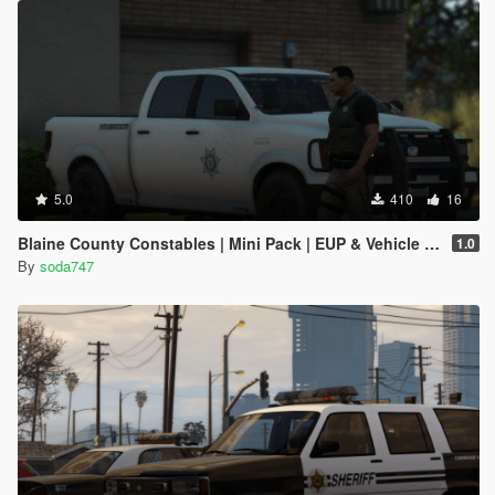
5.0
410
16
Blaine County Constables | Mini Pack | EUP & Vehicle Reskins
1.0
By
soda747