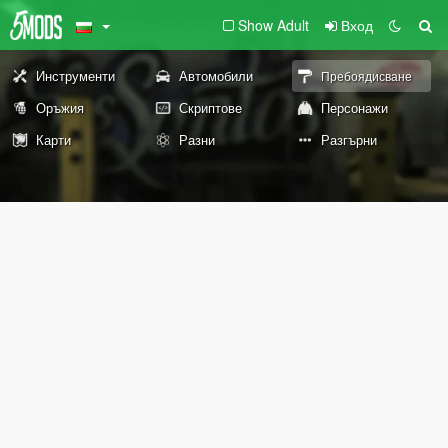
Show Adult
Вход
Инструменти
Автомобили
Пребоядисване
Оръжия
Скриптове
Персонажи
Карти
Разни
Разгърни