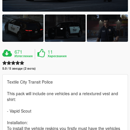
671
11
Изтегления
Харесвания
5.0 / 5 звезди (2 вота)
Textile City Transit Police
This pack will include one vehicles and a retextured vest and
shirt:
- Vapid Scout
Installation:
To install the vehicle reskins you firstly must have the vehicles