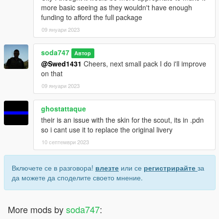
more basic seeing as they wouldn't have enough
funding to afford the full package
09 януари 2023
soda747
Автор
@Swed1431
Cheers, next small pack I do i'll improve
on that
09 януари 2023
ghostattaque
their is an issue with the skin for the scout, its in .pdn
so i cant use it to replace the original livery
10 септември 2023
Включете се в разговора!
влезте
или се
регистрирайте
за
да можете да споделите своето мнение.
More mods by
soda747
: