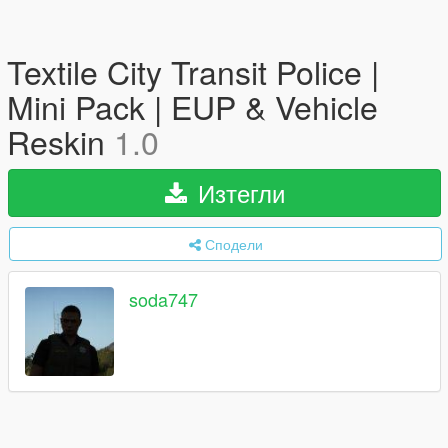
Textile City Transit Police |
Mini Pack | EUP & Vehicle
Reskin
1.0
Изтегли
Сподели
soda747