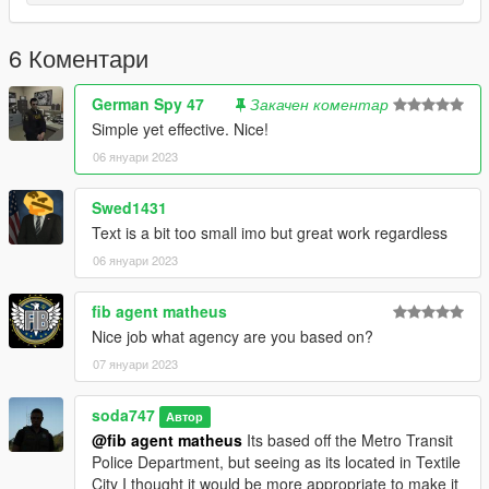
6 Коментари
German Spy 47
Закачен коментар
Simple yet effective. Nice!
06 януари 2023
Swed1431
Text is a bit too small imo but great work regardless
06 януари 2023
fib agent matheus
Nice job what agency are you based on?
07 януари 2023
soda747
Автор
@fib agent matheus
Its based off the Metro Transit
Police Department, but seeing as its located in Textile
City I thought it would be more appropriate to make it