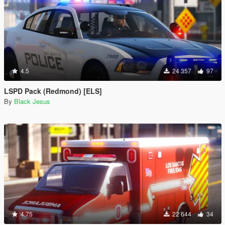
4.5
24 357
97
LSPD Pack (Redmond) [ELS]
By
Black Jesus
4.75
22 644
34