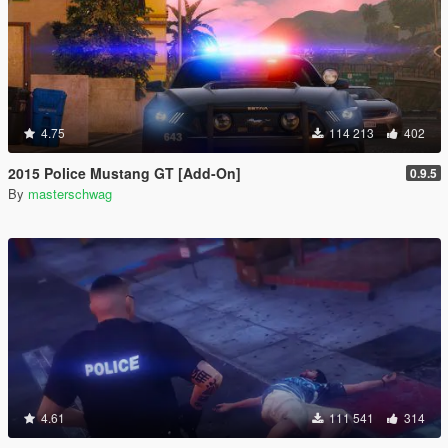
4.75
114 213
402
2015 Police Mustang GT [Add-On]
0.9.5
By
masterschwag
4.61
111 541
314