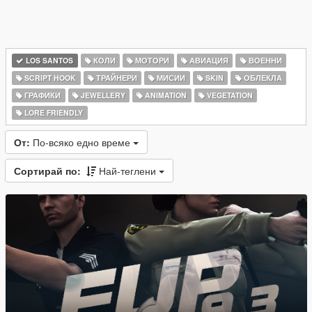
LOS SANTOS
КОЛИ
МОТОРИ
АВИАЦИЯ
ВОЕННИ
SCRIPT HOOK
ТРАЙНЕРИ
МИСИИ
SKIN
ОБЛЕКЛА
ГРАФИКИ
JEWELLERY
ANIMATION
VEGETATION
LORE FRIENDLY
От:
По-всяко едно време
Сортирай по:
Най-теглени