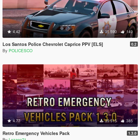
4.42
35 590
149
Los Santos Police Chevrolet Caprice PPV [ELS]
0.2
By
POLICESCO
4.77
35 515
385
Retro Emergency Vehicles Pack
1.3.0
By
Lozano71