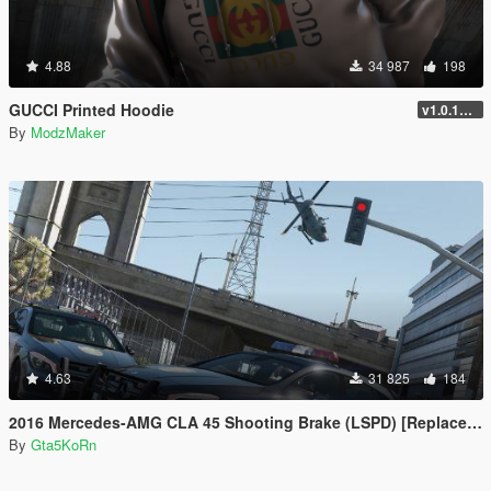
4.88
34 987
198
GUCCI Printed Hoodie
v1.0.1737.6
By
ModzMaker
4.63
31 825
184
2016 Mercedes-AMG CLA 45 Shooting Brake (LSPD) [Replace | LODs]
By
Gta5KoRn