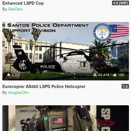
Enhanced LSPD Cop
4.0 [WIP]
By
RekRam
4.83
45 448
186
Eurocopter AS365 LSPD Police Helicopter
1.5
By
douglasOtto