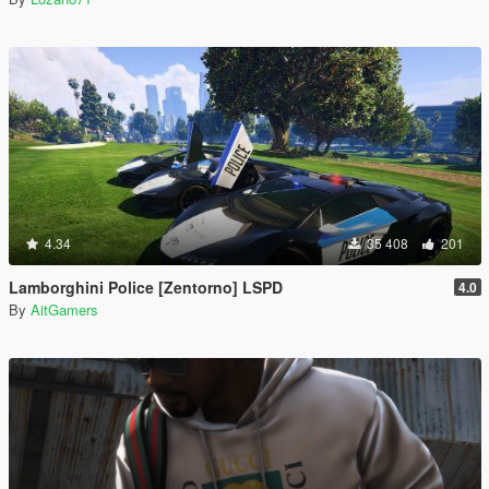
4.34
35 408
201
Lamborghini Police [Zentorno] LSPD
4.0
By
AitGamers