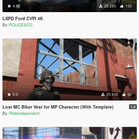
4.86
26 285
156
LSPD Ford CVPI 4K
By
POLICESCO
5.0
25 836
66
Lost MC Biker Vest for MP Character (With Template)
1.0
By
iRideIndependent