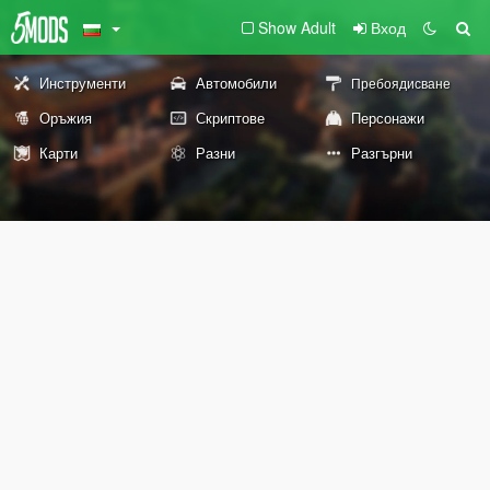
Show Adult
Вход
Инструменти
Автомобили
Пребоядисване
Оръжия
Скриптове
Персонажи
Карти
Разни
Разгърни