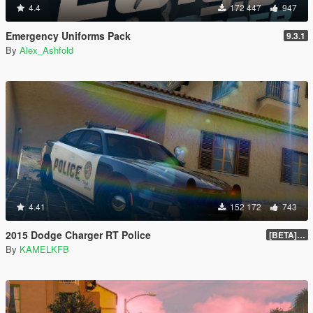
4.4
172 447
947
Emergency Uniforms Pack
9.3.1
By
Alex_Ashfold
4.41
152 172
743
2015 Dodge Charger RT Police
[BETA] 2.0
By
KAMELKFB