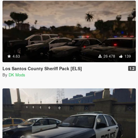
4.63
26 478
139
Los Santos County Sheriff Pack [ELS]
1.2
By
DK Mods