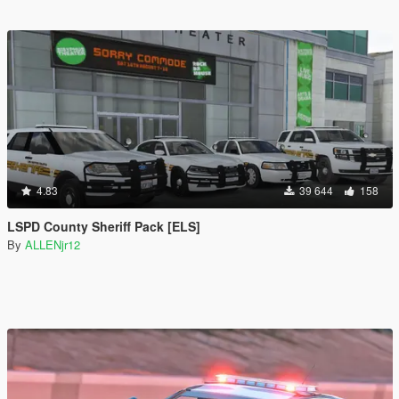
4.83
39 644
158
LSPD County Sheriff Pack [ELS]
By
ALLENjr12