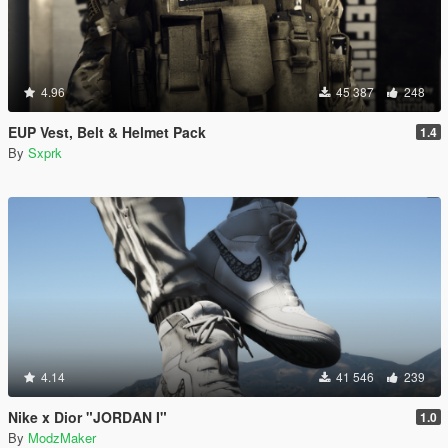
4.96
45 387
248
EUP Vest, Belt & Helmet Pack
1.4
By
Sxprk
4.14
41 546
239
Nike x Dior "JORDAN I"
1.0
By
ModzMaker