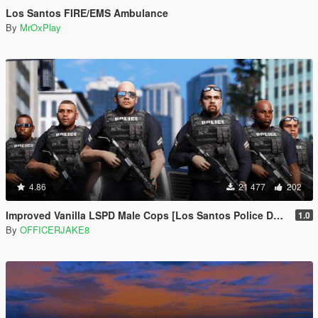
Los Santos FIRE/EMS Ambulance
By
MrOxPlay
4.86
21 477
202
Improved Vanilla LSPD Male Cops [Los Santos Police Department]
1.0
By
OFFICERJAKE8