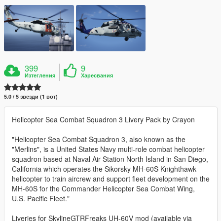
399
9
Изтегления
Харесвания
5.0 / 5 звезди (1 вот)
Helicopter Sea Combat Squadron 3 Livery Pack by Crayon
"Helicopter Sea Combat Squadron 3, also known as the
"Merlins", is a United States Navy multi-role combat helicopter
squadron based at Naval Air Station North Island in San Diego,
California which operates the Sikorsky MH-60S Knighthawk
helicopter to train aircrew and support fleet development on the
MH-60S for the Commander Helicopter Sea Combat Wing,
U.S. Pacific Fleet."
Liveries for SkylineGTRFreaks UH-60V mod (available via