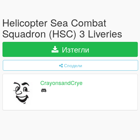
Helicopter Sea Combat
Squadron (HSC) 3 Liveries
Изтегли
Сподели
CrayonsandCrye