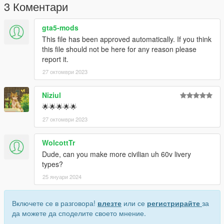
3 Коментари
gta5-mods
This file has been approved automatically. If you think
this file should not be here for any reason please
report it.
27 октомври 2023
Niziul
🌟🌟🌟🌟🌟
27 октомври 2023
WolcottTr
Dude, can you make more civilian uh 60v livery
types?
25 януари 2024
Включете се в разговора!
влезте
или се
регистрирайте
за
да можете да споделите своето мнение.