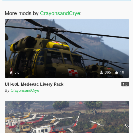
More mods by
CrayonsandCrye
:
5.0
365
10
UH-60L Medevac Livery Pack
1.0
By
CrayonsandCrye