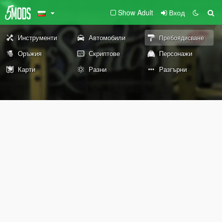
Show Adult
Вход
Инструменти
Автомобили
Пребоядисване
Оръжия
Скриптове
Персонажи
Карти
Разни
Разгърни