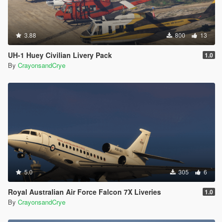
3.88
800
13
UH-1 Huey Civilian Livery Pack
1.0
By
CrayonsandCrye
5.0
305
6
Royal Australian Air Force Falcon 7X Liveries
1.0
By
CrayonsandCrye