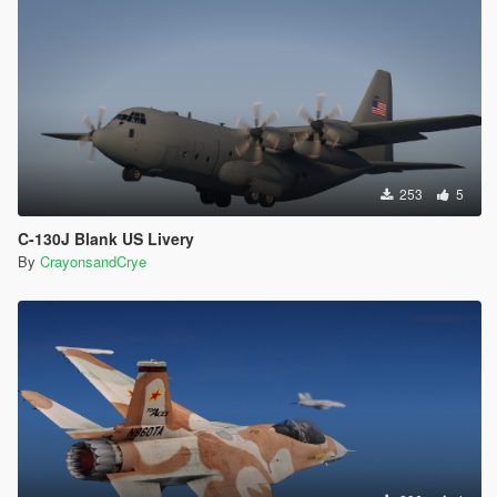
253
5
C-130J Blank US Livery
By
CrayonsandCrye