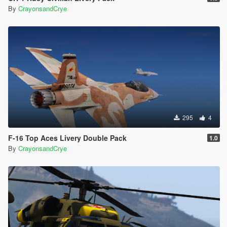
By
CrayonsandCrye
295
4
F-16 Top Aces Livery Double Pack
1.0
By
CrayonsandCrye