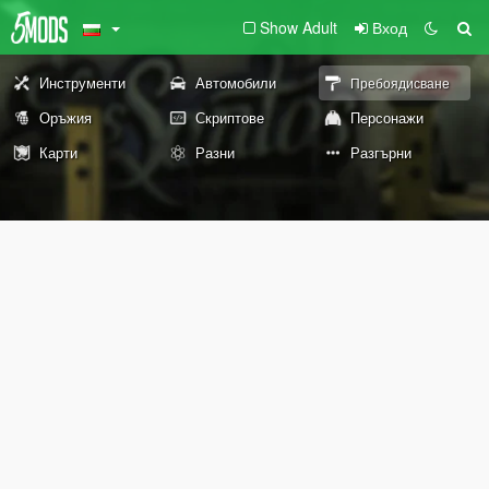
Show Adult
Вход
Инструменти
Автомобили
Пребоядисване
Оръжия
Скриптове
Персонажи
Карти
Разни
Разгърни