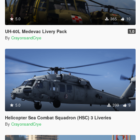
5.0
365
10
UH-60L Medevac Livery Pack
1.0
By
CrayonsandCrye
5.0
399
9
Helicopter Sea Combat Squadron (HSC) 3 Liveries
By
CrayonsandCrye