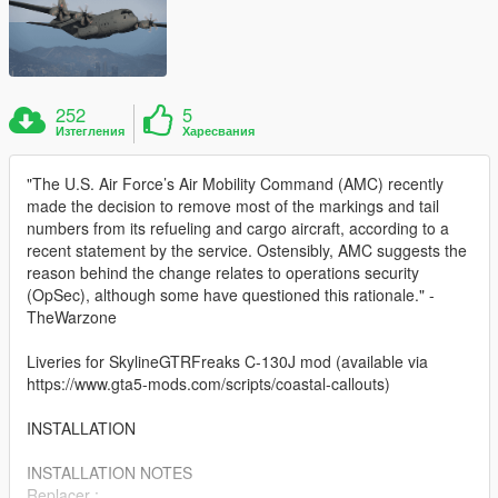
252
5
Изтегления
Харесвания
"The U.S. Air Force’s Air Mobility Command (AMC) recently
made the decision to remove most of the markings and tail
numbers from its refueling and cargo aircraft, according to a
recent statement by the service. Ostensibly, AMC suggests the
reason behind the change relates to operations security
(OpSec), although some have questioned this rationale." -
TheWarzone
Liveries for SkylineGTRFreaks C-130J mod (available via
https://www.gta5-mods.com/scripts/coastal-callouts)
INSTALLATION
INSTALLATION NOTES
Replacer :