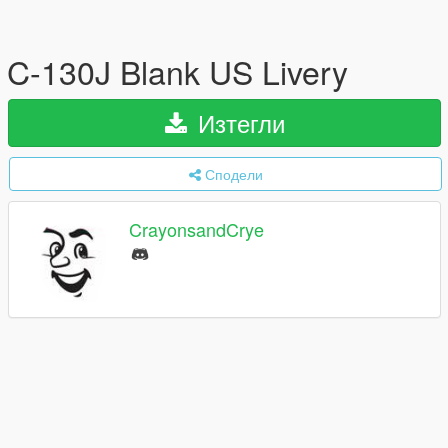
C-130J Blank US Livery
Изтегли
Сподели
CrayonsandCrye