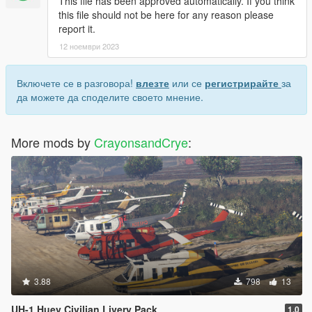
This file has been approved automatically. If you think
this file should not be here for any reason please
report it.
12 ноември 2023
Включете се в разговора!
влезте
или се
регистрирайте
за
да можете да споделите своето мнение.
More mods by
CrayonsandCrye
:
3.88
798
13
UH-1 Huey Civilian Livery Pack
1.0