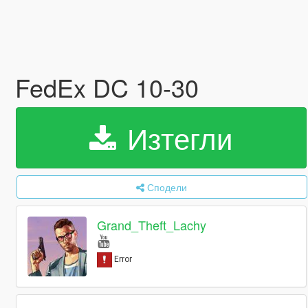
FedEx DC 10-30
Изтегли
Сподели
Grand_Theft_Lachy