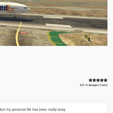
5.0 / 5 звезди (1 вот)
s but my personal life has been really busy.