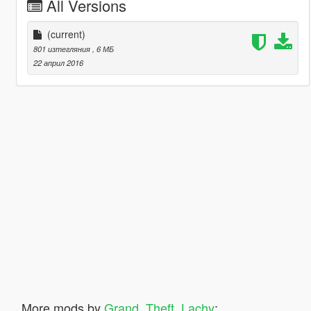
All Versions
(current)
801 изтегляния
, 6 МБ
22 април 2016
More mods by
Grand_Theft_Lachy
: