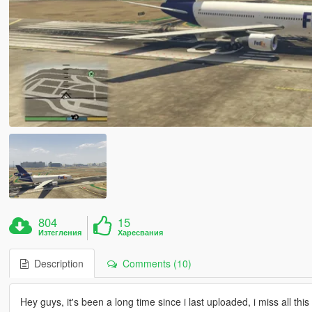
804
15
Изтегления
Харесвания
Description
Comments (10)
Hey guys, it's been a long time since i last uploaded, i miss all thi