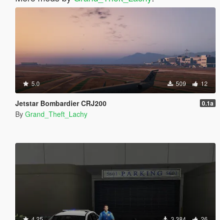
5.0
509
12
Jetstar Bombardier CRJ200
0.1a
By
Grand_Theft_Lachy
4.25
3 384
26