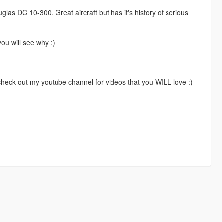
as DC 10-300. Great aircraft but has it's history of serious
ou will see why :)
 check out my youtube channel for videos that you WILL love :)