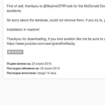
First of aall, thankyou to @SkylineGTRFreak for the McDonald Dougl
accidents.
So sorry about the windows, could not remove them, if you try to, y
Installation in readme!
Thankyou for downloading, if you love aviation like me be sure to
https://www.youtube.com/user/grandtheftlacky
ЛИВРЕИ
22 април 2016
Първо качено на:
22 април 2016
Последно обновено на:
преди 14 часа
Последно изтеглено: