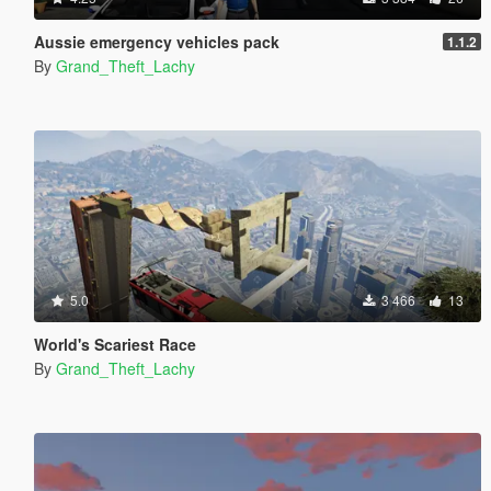
Aussie emergency vehicles pack
1.1.2
By
Grand_Theft_Lachy
5.0
3 466
13
World's Scariest Race
By
Grand_Theft_Lachy