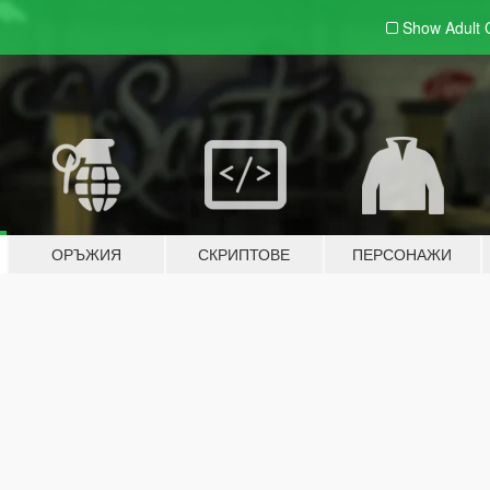
Show Adult
ОРЪЖИЯ
СКРИПТОВЕ
ПЕРСОНАЖИ