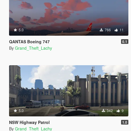
5.0
766
11
QANTAS Boeing 747
0.1
By
Grand_Theft_Lachy
5.0
342
9
NSW Highway Patrol
1.0
By
Grand_Theft_Lachy