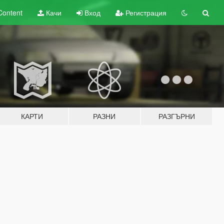
Content
Качи
Вход
Регистрация
КАРТИ
РАЗНИ
РАЗГЪРНИ