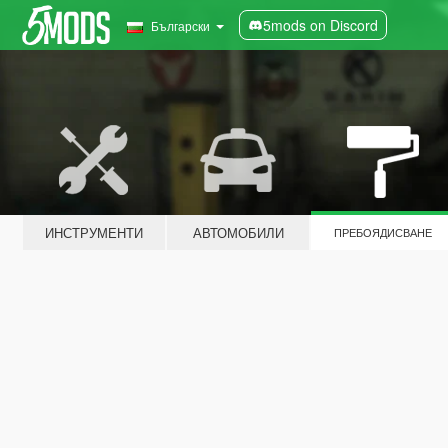
5mods on Discord
Български
ИНСТРУМЕНТИ
АВТОМОБИЛИ
ПРЕБОЯДИСВАНЕ