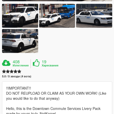
408
19
Изтегления
Харесвания
5.0 / 5 звезди (4 вота)
!!IMPORTANT!!
DO NOT REUPLOAD OR CLAIM AS YOUR OWN WORK! (Like
you would like to do that anyway)
Hello, this is the Downtown Commute Services Livery Pack
made by yours truly, NotKornel.