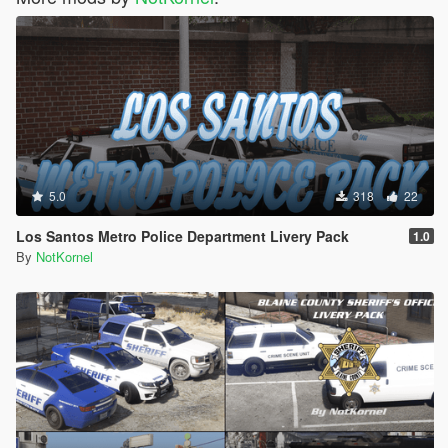
5.0
318
22
Los Santos Metro Police Department Livery Pack
1.0
By
NotKornel