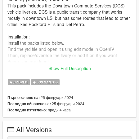
This pack includes the Downtown Commute Services (DCS)
vehicle liveries. DCS is a public transit company that works
mostly in downtown LS, but has some routes that lead to other
cities likes Rockford Hills and Del Perro.
Installation:
Install the packs listed below.
Find the ytd file and open it using edit mode in OpenIV
Then, replace/override the livery or add it on if you want
Boom, you are done!
Show Full Description
These liveries were designed for the following vehicle packs :
https://www.gta5-mods.com/vehicles/improved-vapid-speedo-
ЛИВРЕИ
LOS SANTOS
replace-add-on-liveries
https://www.gta5-mods.com/vehicles/lore-friendly-liveries-for-
25 февруари 2024
Първо качено на:
brute-bus-ivpack-gta-iv-style-add-on-replace-liveries-template
25 февруари 2024
Последно обновено на:
https://www.gta5-mods.com/vehicles/lssd-volunteers-on-patrol-
преди 4 часа
Последно изтеглено:
vapid-stanier-add-on
https://www.gta5-mods.com/vehicles/2020-vapid-police-cruiser-
utility
All Versions
What the pack includes (1.0 Release)