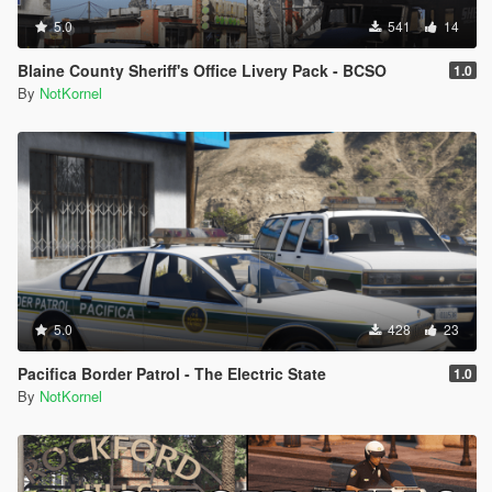
5.0
541
14
Blaine County Sheriff's Office Livery Pack - BCSO
1.0
By
NotKornel
5.0
428
23
Pacifica Border Patrol - The Electric State
1.0
By
NotKornel