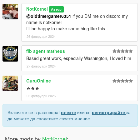
NotKornel
Автор
@oldtimergamer6351
if you DM me on discord my
name is notkornel
I’ll be happy to make something like this.
26 февруари 2024
fib agent matheus
Based great work, especially Washington, I loved him
27 февруари 2024
GuruOnline
🔥🔥🔥
05 февруари 2025
Включете се в разговора!
влезте
или се
регистрирайте
за
да можете да споделите своето мнение.
More mods by
NotKornel
: