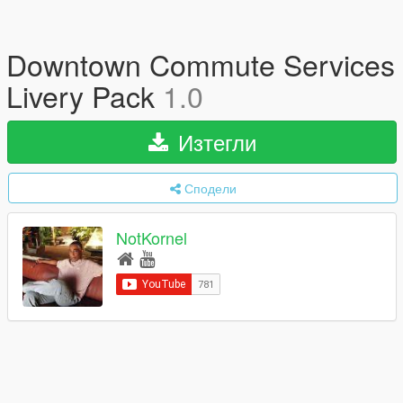
Downtown Commute Services
Livery Pack
1.0
Изтегли
Сподели
NotKornel