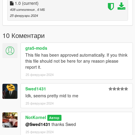
Liveries for:
1.0
(current)
2020 Scout
408 изтегляния
, 6 МБ
Washington
25 февруари 2024
Speedo
Retro Bus
10 Коментари
Logs:
1.0 - Initial Release
gta5-mods
This file has been approved automatically. If you think
If you have any questions, suggestions, etc. you can message
this file should not be here for any reason please
me on discord - notkornel
report it.
25 февруари 2024
Swed1431
Idk, seems pretty mid to me
25 февруари 2024
NotKornel
Автор
@Swed1431
thanks Swed
25 февруари 2024