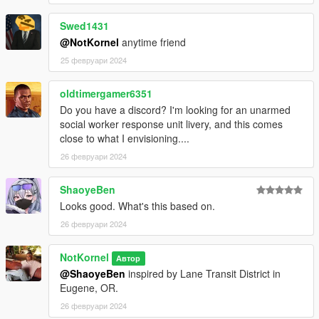
Swed1431
@NotKornel
anytime friend
25 февруари 2024
oldtimergamer6351
Do you have a discord? I'm looking for an unarmed
social worker response unit livery, and this comes
close to what I envisioning....
26 февруари 2024
ShaoyeBen
Looks good. What's this based on.
26 февруари 2024
NotKornel
Автор
@ShaoyeBen
inspired by Lane Transit District in
Eugene, OR.
26 февруари 2024