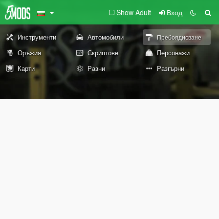
Show Adult
Вход
Инструменти
Автомобили
Пребоядисване
Оръжия
Скриптове
Персонажи
Карти
Разни
Разгърни