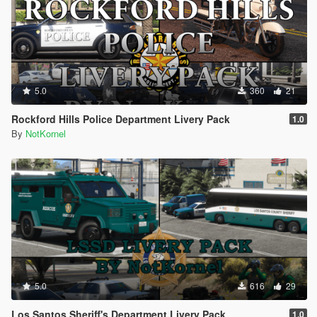
5.0
360
21
Rockford Hills Police Department Livery Pack
1.0
By
NotKornel
5.0
616
29
Los Santos Sheriff's Department Livery Pack
1.0