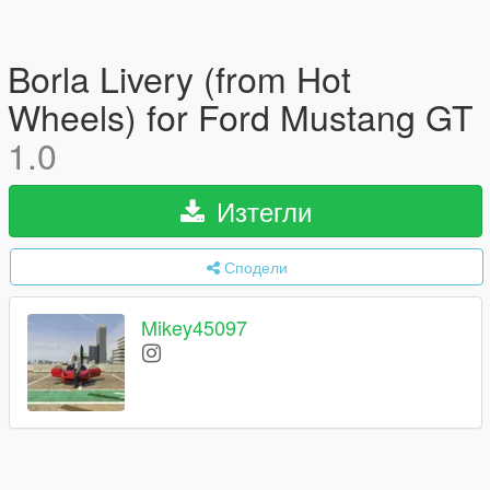
Borla Livery (from Hot
Wheels) for Ford Mustang GT
1.0
Изтегли
Сподели
Mikey45097