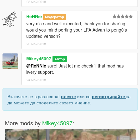
08 май 2018
ReNNie
Модератор
very nice and well executed, thank you for sharing
would you mind porting your LFA Advan to peng0's
updated version?
20 май 2018
Mikey45097
Автор
@ReNNie
sure! Just let me check if that mod has
livery support.
24 май 2018
Включете се в разговора!
влезте
или се
регистрирайте
за
да можете да споделите своето мнение.
More mods by
Mikey45097
: