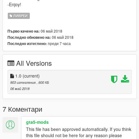
-Enjoy!
ЛИВРЕИ
06 май 2018
Първо качено на:
06 май 2018
Последно обновено на:
преди 7 часа
Последно изтеглено:
All Versions
1.0
(current)
903 изтегляния
, 600 КБ
06 май 2018
7 Коментари
gta5-mods
This file has been approved automatically. If you think
this file should not be here for any reason please