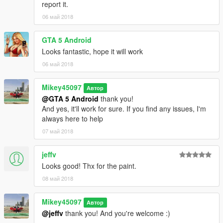
report it.
06 май 2018
GTA 5 Android
Looks fantastic, hope it will work
06 май 2018
Mikey45097
Автор
@GTA 5 Android
thank you!
And yes, it'll work for sure. If you find any issues, I'm
always here to help
07 май 2018
jeffv
Looks good! Thx for the paint.
08 май 2018
Mikey45097
Автор
@jeffv
thank you! And you're welcome :)