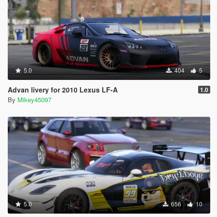
5.0
404
5
Advan livery for 2010 Lexus LF-A
1.0
By
Mikey45097
5.0
656
10