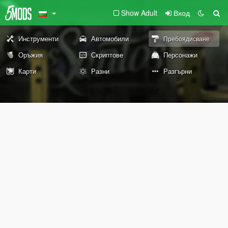
Show Adult
Вход
Инструменти
Автомобили
Пребоядисване
Оръжия
Скриптове
Персонажи
Карти
Разни
Разгърни