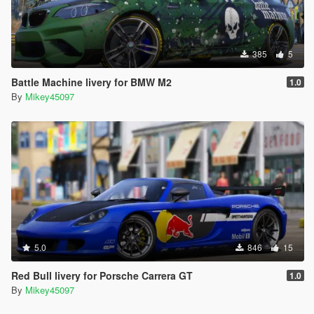
385
5
Battle Machine livery for BMW M2
1.0
By
Mikey45097
5.0
846
15
Red Bull livery for Porsche Carrera GT
1.0
By
Mikey45097