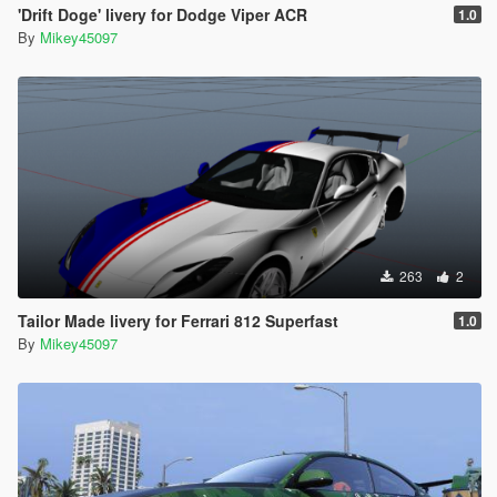
'Drift Doge' livery for Dodge Viper ACR
1.0
By
Mikey45097
263
2
Tailor Made livery for Ferrari 812 Superfast
1.0
By
Mikey45097