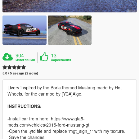
904
13
Изтегления
Харесвания
5.0 / 5 звезди (2 вота)
Livery inspired by the Borla themed Mustang made by Hot
Wheels, for the car mod by [YCA]Aige.
INSTRUCTIONS:
-Install car from here: https://www.gta5-
mods.com/vehicles/2015-ford-mustang-gt
-Open the .ytd file and replace 'mgt_sign_1' with my texture.
-Save the changes.