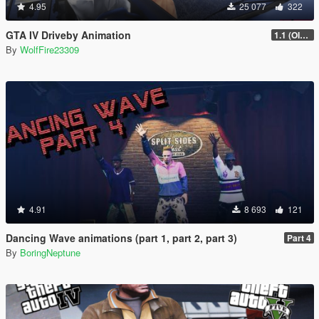
4.95
25 077
322
GTA IV Driveby Animation
1.1 (OIV Install Fix)
By
WolfFire23309
4.91
8 693
121
Dancing Wave animations (part 1, part 2, part 3)
Part 4
By
BoringNeptune