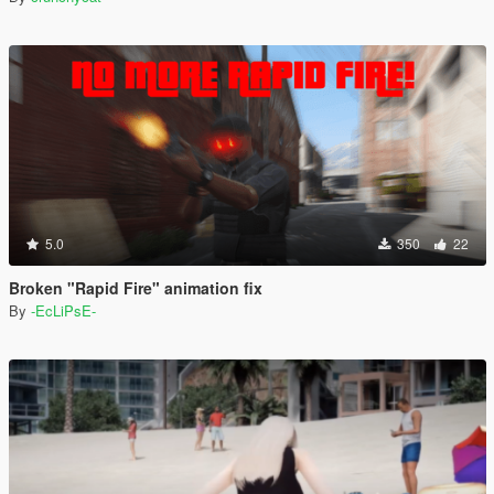
5.0
350
22
Broken "Rapid Fire" animation fix
By
-EcLiPsE-