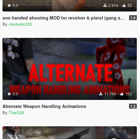
5.0
2 614
25
one handed shooting MOD for revolver & pistol (gang style aim)
1.0
By
nikobellic255
5.0
11 764
102
Alternate Weapon Handling Animations
1.2
By
ThatS2K