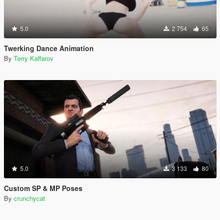
5.0
2 754
65
Twerking Dance Animation
By
Terry Kaffarov
5.0
3 133
80
Custom SP & MP Poses
By
crunchycat