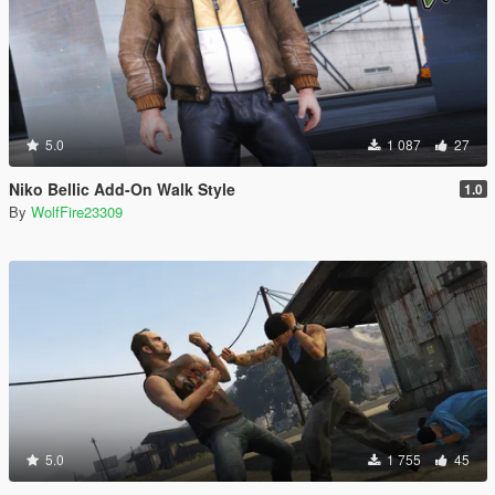
5.0
1 087
27
Niko Bellic Add-On Walk Style
1.0
By
WolfFire23309
5.0
1 755
45