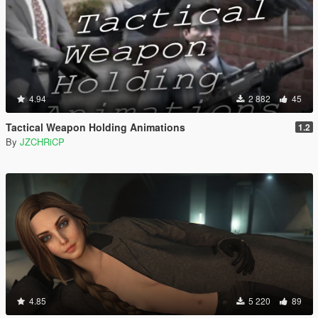
4.94
2 882
45
Tactical Weapon Holding Animations
1.2
By
JZCHRiCP
4.85
5 220
89