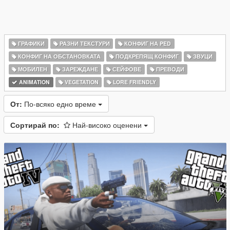
ГРАФИКИ
РАЗНИ ТЕКСТУРИ
КОНФИГ НА PED
КОНФИГ НА ОБСТАНОВКАТА
ПОДКРЕПЯЩ КОНФИГ
ЗВУЦИ
МОБИЛЕН
ЗАРЕЖДАНЕ
СЕЙФОВЕ
ПРЕВОДИ
ANIMATION
VEGETATION
LORE FRIENDLY
От:
По-всяко едно време
Сортирай по:
Най-високо оценени