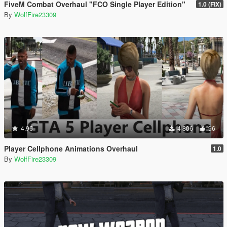
FiveM Combat Overhaul "FCO Single Player Edition"
1.0 (FIX)
By
WolfFire23309
4.96
4 806
96
Player Cellphone Animations Overhaul
1.0
By
WolfFire23309