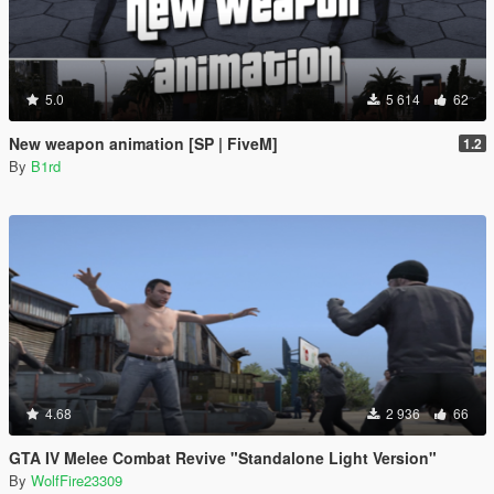
5.0
5 614
62
New weapon animation [SP | FiveM]
1.2
By
B1rd
4.68
2 936
66
GTA IV Melee Combat Revive "Standalone Light Version"
By
WolfFire23309