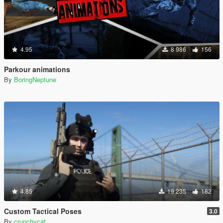
4.95
8 986
156
Parkour animations
By
BoringNeptune
4.85
19 235
182
Custom Tactical Poses
3.0
By
crunchycat