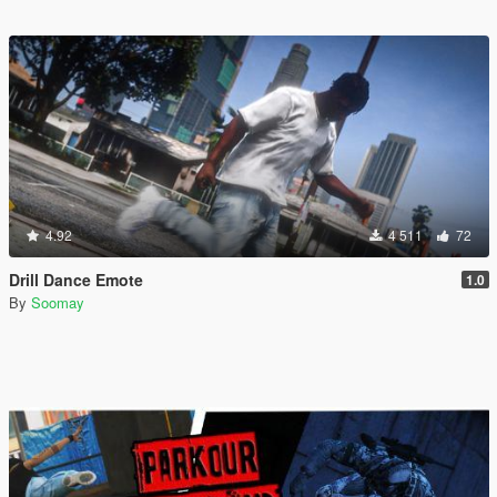
4.92
4 511
72
Drill Dance Emote
1.0
By
Soomay