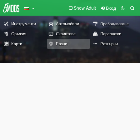
Show Adult
Вход
Инструменти
Автомобили
Пребоядисване
Оръжия
Скриптове
Персонажи
Карти
Разни
Разгърни