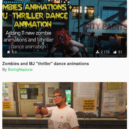
5.0
2 172
51
Zombies and MJ "thriller" dance animations
By
BoringNeptune