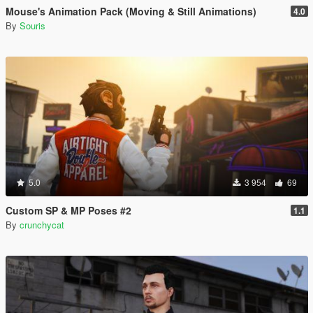
Mouse's Animation Pack (Moving & Still Animations)
4.0
By
Souris
5.0
3 954
69
Custom SP & MP Poses #2
1.1
By
crunchycat