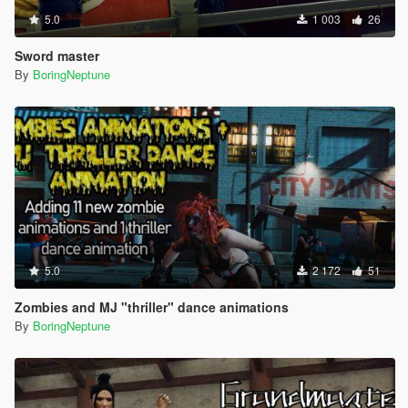
5.0
1 003
26
Sword master
By
BoringNeptune
5.0
2 172
51
Zombies and MJ "thriller" dance animations
By
BoringNeptune