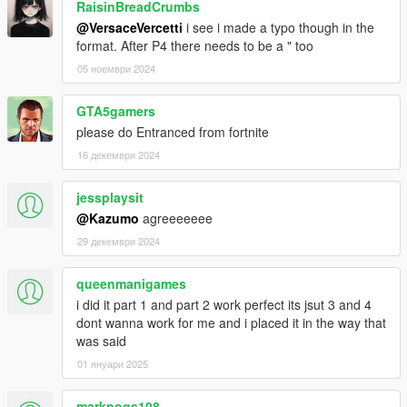
RaisinBreadCrumbs
@VersaceVercetti
i see i made a typo though in the
format. After P4 there needs to be a " too
05 ноември 2024
GTA5gamers
please do Entranced from fortnite
16 декември 2024
jessplaysit
@Kazumo
agreeeeeee
29 декември 2024
queenmanigames
i did it part 1 and part 2 work perfect its jsut 3 and 4
dont wanna work for me and i placed it in the way that
was said
01 януари 2025
markpogs108