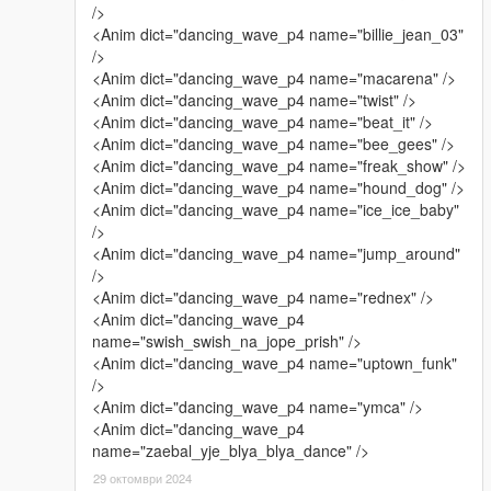
/>
<Anim dict="dancing_wave_p4 name="billie_jean_03"
/>
<Anim dict="dancing_wave_p4 name="macarena" />
<Anim dict="dancing_wave_p4 name="twist" />
<Anim dict="dancing_wave_p4 name="beat_it" />
<Anim dict="dancing_wave_p4 name="bee_gees" />
<Anim dict="dancing_wave_p4 name="freak_show" />
<Anim dict="dancing_wave_p4 name="hound_dog" />
<Anim dict="dancing_wave_p4 name="ice_ice_baby"
/>
<Anim dict="dancing_wave_p4 name="jump_around"
/>
<Anim dict="dancing_wave_p4 name="rednex" />
<Anim dict="dancing_wave_p4
name="swish_swish_na_jope_prish" />
<Anim dict="dancing_wave_p4 name="uptown_funk"
/>
<Anim dict="dancing_wave_p4 name="ymca" />
<Anim dict="dancing_wave_p4
name="zaebal_yje_blya_blya_dance" />
29 октомври 2024