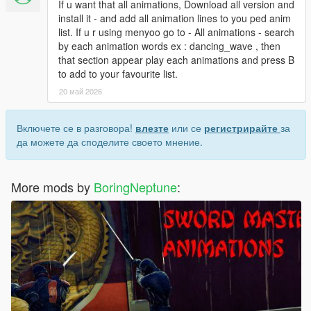
If u want that all animations, Download all version and
install it - and add all animation lines to you ped anim
list. If u r using menyoo go to - All animations - search
by each animation words ex : dancing_wave , then
that section appear play each animations and press B
to add to your favourite list.
20 май 2026
Включете се в разговора!
влезте
или се
регистрирайте
за
да можете да споделите своето мнение.
More mods by
BoringNeptune
: