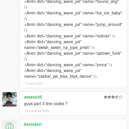
<Anim dict="dancing_wave_p4" name="hound_dog"
/>
<Anim dict="dancing_wave_p4" name="ice_ice_baby"
/>
<Anim dict="dancing_wave_p4" name="jump_around"
/>
<Anim dict="dancing_wave_p4" name="rednex" />
<Anim dict="dancing_wave_p4"
name="swish_swish_na_jope_prish" />
<Anim dict="dancing_wave_p4" name="uptown_funk"
/>
<Anim dict="dancing_wave_p4" name="ymca" />
<Anim dict="dancing_wave_p4"
name="zaebal_yje_blya_blya_dance" />
15 юли 2025
atasoy35
guys part 3 line codes ?
13 ноември 2025
kevinkivi