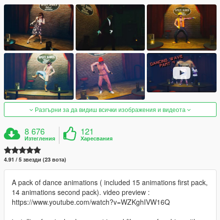
Разгърни за да видиш всички изображения и видеота
8 676
121
Изтегления
Харесвания
4.91 / 5 звезди (23 вота)
A pack of dance animations ( included 15 animations first pack,
14 animations second pack). video preview :
https://www.youtube.com/watch?v=WZKghIVW16Q