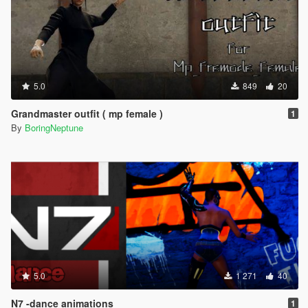
5.0
849
20
Grandmaster outfit ( mp female )
1
By
BoringNeptune
5.0
1 271
40
N7 -dance animations
1