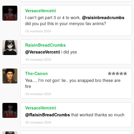
VersaceVercetti
I can't get part 3 or 4 to work.
@raisinbreadcrumbs
did you put this in your menyoo fav anims?
03 ноември 2024
RaisinBreadCrumbs
@VersaceVercetti
i did yes
04 ноември 2024
The-Canon
Yea.... I'm not gon' lie.. you snapped bro these are
fire
04 ноември 2024
VersaceVercetti
@RaisinBreadCrumbs
that worked thanks so much
05 ноември 2024