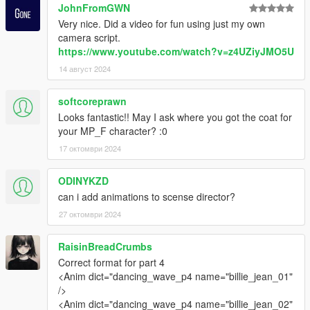
JohnFromGWN
Very nice. Did a video for fun using just my own
camera script.
https://www.youtube.com/watch?v=z4UZiyJMO5U
14 август 2024
softcoreprawn
Looks fantastic!! May I ask where you got the coat for
your MP_F character? :0
17 октомври 2024
ODINYKZD
can i add animations to scense director?
27 октомври 2024
RaisinBreadCrumbs
Correct format for part 4
<Anim dict="dancing_wave_p4 name="billie_jean_01"
/>
<Anim dict="dancing_wave_p4 name="billie_jean_02"