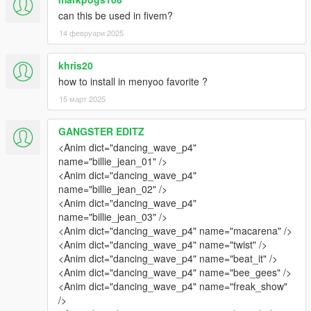
can this be used in fivem?
14 февруари 2025
khris20
how to install in menyoo favorite ?
15 март 2025
GANGSTER EDITZ
<Anim dict="dancing_wave_p4"
name="billie_jean_01" />
<Anim dict="dancing_wave_p4"
name="billie_jean_02" />
<Anim dict="dancing_wave_p4"
name="billie_jean_03" />
<Anim dict="dancing_wave_p4" name="macarena" />
<Anim dict="dancing_wave_p4" name="twist" />
<Anim dict="dancing_wave_p4" name="beat_it" />
<Anim dict="dancing_wave_p4" name="bee_gees" />
<Anim dict="dancing_wave_p4" name="freak_show"
/>