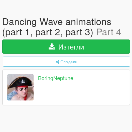
Dancing Wave animations
(part 1, part 2, part 3)
Part 4
Изтегли
Сподели
BoringNeptune