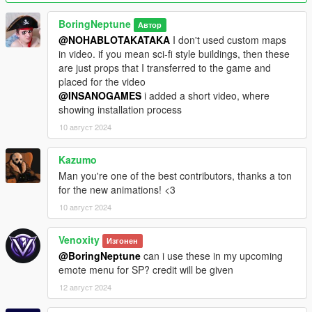
dancing_wave_p3 music_01
dancing_wave_p3 music_02
BoringNeptune
Автор
dancing_wave_p3 robot_01
@NOHABLOTAKATAKA
I don't used custom maps
dancing_wave_p3 northern_soul_floor_combo
in video. if you mean sci-fi style buildings, then these
dancing_wave_p3 be3
are just props that I transferred to the game and
dancing_wave_p3 northern_soul_spin_combo
placed for the video
dancing_wave_p3 step_moves
@INSANOGAMES
i added a short video, where
showing installation process
Bugs: a few animations have their height set incorrectly, which
10 август 2024
will cause the animations to float a little in the air. I'll fix it in the
near future ( this only applies to 3 animations out of 15 )
Kazumo
animations taken from site Mixamo
Man you're one of the best contributors, thanks a ton
for the new animations! <3
10 август 2024
Venoxity
Изгонен
@BoringNeptune
can i use these in my upcoming
emote menu for SP? credit will be given
12 август 2024