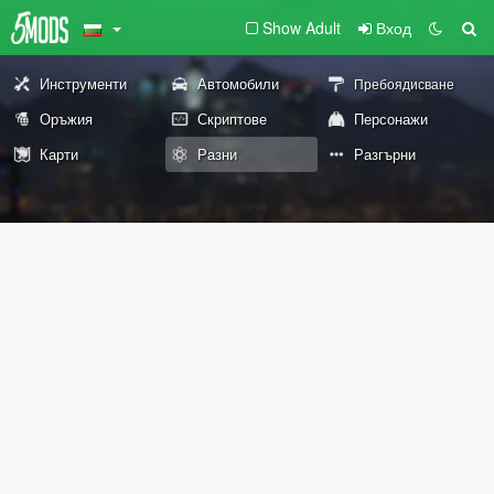
Show Adult
Вход
Инструменти
Автомобили
Пребоядисване
Оръжия
Скриптове
Персонажи
Карти
Разни
Разгърни