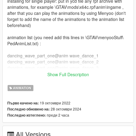
installing for single player: put in ycd file any rpf archive with
animations, for example \GTAV\mods\x64c.rpf\anim\ingame ,
after that you can play the animations by using Menyoo (don't
forget to add the name of the animations to the animation list
beforehand)
animation list (you need add this lines in \GTAV\menyooStuff\
PedAnimList.txt) :
dancing_wave_part_one@anim wave_dance_1
dancing_wave_part_one@anim wave_dance_2
dancing_wave_part_one@anim wave_dance_3
dancing_wave_part_one@anim wave_dance_4
Show Full Description
dancing_wave_part_one@anim tutankhamun_dance_1
dancing_wave_part_one@anim tutankhamun_dance_2
ANIMATION
dancing_wave_part_one@anim snake_dance_1
dancing_wave_part_one@anim slide_dance
19 октомври 2022
Първо качено на:
dancing_wave_part_one@anim slide_dance_2
28 октомври 2024
Последно обновено на:
dancing_wave_part_one@anim robot_dance
преди 2 часа
Последно изтеглено:
dancing_wave_part_one@anim locking_dance
dancing_wave_part_one@anim headspin
dancing_wave_part_one@anim flaire_dance
All Versions
dancing_wave_part_one@anim crowd_girl_dance