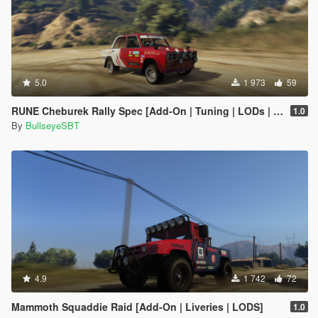
5.0
1 973
59
RUNE Cheburek Rally Spec [Add-On | Tuning | LODs | Liveries]
1.0
By
BullseyeSBT
4.9
1 742
72
Mammoth Squaddie Raid [Add-On | Liveries | LODS]
1.0