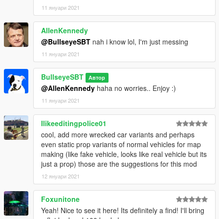
11 януари 2021
AllenKennedy
@BullseyeSBT
nah i know lol, I'm just messing
11 януари 2021
BullseyeSBT
Автор
@AllenKennedy
haha no worries.. Enjoy :)
11 януари 2021
Ilikeeditingpolice01
cool, add more wrecked car variants and perhaps
even static prop variants of normal vehicles for map
making (like fake vehicle, looks like real vehicle but its
just a prop) those are the suggestions for this mod
12 януари 2021
Foxunitone
Yeah! Nice to see it here! Its definitely a find! I'll bring