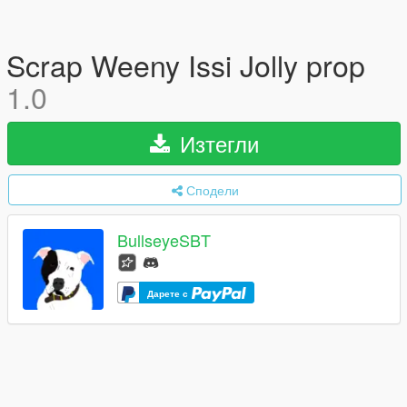
Scrap Weeny Issi Jolly prop
1.0
Изтегли
Сподели
BullseyeSBT
Дарете с