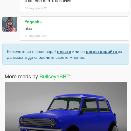
a flat bed and 100 bucks!
14 януари 2021
Yogeshk
nice
20 януари 2021
Включете се в разговора!
влезте
или се
регистрирайте
за
да можете да споделите своето мнение.
More mods by
BullseyeSBT
: