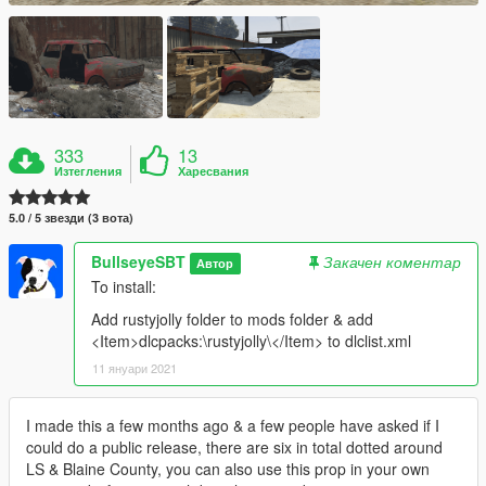
333
13
Изтегления
Харесвания
5.0 / 5 звезди (3 вота)
BullseyeSBT
Закачен коментар
Автор
To install:
Add rustyjolly folder to mods folder & add
<Item>dlcpacks:\rustyjolly\</Item> to dlclist.xml
11 януари 2021
I made this a few months ago & a few people have asked if I
could do a public release, there are six in total dotted around
LS & Blaine County, you can also use this prop in your own