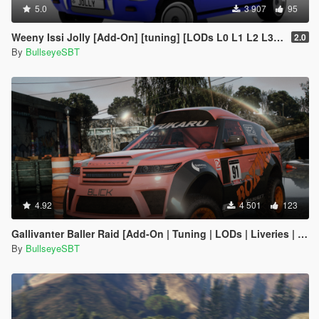
5.0
3 907
95
Weeny Issi Jolly [Add-On] [tuning] [LODs L0 L1 L2 L3 L4]
2.0
By
BullseyeSBT
4.92
4 501
123
Gallivanter Baller Raid [Add-On | Tuning | LODs | Liveries | Shards]
By
BullseyeSBT