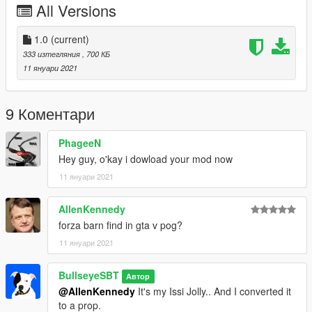
All Versions
1.0
(current)
333 изтегляния
, 700 КБ
11 януари 2021
9 Коментари
PhageeN
Hey guy, o'kay i dowload your mod now
11 януари 2021
AllenKennedy
forza barn find in gta v pog?
11 януари 2021
BullseyeSBT
Автор
@AllenKennedy
It's my Issi Jolly.. And I converted it
to a prop.