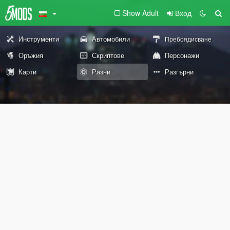
Show Adult
Вход
Инструменти
Автомобили
Пребоядисване
Оръжия
Скриптове
Персонажи
Карти
Разни
Разгърни