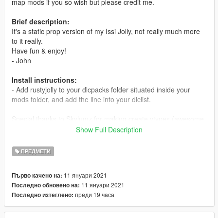
map mods if you so wish but please credit me.
Brief description:
It's a static prop version of my Issi Jolly, not really much more
to it really.
Have fun & enjoy!
- John
Install instructions:
- Add rustyjolly to your dlcpacks folder situated inside your
mods folder, and add the line into your dlclist.
Special thanks to Skylumz for making create ytypes (awesome
tool) & dexyfex for making codewalker, these tools certainly
Show Full Description
makes map modding a lot easier!
ПРЕДМЕТИ
I can also be reached on discord:
https://discord.gg/n7zka8DHjx
11 януари 2021
Първо качено на:
11 януари 2021
Последно обновено на:
Readme included.
преди 19 часа
Последно изтеглено: