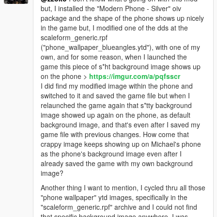
but, I installed the "Modern Phone - Silver" oiv
package and the shape of the phone shows up nicely
in the game but, I modified one of the dds at the
scaleform_generic.rpf
("phone_wallpaper_blueangles.ytd"), with one of my
own, and for some reason, when I launched the
game this piece of s*ht background image shows up
on the phone >
https://imgur.com/a/pqfsscr
I did find my modified image within the phone and
switched to it and saved the game file but when I
relaunched the game again that s*tty background
image showed up again on the phone, as default
background image, and that's even after I saved my
game file with previous changes. How come that
crappy image keeps showing up on Michael's phone
as the phone's background image even after I
already saved the game with my own background
image?
Another thing I want to mention, I cycled thru all those
"phone wallpaper" ytd images, specifically in the
"scaleform_generic.rpf" archive and I could not find
that specific background image anywhere. I was