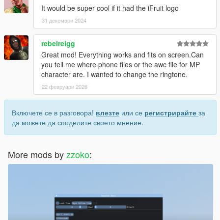
It would be super cool if it had the iFruit logo
31 декември 2024
rebelreigg
Great mod! Everything works and fits on screen.Can
you tell me where phone files or the awc file for MP
character are. I wanted to change the ringtone.
22 февруари 2026
Включете се в разговора!
влезте
или се
регистрирайте
за
да можете да споделите своето мнение.
More mods by
zzoko
: