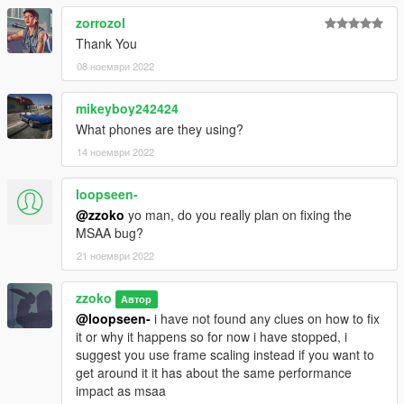
zorrozol
Thank You
08 ноември 2022
mikeyboy242424
What phones are they using?
14 ноември 2022
loopseen-
@zzoko
yo man, do you really plan on fixing the
MSAA bug?
21 ноември 2022
zzoko
Автор
@loopseen-
i have not found any clues on how to fix
it or why it happens so for now i have stopped, i
suggest you use frame scaling instead if you want to
get around it it has about the same performance
impact as msaa