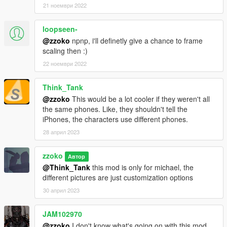
21 ноември 2022
loopseen-
@zzoko
npnp, i'll definetly give a chance to frame
scaling then :)
22 ноември 2022
Think_Tank
@zzoko
This would be a lot cooler if they weren't all
the same phones. Like, they shouldn't tell the
iPhones, the characters use different phones.
28 април 2023
zzoko
Автор
@Think_Tank
this mod is only for michael, the
different pictures are just customization options
30 април 2023
JAM102970
@zzoko
I don't know what's going on with this mod