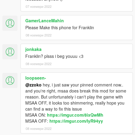
07 ноември 2022
GamerLanceMahin
Please Make this phone for Franklin
08 ноември 2022
jonkaka
Franklin? plsss i beg youuu <3
08 ноември 2022
loopseen-
@zzoko
hey, i just saw your pinned comment now..
and you're right, msaa does break this mod for some
reason. But unfortunately i can't play the game with
MSAA OFF, it looks too shimmering, really hope you
can find a way to fix this issue
MSAA ON:
https://imgur.com/8ixQwMh
MSAA OFF:
https://imgur.com/IyR94yy
08 ноември 2022