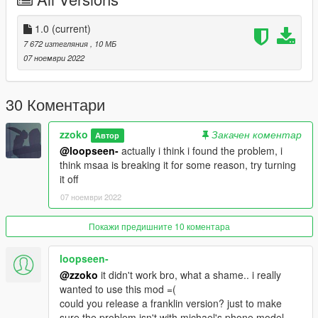
and drop the .oiv file into OpenIV (make sure edit mode is on)
3. Select to install in the "mods" folder, if you don't already have
one it will create one
1.0
(current)
7 672 изтегляния
, 10 МБ
To uninstall:
07 ноември 2022
Do the same but with the uninstall.oiv file instead
30 Коментари
zzoko
Закачен коментар
Автор
@loopseen-
actually i think i found the problem, i
think msaa is breaking it for some reason, try turning
it off
07 ноември 2022
Покажи предишните 10 коментара
loopseen-
@zzoko
it didn't work bro, what a shame.. i really
wanted to use this mod =(
could you release a franklin version? just to make
sure the problem isn't with michael's phone model.