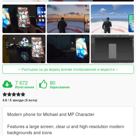
Разгърни за да видиш всички изображения и видеота
7 672
80
Изтегления
Харесвания
4.8 / 5 звезди (5 вота)
Modern phone for Michael and MP Character
Features a large screen, clear ui and high-resolution modern
backgrounds and icons