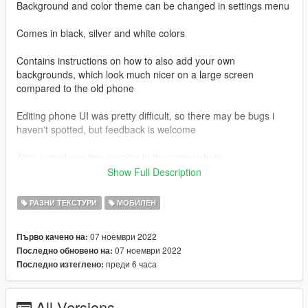
Background and color theme can be changed in settings menu
Comes in black, silver and white colors
Contains instructions on how to also add your own
backgrounds, which look much nicer on a large screen
compared to the old phone
Editing phone UI was pretty difficult, so there may be bugs i
haven't spotted, but feedback is welcome
Also, i used nve free version in the screenshots
Show Full Description
<--->
IMPORTANT: MSAA will make the phone not load fully in third
РАЗНИ ТЕКСТУРИ
МОБИЛЕН
person, i am looking into it but for now you must turn it off
<--->
07 ноември 2022
Първо качено на:
07 ноември 2022
Последно обновено на:
To install:
преди 6 часа
Последно изтеглено:
1. Extract the files from the compressed rar somewhere on
your pc, for example on the desktop
2. Choose one of the colors (black, silver or white) and drag
All Versions