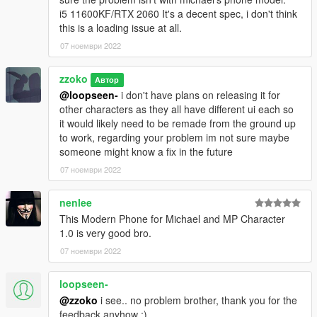
i5 11600KF/RTX 2060 It's a decent spec, i don't think
this is a loading issue at all.
07 ноември 2022
zzoko
Автор
@loopseen-
i don't have plans on releasing it for
other characters as they all have different ui each so
it would likely need to be remade from the ground up
to work, regarding your problem im not sure maybe
someone might know a fix in the future
07 ноември 2022
nenlee
This Modern Phone for Michael and MP Character
1.0 is very good bro.
07 ноември 2022
loopseen-
@zzoko
i see.. no problem brother, thank you for the
feedback anyhow ;)