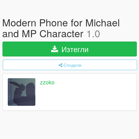
Modern Phone for Michael
and MP Character
1.0
Изтегли
Сподели
zzoko