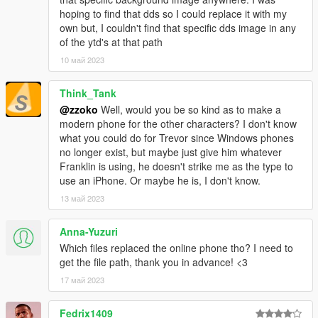
hoping to find that dds so I could replace it with my
own but, I couldn't find that specific dds image in any
of the ytd's at that path
10 май 2023
Think_Tank
@zzoko
Well, would you be so kind as to make a
modern phone for the other characters? I don't know
what you could do for Trevor since Windows phones
no longer exist, but maybe just give him whatever
Franklin is using, he doesn't strike me as the type to
use an iPhone. Or maybe he is, I don't know.
13 май 2023
Anna-Yuzuri
Which files replaced the online phone tho? I need to
get the file path, thank you in advance! <3
17 май 2023
Fedrix1409