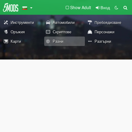
Show Adult
Вход
Инструменти
Автомобили
Пребоядисване
Оръжия
Скриптове
Персонажи
Карти
Разни
Разгърни