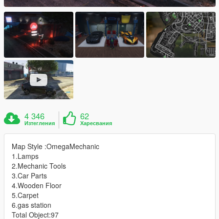
4 346
62
Изтегления
Харесвания
Map Style :OmegaMechanic
1.Lamps
2.Mechanic Tools
3.Car Parts
4.Wooden Floor
5.Carpet
6.gas station
Total Object:97