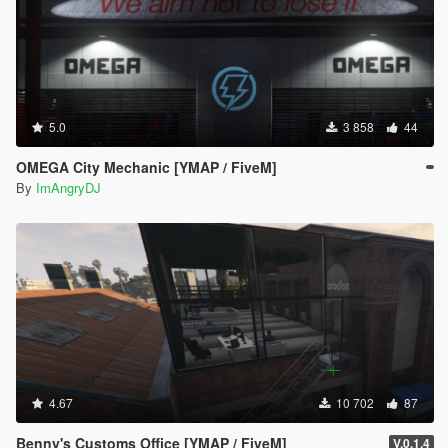
5.0
3 858
44
OMEGA City Mechanic [YMAP / FiveM]
By
ImAngryDJ
4.67
10 702
87
Benny's Customs Office [YMAP / FiveM]
V.0.1.4