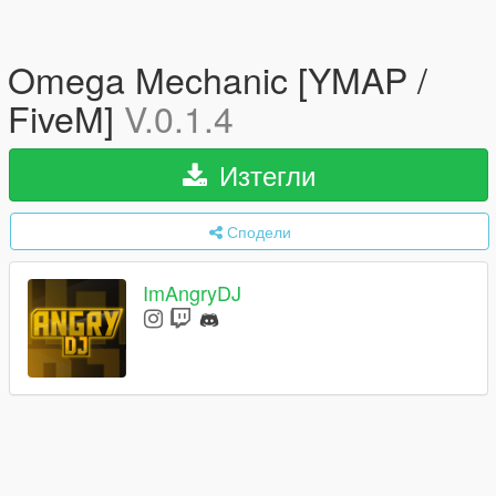
Omega Mechanic [YMAP /
FiveM]
V.0.1.4
Изтегли
Сподели
ImAngryDJ