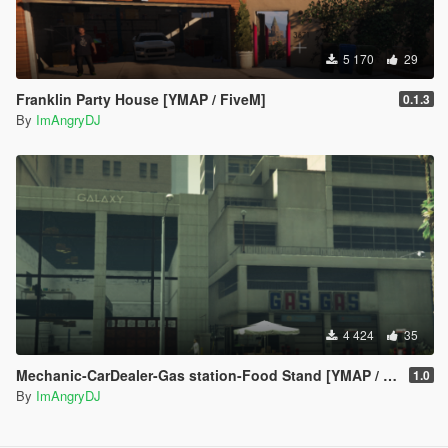
5 170
29
Franklin Party House [YMAP / FiveM]
0.1.3
By
ImAngryDJ
4 424
35
Mechanic-CarDealer-Gas station-Food Stand [YMAP / FiveM]
1.0
By
ImAngryDJ