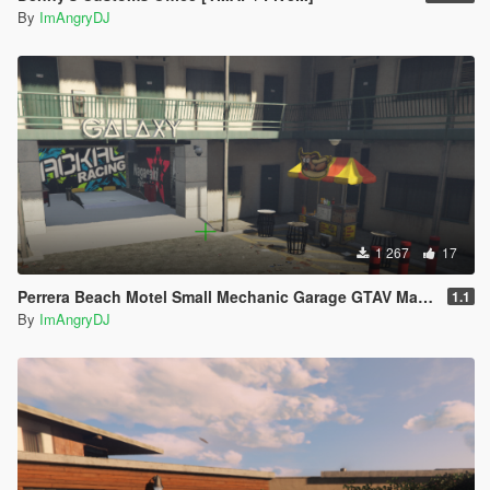
By
ImAngryDJ
1 267
17
Perrera Beach Motel Small Mechanic Garage GTAV Map-Harita [ YMAP / FiveM / SP ]
1.1
By
ImAngryDJ