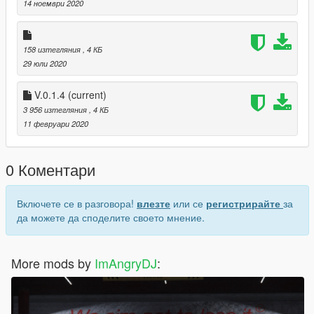
open4/gtav/mods/update/x64/DLC packs/custom maps/ dlc.rpf/
14 ноември 2020
x64/ levels/gtav/citye/maps/custom maps rpf/ paste it here
> Open gtav and go to the location
158 изтегляния
, 4 КБ
29 юли 2020
V.0.1.4
(current)
3 956 изтегляния
, 4 КБ
11 февруари 2020
0 Коментари
Включете се в разговора!
влезте
или се
регистрирайте
за
да можете да споделите своето мнение.
More mods by
ImAngryDJ
: