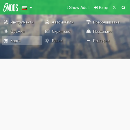
Show Adult
Вход
Инструменти
Автомобили
Пребоядисване
Оръжия
Скриптове
Персонажи
Карти
Разни
Разгърни