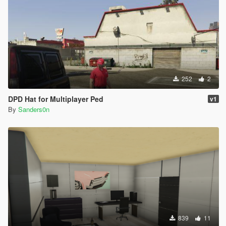
252
2
DPD Hat for Multiplayer Ped
v1
By
Sanders0n
839
11