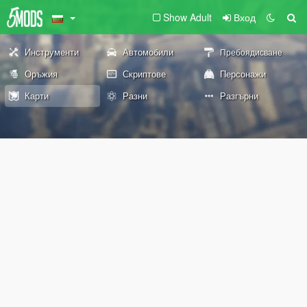
Show Adult
Вход
Инструменти
Автомобили
Пребоядисване
Оръжия
Скриптове
Персонажи
Карти
Разни
Разгърни