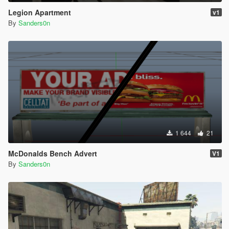
Legion Apartment
v1
By
Sanders0n
1 644
21
McDonalds Bench Advert
V1
By
Sanders0n