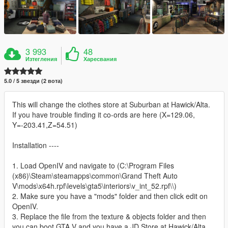
3 993
48
Изтегления
Харесвания
5.0 / 5 звезди (2 вота)
This will change the clothes store at Suburban at Hawick/Alta.
If you have trouble finding it co-ords are here (X=129.06,
Y=-203.41,Z=54.51)
Installation ----
1. Load OpenIV and navigate to (C:\Program Files
(x86)\Steam\steamapps\common\Grand Theft Auto
V\mods\x64h.rpf\levels\gta5\interiors\v_int_52.rpf\\)
2. Make sure you have a "mods" folder and then click edit on
OpenIV.
3. Replace the file from the texture & objects folder and then
you can boot GTA V and you have a JD Store at Hawick/Alta.