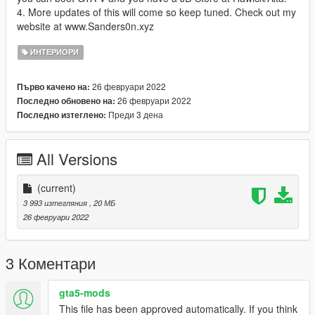
4. More updates of this will come so keep tuned. Check out my
website at www.Sanders0n.xyz
ИНТЕРИОРИ
26 февруари 2022
Първо качено на:
26 февруари 2022
Последно обновено на:
Преди 3 дена
Последно изтеглено:
All Versions
(current)
3 993 изтегляния
, 20 МБ
26 февруари 2022
3 Коментари
gta5-mods
This file has been approved automatically. If you think