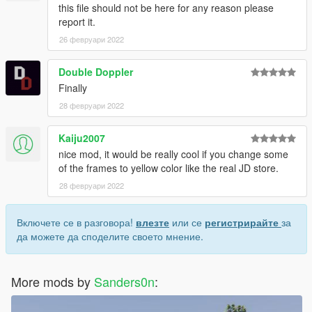
this file should not be here for any reason please
report it.
26 февруари 2022
Double Doppler
Finally
28 февруари 2022
Kaiju2007
nice mod, it would be really cool if you change some
of the frames to yellow color like the real JD store.
28 февруари 2022
Включете се в разговора!
влезте
или се
регистрирайте
за
да можете да споделите своето мнение.
More mods by
Sanders0n
: