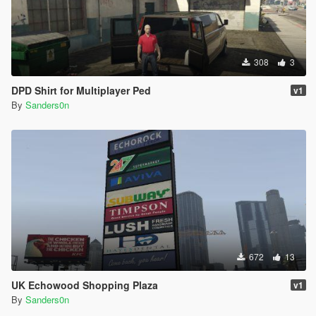
308
3
DPD Shirt for Multiplayer Ped
v1
By
Sanders0n
672
13
UK Echowood Shopping Plaza
v1
By
Sanders0n