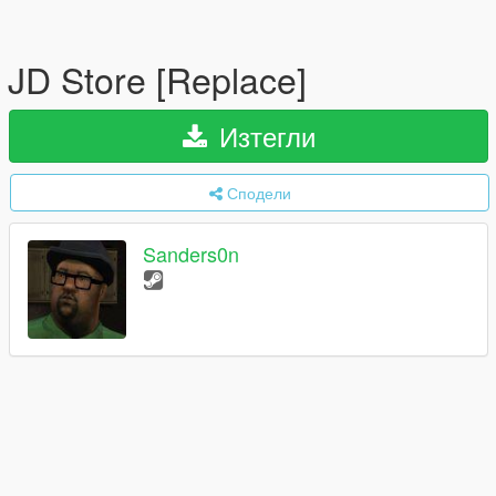
JD Store [Replace]
Изтегли
Сподели
Sanders0n