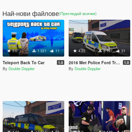
Най-нови файлове
(Прегледай всички)
5.0
1 321
11
4.22
6 197
31
Teleport Back To Car
2016 Met Police Ford Transit Custom (ELS)
1.0
1.0
By
Double Doppler
By
Double Doppler
4.66
12 651
56
5.0
1 449
18