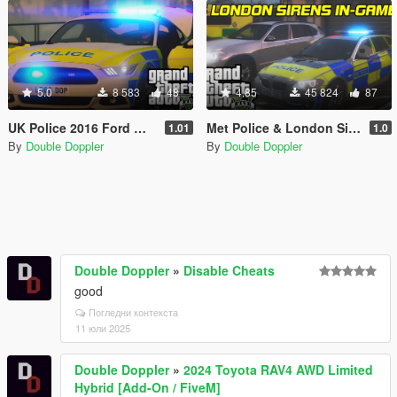
5.0
8 583
48
4.85
45 824
87
UK Police 2016 Ford Mustang GT
Met Police & London Sirens
1.01
1.0
By
Double Doppler
By
Double Doppler
Double Doppler
»
Disable Cheats
good
Погледни контекста
11 юли 2025
Double Doppler
»
2024 Toyota RAV4 AWD Limited
Hybrid [Add-On / FiveM]