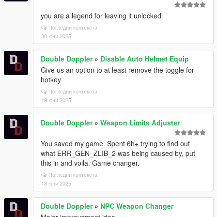
you are a legend for leaving it unlocked
Погледни контекста
30 юни 2025
Double Doppler
»
Disable Auto Helmet Equip
Give us an option to at least remove the toggle for
hotkey
Погледни контекста
19 юни 2025
Double Doppler
»
Weapon Limits Adjuster
You saved my game. Spent 6h+ trying to find out
what ERR_GEN_ZLIB_2 was being caused by, put
this in and voila. Game changer.
Погледни контекста
13 юни 2025
Double Doppler
»
NPC Weapon Changer
Major improvement idea