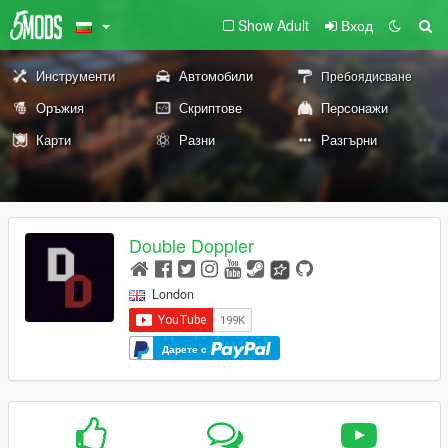
Show Adult
Вход
Инструменти
Автомобили
Пребоядисване
Оръжия
Скриптове
Персонажи
Карти
Разни
Разгърни
Double Doppler
London
Дарете с