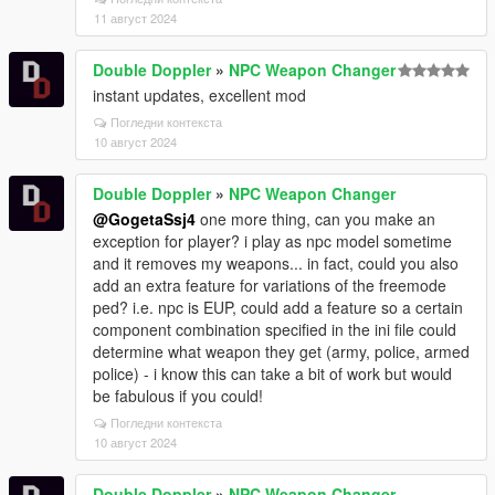
11 август 2024
Double Doppler
»
NPC Weapon Changer
instant updates, excellent mod
Погледни контекста
10 август 2024
Double Doppler
»
NPC Weapon Changer
@GogetaSsj4
one more thing, can you make an
exception for player? i play as npc model sometime
and it removes my weapons... in fact, could you also
add an extra feature for variations of the freemode
ped? i.e. npc is EUP, could add a feature so a certain
component combination specified in the ini file could
determine what weapon they get (army, police, armed
police) - i know this can take a bit of work but would
be fabulous if you could!
Погледни контекста
10 август 2024
Double Doppler
»
NPC Weapon Changer