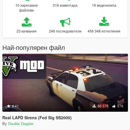
10 харесвани
316 коментара
16 видеоклипа
файлове
23 качвания
246 последователи
456 348 изтегляния
Най-популярен файл
4.41
86 576
376
Real LAPD Sirens (Fed Sig SS2000)
By
Double Doppler