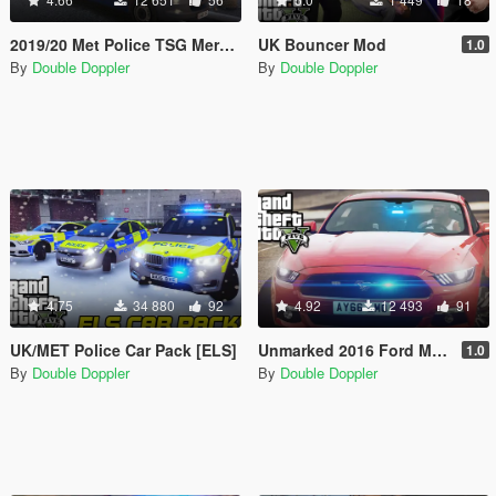
2019/20 Met Police TSG Mercedes-Benz Sprinter Van
UK Bouncer Mod
1.0
By
Double Doppler
By
Double Doppler
4.75
34 880
92
4.92
12 493
91
UK/MET Police Car Pack [ELS]
Unmarked 2016 Ford Mustang GT
1.0
By
Double Doppler
By
Double Doppler