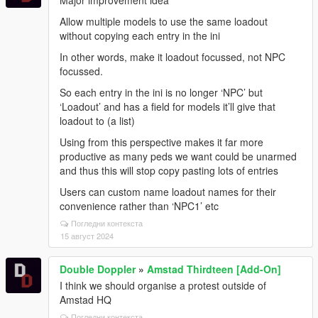
Allow multiple models to use the same loadout
without copying each entry in the ini
In other words, make it loadout focussed, not NPC
focussed.
So each entry in the ini is no longer ‘NPC’ but
‘Loadout’ and has a field for models it’ll give that
loadout to (a list)
Using from this perspective makes it far more
productive as many peds we want could be unarmed
and thus this will stop copy pasting lots of entries
Users can custom name loadout names for their
convenience rather than ‘NPC1’ etc
Погледни контекста
15 август 2024
Double Doppler
»
Amstad Thirdteen [Add-On]
I think we should organise a protest outside of
Amstad HQ
Погледни контекста