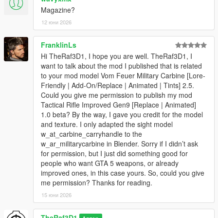
Magazine?
12 юни 2026
FranklinLs
Hi TheRaf3D1, I hope you are well. TheRaf3D1, I
want to talk about the mod I published that is related
to your mod model Vom Feuer Military Carbine [Lore-
Friendly | Add-On/Replace | Animated | Tints] 2.5.
Could you give me permission to publish my mod
Tactical Rifle Improved Gen9 [Replace | Animated]
1.0 beta? By the way, I gave you credit for the model
and texture. I only adapted the sight model
w_at_carbine_carryhandle to the
w_ar_militarycarbine in Blender. Sorry if I didn’t ask
for permission, but I just did something good for
people who want GTA 5 weapons, or already
improved ones, in this case yours. So, could you give
me permission? Thanks for reading.
15 юни 2026
TheRaf3D1