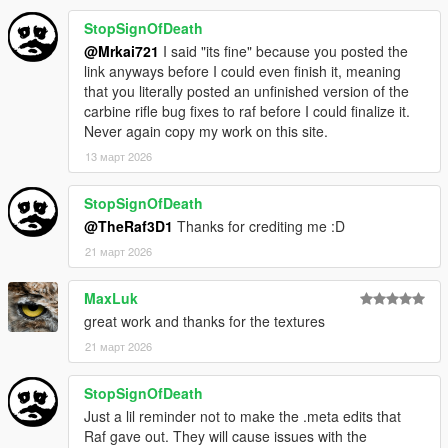
-R* for various assets i used
-MyCrystals! - Description
StopSignOfDeath
@Mrkai721
I said "its fine" because you posted the
link anyways before I could even finish it, meaning
that you literally posted an unfinished version of the
carbine rifle bug fixes to raf before I could finalize it.
Never again copy my work on this site.
13 март 2026
StopSignOfDeath
@TheRaf3D1
Thanks for crediting me :D
21 март 2026
MaxLuk
great work and thanks for the textures
21 март 2026
StopSignOfDeath
Just a lil reminder not to make the .meta edits that
Raf gave out. They will cause issues with the