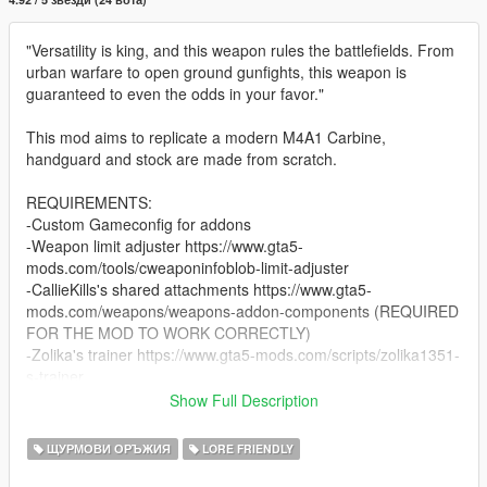
"Versatility is king, and this weapon rules the battlefields. From
urban warfare to open ground gunfights, this weapon is
guaranteed to even the odds in your favor."
This mod aims to replicate a modern M4A1 Carbine,
handguard and stock are made from scratch.
REQUIREMENTS:
-Custom Gameconfig for addons
-Weapon limit adjuster https://www.gta5-
mods.com/tools/cweaponinfoblob-limit-adjuster
-CallieKills's shared attachments https://www.gta5-
mods.com/weapons/weapons-addon-components (REQUIRED
FOR THE MOD TO WORK CORRECTLY)
-Zolika's trainer https://www.gta5-mods.com/scripts/zolika1351-
s-trainer
-OPENIV
Show Full Description
-a copy of GTA V
ЩУРМОВИ ОРЪЖИЯ
LORE FRIENDLY
INSTALLATION: