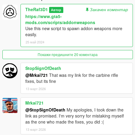
Use OpenIV to reach: X:\Program Files\Grand Theft Auto
V\update\update.rpf\common\data
TheRaf3D1
Закачен коментар
Автор
Activate edit mode, right click on "dlclist.xml" then click on edit
https://www.gta5-
and add on the last dlc dlcpacks:/militarycarbine/ then save.
mods.com/scripts/addonweapons
Use this new script to spawn addon weapons more
After that drag and drop "militarycarbine" inside X:\Program
easily.
Files\Grand Theft Auto V\update\x64\dlcpacks
25 май 2024
SPAWN NAME: WEAPON_MILITARYCARBINE
Покажи предишните 20 коментара
Changelog:
StopSignOfDeath
@Mrkai721
That was my link for the carbine rifle
-1.0 Initial Release
fixes, but its fine
-2.0 Did some minor changes to the magwell, added replace
version which emulates Beta and IV carbine
13 март 2026
-2.5 Thanks to StopSignOfDeath the white lines have been
fixed.
Mrkai721
Enjoy!
@StopSignOfDeath
My apologies, I took down the
link as promised. I'm very sorry for mistaking myself
Credits:
as the one who made the fixes, you did :(
-Me, for handguard, stock and its textures
-StopSignOfDeath White lines fix
13 март 2026