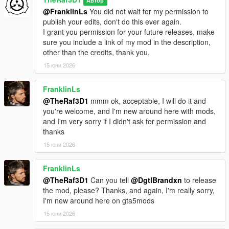
Автор
@FranklinLs
You did not wait for my permission to
publish your edits, don't do this ever again.
I grant you permission for your future releases, make
sure you include a link of my mod in the description,
other than the credits, thank you.
15 юни 2026
FranklinLs
@TheRaf3D1
mmm ok, acceptable, I will do it and
you're welcome, and I'm new around here with mods,
and I'm very sorry if I didn't ask for permission and
thanks
15 юни 2026
FranklinLs
@TheRaf3D1
Can you tell
@DgtlBrandxn
to release
the mod, please? Thanks, and again, I'm really sorry,
I'm new around here on gta5mods
15 юни 2026