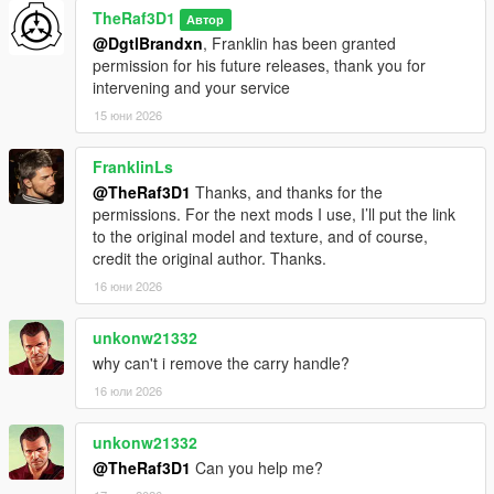
TheRaf3D1
Автор
@DgtlBrandxn
, Franklin has been granted
permission for his future releases, thank you for
intervening and your service
15 юни 2026
FranklinLs
@TheRaf3D1
Thanks, and thanks for the
permissions. For the next mods I use, I’ll put the link
to the original model and texture, and of course,
credit the original author. Thanks.
16 юни 2026
unkonw21332
why can't i remove the carry handle?
16 юли 2026
unkonw21332
@TheRaf3D1
Can you help me?