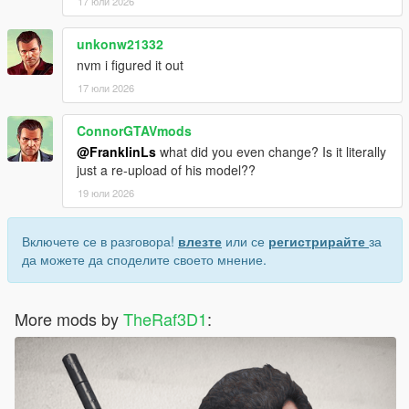
17 юли 2026
unkonw21332
nvm i figured it out
17 юли 2026
ConnorGTAVmods
@FranklinLs
what did you even change? Is it literally
just a re-upload of his model??
19 юли 2026
Включете се в разговора!
влезте
или се
регистрирайте
за
да можете да споделите своето мнение.
More mods by
TheRaf3D1
: