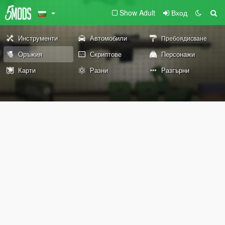
Show Adult
Вход
Инструменти
Автомобили
Пребоядисване
Оръжия
Скриптове
Персонажи
Карти
Разни
Разгърни