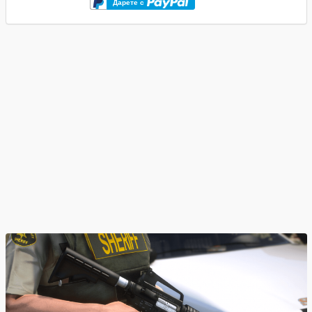
Дарете с