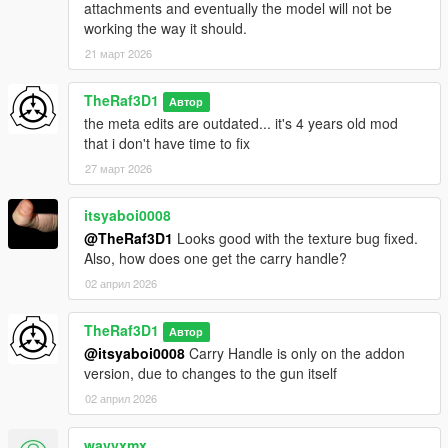
attachments and eventually the model will not be
working the way it should.
21 март 2026
TheRaf3D1
Автор
the meta edits are outdated... it's 4 years old mod
that i don't have time to fix
27 март 2026
itsyaboi0008
@TheRaf3D1
Looks good with the texture bug fixed.
Also, how does one get the carry handle?
02 април 2026
TheRaf3D1
Автор
@itsyaboi0008
Carry Handle is only on the addon
version, due to changes to the gun itself
02 април 2026
wavyxmx