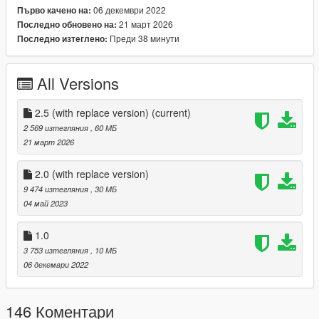
06 декември 2022
Първо качено на:
Installation Replace:
21 март 2026
Последно обновено на:
Use OpenIV to reach; common.rpf/common/data/ai, open
Преди 38 минути
Последно изтеглено:
weapons.meta and replace the corresponding lines with mine:
then:
All Versions
COMPONENT_AT_AR_FLSH_REH
2.5 (with replace version)
(current)
2 569 изтегляния
, 60 МБ
21 март 2026
2.0 (with replace version)
COMPONENT_AT_SCOPE_SMALL instead of MEDIUM
9 474 изтегляния
, 30 МБ
04 май 2023
1.0
finally, reach:
3 753 изтегляния
, 10 МБ
update/dlcpacks/patchday8ng/dlc.rpf/x64/models/cdimages/we
06 декември 2022
apons.rpf and replace the game's ydrs and ytds with mine
For Addon:
146 Коментари