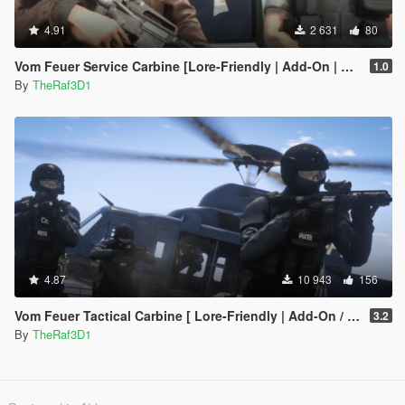
4.91
2 631
80
Vom Feuer Service Carbine [Lore-Friendly | Add-On | Animated | Tints]
1.0
By
TheRaf3D1
4.87
10 943
156
Vom Feuer Tactical Carbine [ Lore-Friendly | Add-On / Replace | Animated | Tints]
3.2
By
TheRaf3D1