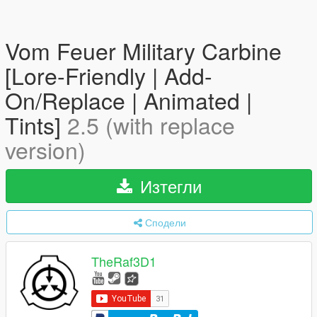
Vom Feuer Military Carbine
[Lore-Friendly | Add-
On/Replace | Animated |
Tints]
2.5 (with replace
version)
Изтегли
Сподели
TheRaf3D1