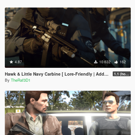
4.87
10 632
162
Hawk & Little Navy Carbine [ Lore-Friendly | Add-On | Animated | Tints]
1.1 (hotfix)
By
TheRaf3D1