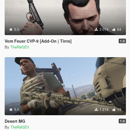
5.0
3 074
64
Vom Feuer CVP-9 [Add-On | Tints]
1.0
By
TheRaf3D1
5.0
1 218
19
Desert MG
1.0
By
TheRaf3D1