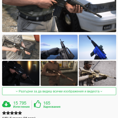
Разгърни за да видиш всички изображения и видеота
15 795
165
Изтегления
Харесвания
4.92 / 5 звезди (24 вота)