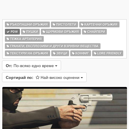
РЪКОПАШНИ ОРЪЖИЯ
ПИСТОЛЕТИ
КАРТЕЧНИ ОРЪЖИЯ
PDW
ПУШКИ
ЩУРМОВИ ОРЪЖИЯ
СНАЙПЕРИ
ТЕЖКА АРТИЛЕРИЯ
ГРАНАТИ, ЕКСПЛОЗИВИ И ДРУГИ ВЗРИВНИ ВЕЩЕСТВА
ТЕКСТУРИ НА ОРЪЖИЯ
ЗВУЦИ
КОНФИГ
LORE FRIENDLY
От:
По-всяко едно време
Сортирай по:
Най-високо оценени