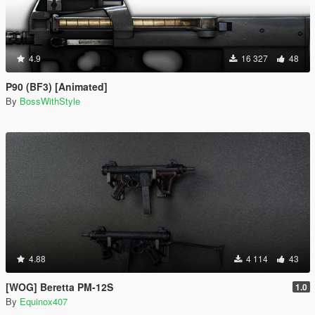
4.9
16 327
48
P90 (BF3) [Animated]
By
BossWithStyle
4.88
4 114
43
[WOG] Beretta PM-12S
1.0
By
Equinox407