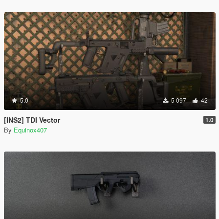
5.0
5 097
42
[INS2] TDI Vector
1.0
By
Equinox407