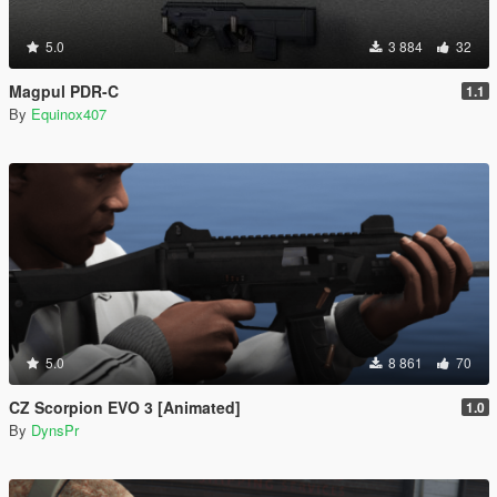
5.0
3 884
32
Magpul PDR-C
1.1
By
Equinox407
5.0
8 861
70
CZ Scorpion EVO 3 [Animated]
1.0
By
DynsPr