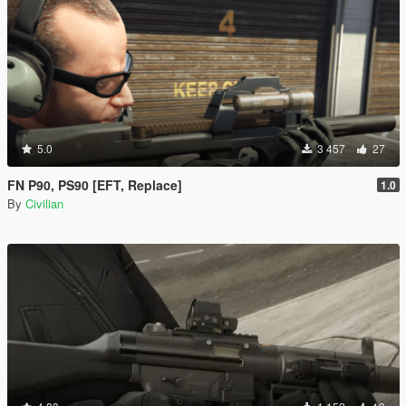
5.0
3 457
27
FN P90, PS90 [EFT, Replace]
1.0
By
Civilian