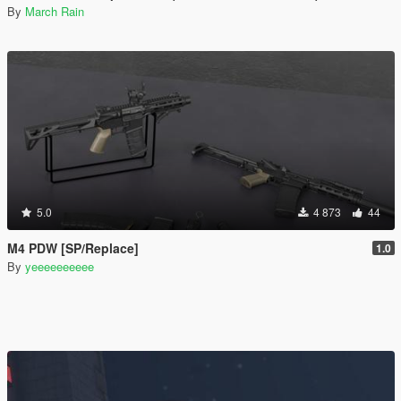
By
March Rain
5.0
4 873
44
M4 PDW [SP/Replace]
1.0
By
yeeeeeeeeee