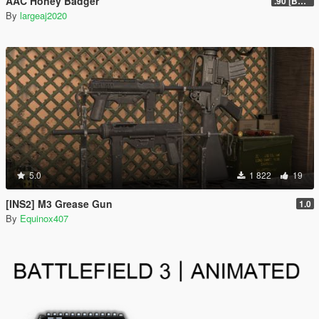
AAC Honey Badger
.90 [BETA]
By
largeaj2020
5.0
1 822
19
[INS2] M3 Grease Gun
1.0
By
Equinox407