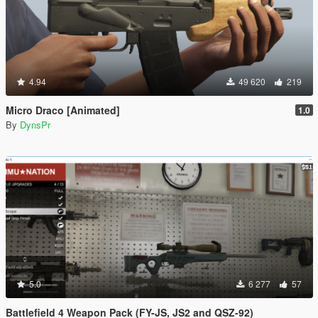
4.94
49 620
219
Micro Draco [Animated]
1.0
By
DynsPr
5.0
6 277
57
Battlefield 4 Weapon Pack (FY-JS, JS2 and QSZ-92)