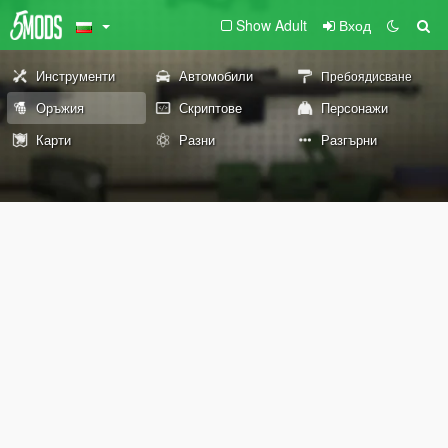
Show Adult
Вход
Инструменти
Автомобили
Пребоядисване
Оръжия
Скриптове
Персонажи
Карти
Разни
Разгърни