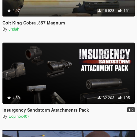
4.97
16 928
151
Colt King Cobra .357 Magnum
By
Jridah
4.89
32 203
195
Insurgency Sandstorm Attachments Pack
1.2
By
Equinox407