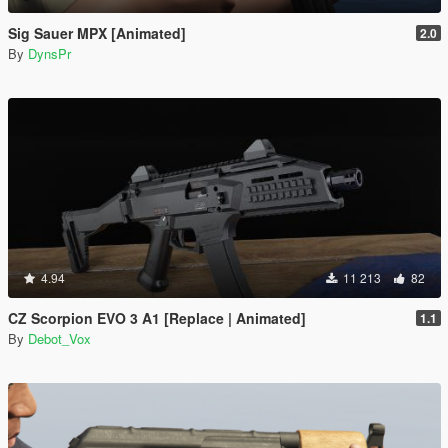
Sig Sauer MPX [Animated]
2.0
By
DynsPr
4.94
11 213
82
CZ Scorpion EVO 3 A1 [Replace | Animated]
1.1
By
Debot_Vox