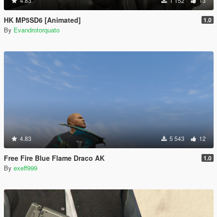
4.83
1 152
13
HK MP5SD6 [Animated]
1.0
By
Evandrotorquato
4.83
5 543
12
Free Fire Blue Flame Draco AK
1.0
By
exeff999