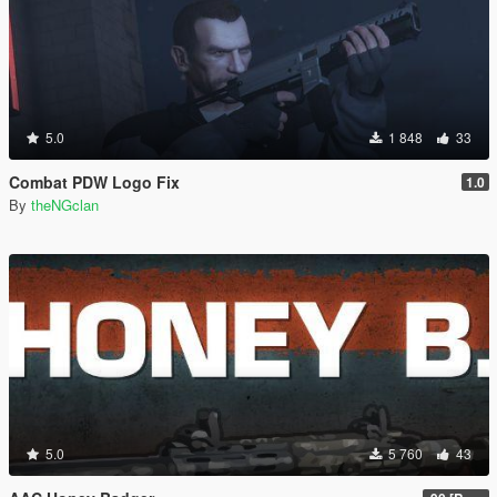
5.0
1 848
33
Combat PDW Logo Fix
1.0
By
theNGclan
5.0
5 760
43