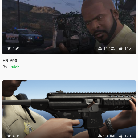
4.91
11 125
115
FN P90
By
Jridah
4.91
23 960
128