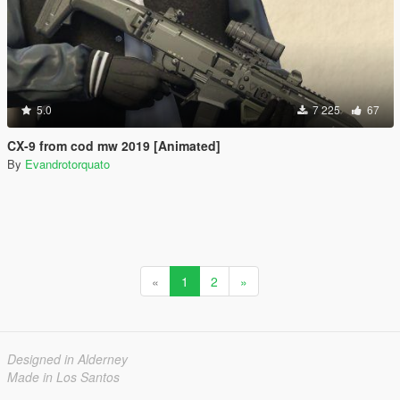
5.0
7 225
67
CX-9 from cod mw 2019 [Animated]
By
Evandrotorquato
«
1
2
»
Designed in Alderney
Made in Los Santos