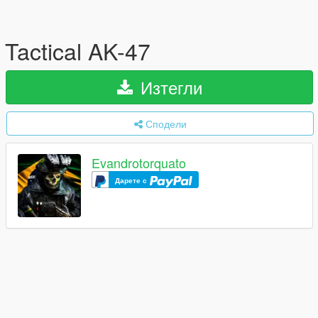
Tactical AK-47
Изтегли
Сподели
Evandrotorquato
Дарете с