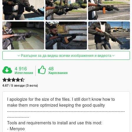
Разгърни за да видиш всички изображения и видеота
4 916
48
Изтегления
Харесвания
4.67 / 5 звезди (3 вота)
I apologize for the size of the files. I still don't know how to
make them more optimized keeping the good quality
--------------------------------------------------------------------------------
---------------
Tools and requirements to install and use this mod:
- Menyoo