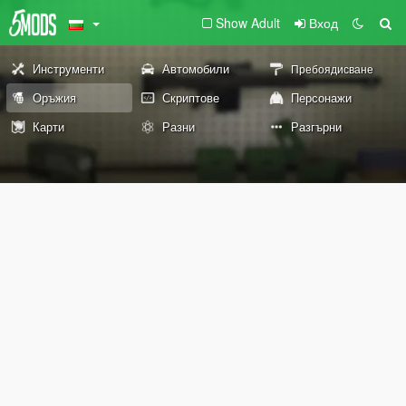
Show Adult
Вход
Инструменти
Автомобили
Пребоядисване
Оръжия
Скриптове
Персонажи
Карти
Разни
Разгърни