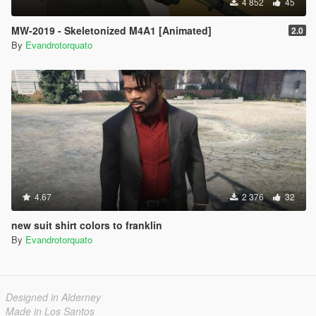
4 852
45
MW-2019 - Skeletonized M4A1 [Animated]
2.0
By
Evandrotorquato
4.67
2 376
32
new suit shirt colors to franklin
By
Evandrotorquato
Designed in Alderney
Made in Los Santos