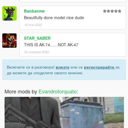
Banbanme
Beautifully done model nice dude
16 юли 2022
STAR_SABER
THIS IS AK-74……NOT AK-47
25 ноември 2022
Включете се в разговора!
влезте
или се
регистрирайте
за
да можете да споделите своето мнение.
More mods by
Evandrotorquato
: