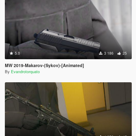
5.0
3 186
25
MW 2019-Makarov-(Sykov)-[Animated]
By
Evandrotorquato