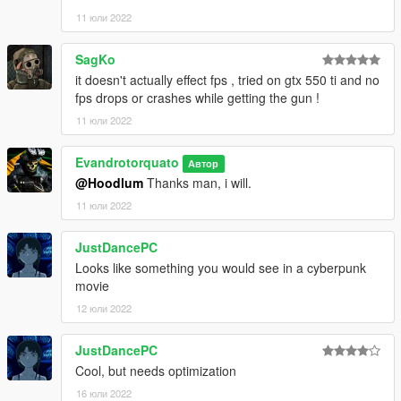
11 юли 2022
SagKo
it doesn't actually effect fps , tried on gtx 550 ti and no
fps drops or crashes while getting the gun !
11 юли 2022
Evandrotorquato
Автор
@Hoodlum
Thanks man, i will.
11 юли 2022
JustDancePC
Looks like something you would see in a cyberpunk
movie
12 юли 2022
JustDancePC
Cool, but needs optimization
16 юли 2022