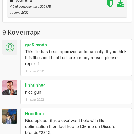
4 916 изтегляния
, 200 МБ
11 юли 2022
9 Коментари
gta5-mods
This file has been approved automatically. If you think
this file should not be here for any reason please
report it.
11 юли 2022
linhtinh94
nice gun
11 юли 2022
Hoodlum
Nice upload, if you ever want help with file
optimisation then feel free to DM me on Discord;
brando#2312