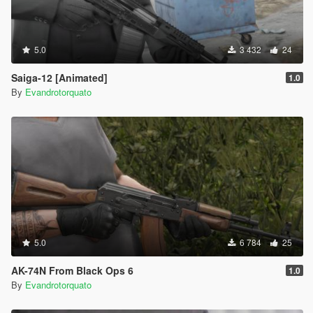
5.0
3 432
24
Saiga-12 [Animated]
1.0
By
Evandrotorquato
5.0
6 784
25
AK-74N From Black Ops 6
1.0
By
Evandrotorquato