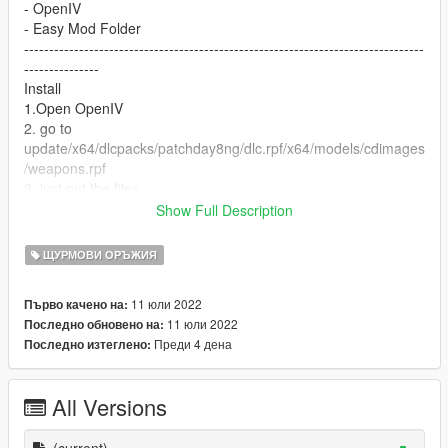
- OpenIV
- Easy Mod Folder
--------------------------------------------------------------------------------
---------------
Install
1.Open OpenIV
2. go to
update/x64/dlcpacks/patchday8ng/dlc.rpf/x64/models/cdimages
/weapons.rpf
3. just put the files
4. Enjoy
Show Full Description
--------------------------------------------------------------------------------
---------------
ЩУРМОВИ ОРЪЖИЯ
Let me know what do you think about it in the comments.
Dont repost on any other sites.
11 юли 2022
Първо качено на:
Feel free to edit the files just make sure to give me the credits if
11 юли 2022
Последно обновено на:
you post on the site.
Преди 4 дена
Последно изтеглено:
All Versions
(current)