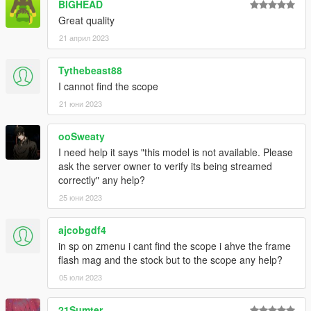
BIGHEAD
Great quality
21 април 2023
Tythebeast88
I cannot find the scope
21 юни 2023
ooSweaty
I need help it says "this model is not available. Please
ask the server owner to verify its being streamed
correctly" any help?
25 юни 2023
ajcobgdf4
in sp on zmenu i cant find the scope i ahve the frame
flash mag and the stock but to the scope any help?
05 юли 2023
21Sumter