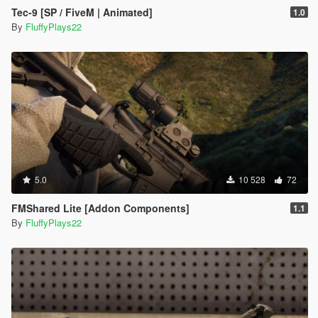
Tec-9 [SP / FiveM | Animated]
1.0
By
FluffyPlays22
5.0
10 528
72
FMShared Lite [Addon Components]
1.1
By
FluffyPlays22