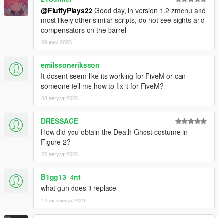
@FluffyPlays22
Good day, in version 1.2 zmenu and
most likely other similar scripts, do not see sights and
compensators on the barrel
09 юли 2023
emilssoneriksson
It dosent seem like its working for FiveM or can
someone tell me how to fix it for FiveM?
08 август 2023
DRESSAGE
How did you obtain the Death Ghost costume in
Figure 2?
26 август 2023
B1gg13_4nt
what gun does it replace
14 октомври 2023