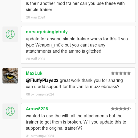
is their another mod trainer can you use these with
simple trainer
26 май 2024
norsurprisinglytruly
update for anyone simple trainer works for this if you
type Weapon_m6ic but you cant use any
attatchments and the ammo is glitched
28 май 2024
MaxLuk
@FluffyPlays22
great work thank you for sharing
can u add support for the vanilla muzzlebreaks?
08 октомври 2024
Arrow5226
wanted to use the with all the attachments but the
trainer to get them is broken. Will you update this to
support the original trainerV?
31 октомври 2024