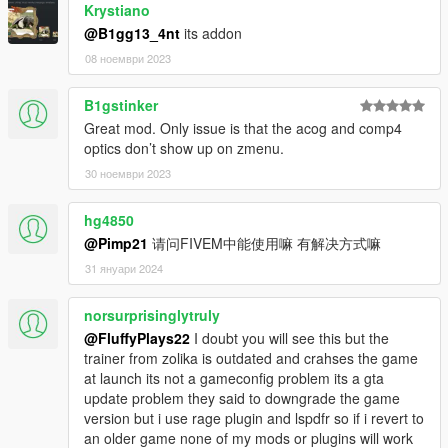
Krystiano
@B1gg13_4nt
its addon
08 ноември 2023
B1gstinker
Great mod. Only issue is that the acog and comp4
optics don’t show up on zmenu.
30 ноември 2023
hg4850
@Pimp21
请问FIVEM中能使用嘛 有解决方式嘛
31 януари 2024
norsurprisinglytruly
@FluffyPlays22
I doubt you will see this but the
trainer from zolika is outdated and crahses the game
at launch its not a gameconfig problem its a gta
update problem they said to downgrade the game
version but i use rage plugin and lspdfr so if i revert to
an older game none of my mods or plugins will work