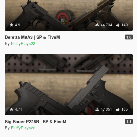
4.9
44 734
149
Beretta M9A3 | SP & FiveM
1.0
By
FluffyPlays22
4.71
47 351
165
Sig Sauer P226R | SP & FiveM
1.1
By
FluffyPlays22