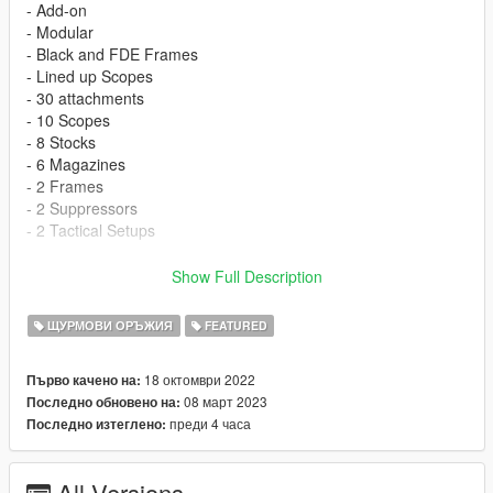
- Add-on
- Modular
- Black and FDE Frames
- Lined up Scopes
- 30 attachments
- 10 Scopes
- 8 Stocks
- 6 Magazines
- 2 Frames
- 2 Suppressors
- 2 Tactical Setups
Requires FMShared Lite
Show Full Description
My Discord
ЩУРМОВИ ОРЪЖИЯ
FEATURED
SP Install
18 октомври 2022
Първо качено на:
08 март 2023
Последно обновено на:
Drag m6ic dlc folder into
преди 4 часа
Последно изтеглено:
(mods) > update > x64 > dlcpacks
All Versions