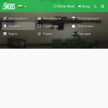
Show Adult
Вход
Инструменти
Автомобили
Пребоядисване
Оръжия
Скриптове
Персонажи
Карти
Разни
Разгърни