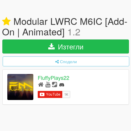
Modular LWRC M6IC [Add-
On | Animated]
1.2
Изтегли
Сподели
FluffyPlays22