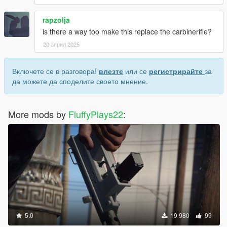
rapzolja
is there a way too make this replace the carbinerifle?
20 април 2025
Включете се в разговора!
влезте
или се
регистрирайте
за
да можете да споделите своето мнение.
More mods by
FluffyPlays22
:
5.0
19 980
99