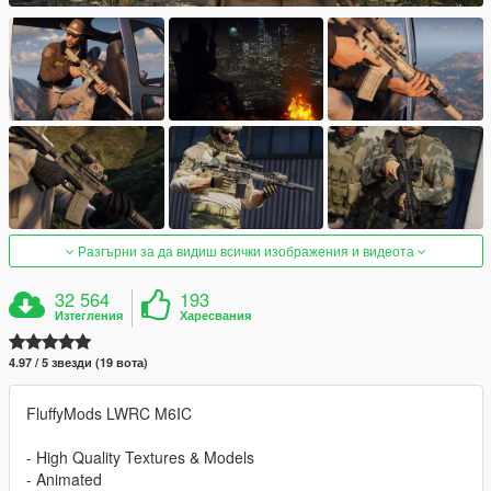
Разгърни за да видиш всички изображения и видеота
32 564
193
Изтегления
Харесвания
4.97 / 5 звезди (19 вота)
FluffyMods LWRC M6IC
- High Quality Textures & Models
- Animated