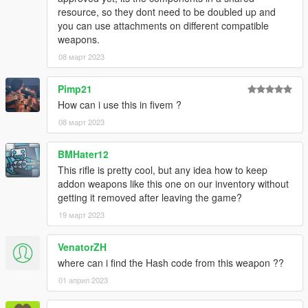
resource, so they dont need to be doubled up and
Changelog
you can use attachments on different compatible
weapons.
1.1
08 март 2023
- changed spec maps slightly (made gun slightly more shiny)
Pimp21
1.2
How can i use this in fivem ?
- changed components to fmshared components
08 март 2023
Don't repost or reupload
BMHater12
This rifle is pretty cool, but any idea how to keep
addon weapons like this one on our inventory without
getting it removed after leaving the game?
19 март 2023
VenatorZH
where can i find the Hash code from this weapon ??
01 април 2023