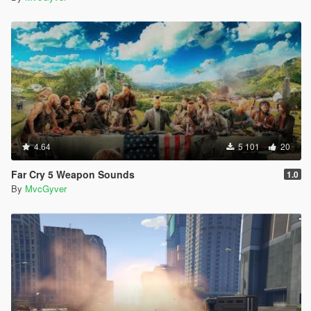
4.64
5 101
20
Far Cry 5 Weapon Sounds
1.0
By
MvcGyver