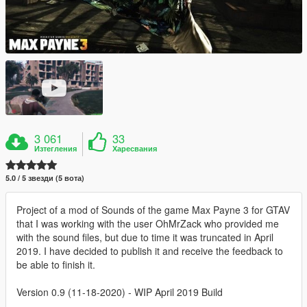
3 061
33
Изтегления
Харесвания
5.0 / 5 звезди (5 вота)
Project of a mod of Sounds of the game Max Payne 3 for GTAV
that I was working with the user OhMrZack who provided me
with the sound files, but due to time it was truncated in April
2019. I have decided to publish it and receive the feedback to
be able to finish it.
Version 0.9 (11-18-2020) - WIP April 2019 Build