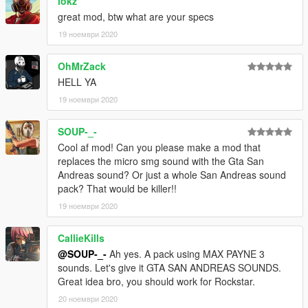
lokz
great mod, btw what are your specs
19 ноември 2020
OhMrZack
HELL YA
19 ноември 2020
SOUP-_-
Cool af mod! Can you please make a mod that
replaces the micro smg sound with the Gta San
Andreas sound? Or just a whole San Andreas sound
pack? That would be killer!!
19 ноември 2020
CallieKills
@SOUP-_-
Ah yes. A pack using MAX PAYNE 3
sounds. Let's give it GTA SAN ANDREAS SOUNDS.
Great idea bro, you should work for Rockstar.
20 ноември 2020