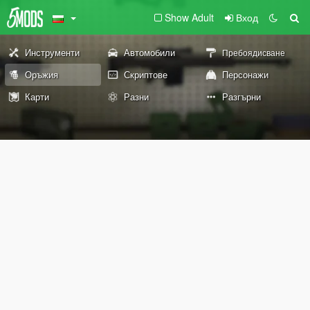
Show Adult
Вход
Инструменти
Автомобили
Пребоядисване
Оръжия
Скриптове
Персонажи
Карти
Разни
Разгърни