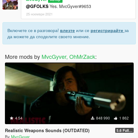
@GFOLKS
Yes. MvcGyver#9653
25 ноември 2021
Включете се в разговора!
влезте
или се
регистрирайте
за
да можете да споделите своето мнение.
More mods by
MvcGyver, OhMrZack
:
4.54
848 990
1 862
Realistic Weapons Sounds (OUTDATED)
5.6 Full Mod Version
By
MvcGyver