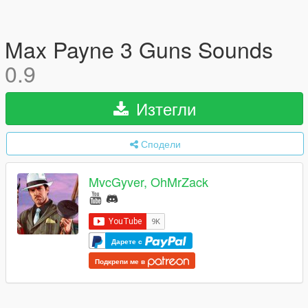
Max Payne 3 Guns Sounds
0.9
Изтегли
Сподели
MvcGyver, OhMrZack
Дарете с
Подкрепи ме в