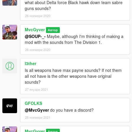
what about Delta force Black hawk down team sabre
guns sounds?
26 ноември 2020
MvcGyver
Автор
@SOUP-_-
Maybe, although I'm thinking of making a
mod with the sounds from The Division 1.
26 ноември 2020
l3ther
Is all weapons have max payne sounds? If not them
all not have is the other weapons have original
sounds?
27 януари 2021
GFOLKS
@MvcGyver
do you have a discord?
25 ноември 2021
MvcGyver
Автор