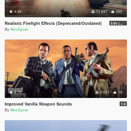
4.49
71 947
295
Realistic Firefight Effects (Deprecated/Outdated)
3.0c (Min Light Intensity)
By
MvcGyver
3.75
5 651
19
Improved Vanilla Weapon Sounds
1.0
By
MvcGyver