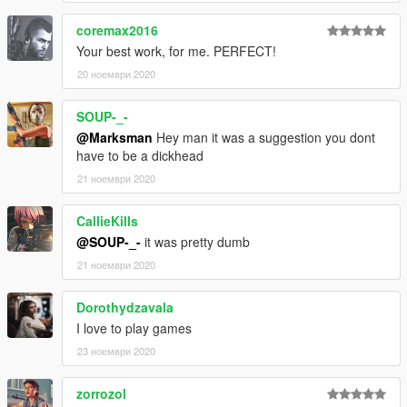
coremax2016
Your best work, for me. PERFECT!
20 ноември 2020
SOUP-_-
@Marksman
Hey man it was a suggestion you dont
have to be a dickhead
21 ноември 2020
CallieKills
@SOUP-_-
it was pretty dumb
21 ноември 2020
Dorothydzavala
I love to play games
23 ноември 2020
zorrozol