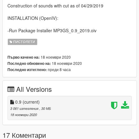
Construction of sounds with cut as of 04/29/2019
INSTALLATION (OpenIV):
-Run Package Installer MP3GS_0.9_2019.oiv
ПИСТОЛЕТИ
18 ноември 2020
Първо качено на:
18 ноември 2020
Последно обновено на:
преди 8 часа
Последно изтеглено:
All Versions
0.9
(current)
3 061 изтегляния
, 30 МБ
18 ноември 2020
17 Коментари