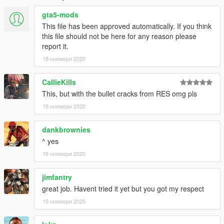
gta5-mods
This file has been approved automatically. If you think
this file should not be here for any reason please
report it.
18 ноември 2020
CallieKills
This, but with the bullet cracks from RES omg pls
19 ноември 2020
dankbrownies
^ yes
19 ноември 2020
jimfantry
great job. Havent tried it yet but you got my respect
19 ноември 2020