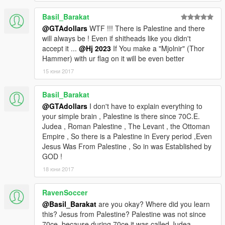
Basil_Barakat
@GTAdollars
WTF !!! There is Palestine and there
will always be ! Even if shitheads like you didn't
accept it ...
@Hj 2023
If You make a "Mjolnir" (Thor
Hammer) with ur flag on it will be even better
15 юни 2017
Basil_Barakat
@GTAdollars
I don't have to explain everything to
your simple brain , Palestine is there since 70C.E.
Judea , Roman Palestine , The Levant , the Ottoman
Empire , So there is a Palestine in Every period ,Even
Jesus Was From Palestine , So in was Established by
GOD !
18 юни 2017
RavenSoccer
@Basil_Barakat
are you okay? Where did you learn
this? Jesus from Palestine? Palestine was not since
70ce, because during 70ce it was called Judea.