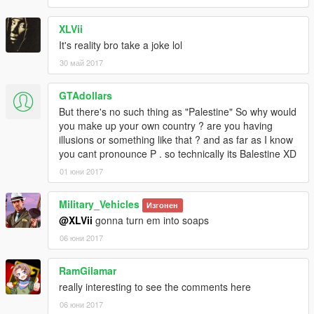
XLVii
It's reality bro take a joke lol
30 май 2017
GTAdollars
But there's no such thing as "Palestine" So why would
you make up your own country ? are you having
illusions or something like that ? and as far as I know
you cant pronounce P . so technically its Balestine XD
01 юни 2017
Military_Vehicles
Изгонен
@XLVii
gonna turn em into soaps
06 юни 2017
RamGilamar
really interesting to see the comments here
06 юни 2017