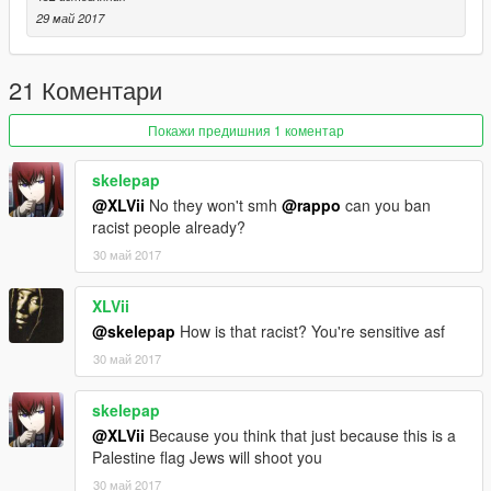
Note: If you use this mod in a video please give me credit,
29 май 2017
Thanks
-By Hj 2023
21 Коментари
https://www.gta5-mods.com/users/Hj%202023
Покажи предишния 1 коментар
skelepap
@XLVii
No they won't smh
@rappo
can you ban
racist people already?
30 май 2017
XLVii
@skelepap
How is that racist? You're sensitive asf
30 май 2017
skelepap
@XLVii
Because you think that just because this is a
Palestine flag Jews will shoot you
30 май 2017