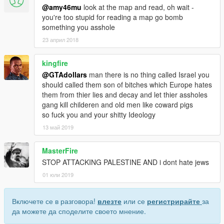
@amy46mu
look at the map and read, oh wait -
you're too stupid for reading a map go bomb
something you asshole
23 април 2018
kingfire
@GTAdollars
man there is no thing called Israel you
should called them son of bitches which Europe hates
them from thier lies and decay and let thier assholes
gang kill childeren and old men like coward pigs
so fuck you and your shitty Ideology
13 май 2019
MasterFire
STOP ATTACKING PALESTINE AND i dont hate jews
01 юли 2019
Включете се в разговора!
влезте
или се
регистрирайте
за
да можете да споделите своето мнение.