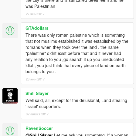
was Palestinian
27 юни 2017
GTAdollars
There was only roman palestine which is something
that not muslims established it was established by the
romans when they took over the land . the name
"palestine" didnt exist before that and it never had
any relation to you ,go search it up you uneducated
idiot , you just think that every piece of land on earth
belongs to you .
28 юни 2017
Shill Slayer
Well said, all, except for the delusional, Land stealing
'Israel' supporters.
02 август 2017
RavenSoccer
@Shill Slayer
Let me ask you something. If a woman