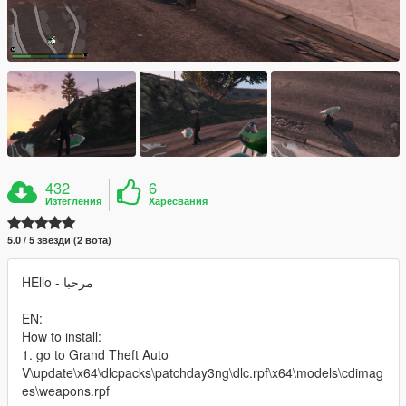
432
6
Изтегления
Харесвания
5.0 / 5 звезди (2 вота)
HEllo - مرحبا
EN:
How to install:
1. go to Grand Theft Auto
V\update\x64\dlcpacks\patchday3ng\dlc.rpf\x64\models\cdimag
es\weapons.rpf