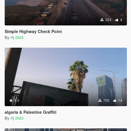
324
4
Simple Highway Check Point
By
Hj 2023
5.0
705
14
algeria & Palestine Graffiti
By
Hj 2023