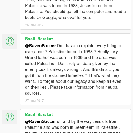
Palestine was found in 1988, Jesus is not from
Palestine. You should get off the computer and read a
book. Or Google, whatever for you.
26 юни 2017
Basil_Barakat
@RavenSoccer
Do I have to explain every thing to
every one ? Palestine found in 1988 ? Really.. My
Grand father was born in 1939 and the area was
called Palestine.. Don't rely on data given by the
enemy cuz it's always wrong .. And this data .. you
got it from the claimed Israelies ? That's what they
want.. To forget about our legacy and keep all eyes
on their lies . Please take information from neutral
sources.
27 юни 2017
Basil_Barakat
@RavenSoccer
oh and by the way Jesus is from
Palestine and was born in Beethleem in Palestine..
the city is there and is still called Beethleem and he