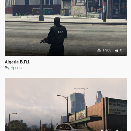
1 908
0
Algeria B.R.I.
By
Hj 2023
503
1