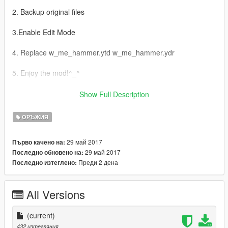
2. Backup original files
3.Enable Edit Mode
4. Replace w_me_hammer.ytd w_me_hammer.ydr
5. Enjoy the mod!^_^
AR:
Show Full Description
1-Grand Theft Auto
ОРЪЖИЯ
V\update\x64\dlcpacks\patchday3ng\dlc.rpf\x64\models\cdimag
es\weapons.rpf إدهب إلى
29 май 2017
Първо качено на:
29 май 2017
Последно обновено на:
2- اخذ نسخة إحتياطية للملفات
Преди 2 дена
Последно изтеглено:
3- Edit Mode قم بتفعيل
All Versions
4-w_me_hammer.ytd w_me_hammer.ydr استبدل ملفات
(current)
5- استمتع بالمود ^_^
432 изтегляния