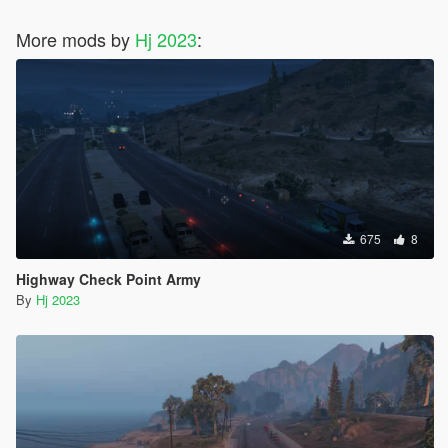
More mods by
Hj 2023
:
675
8
Highway Check Point Army
By
Hj 2023