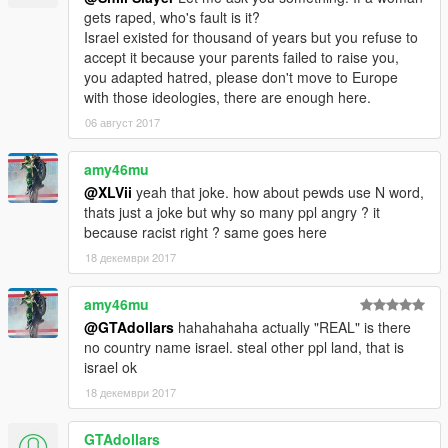
gets raped, who's fault is it?
Israel existed for thousand of years but you refuse to
accept it because your parents failed to raise you,
you adapted hatred, please don't move to Europe
with those ideologies, there are enough here.
06 август 2017
amy46mu
@XLVii
yeah that joke. how about pewds use N word,
thats just a joke but why so many ppl angry ? it
because racist right ? same goes here
18 декември 2017
amy46mu
@GTAdollars
hahahahaha actually "REAL" is there
no country name israel. steal other ppl land, that is
israel ok
18 декември 2017
GTAdollars