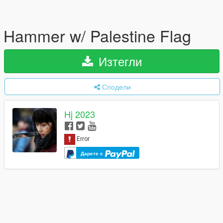
Hammer w/ Palestine Flag
Изтегли
Сподели
Hj 2023
Дарете с