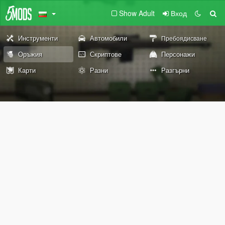
Show Adult
Вход
Инструменти
Автомобили
Пребоядисване
Оръжия
Скриптове
Персонажи
Карти
Разни
Разгърни