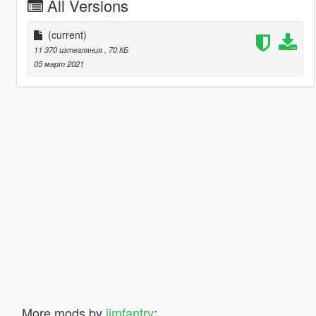
All Versions
(current)
11 370 изтегляния
, 70 КБ
05 март 2021
More mods by
jimfantry
: