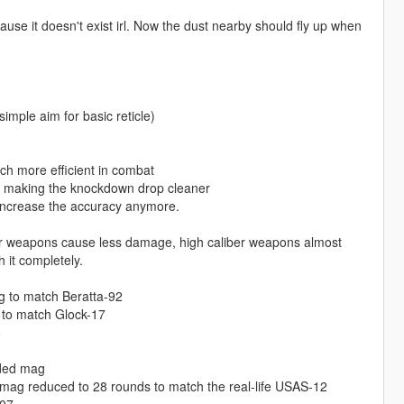
use it doesn't exist irl. Now the dust nearby should fly up when
ple aim for basic reticle)
h more efficient in combat
g, making the knockdown drop cleaner
 increase the accuracy anymore.
er weapons cause less damage, high caliber weapons almost
 it completely.
g to match Beratta-92
 to match Glock-17
8
nded mag
mag reduced to 28 rounds to match the real-life USAS-12