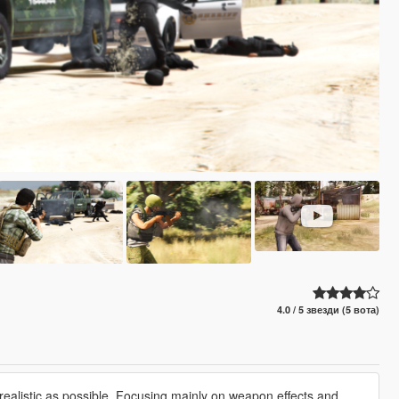
4.0 / 5 звезди (5 вота)
ealistic as possible. Focusing mainly on weapon effects and