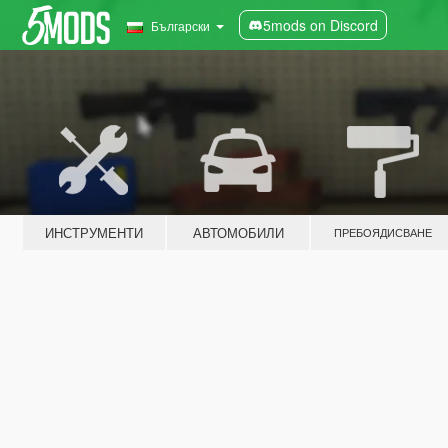
5mods on Discord
Български
ИНСТРУМЕНТИ
АВТОМОБИЛИ
ПРЕБОЯДИСВАНЕ