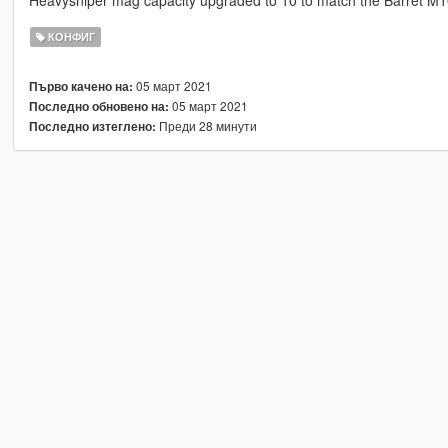
Heavysniper mag capacity upgraded to 10 to match the Barret M
КОНФИГ
05 март 2021
Първо качено на:
05 март 2021
Последно обновено на:
Преди 28 минути
Последно изтеглено: