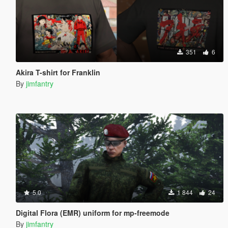
351
6
Akira T-shirt for Franklin
By
jimfantry
5.0
1 844
24
Digital Flora (EMR) uniform for mp-freemode
By
jimfantry