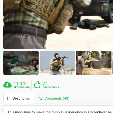
11 370
77
Изтегления
Харесвания
Description
Comments (43)
This mod aims to make the gunplay experience in singleplayer as r