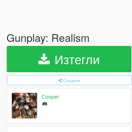
Gunplay: Realism
Изтегли
Сподели
Cooper