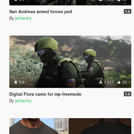
San Andreas armed forces ped
1.0
By
jimfantry
5.0
2 417
23
Digital Flora camo for mp-freemode
1.0
By
jimfantry