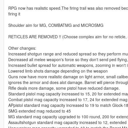
RPG now has realistic speed.The firing trail was also removed beca
firing it
Shoulder aim for MG, COMBATMG and MICROSMG
RETICLES ARE REMOVED !! (Choose complex aim for no reticle, sim
Other changes:
Increased shotgun range and reduced spread so they perform muc
Decreased all melee weapon's force so they don't send ped flyin
Increased bullet spread for automatic weapons, zooming in won't
Lowered limb shots damage depending on the weapon
Guns now have more realistic damage on light armor, small calib
ignores the armor and does alot damage. Barret will pierce through
Rifle deals more damage, some pistol have reduced damage.
Standard pistol mag capacity increased to 15, 20 for extended ma
Combat pistol mag capacity increased to 17, 24 for extended mag
APpistol standard mag capacity increased to 19 to match Glock-1
SMG extended mag reduced to 45
MG standard mag capacity upgraded to 100 round, 200 for exte
Assaultshotgun standard mag capacity increased to 12, extended 