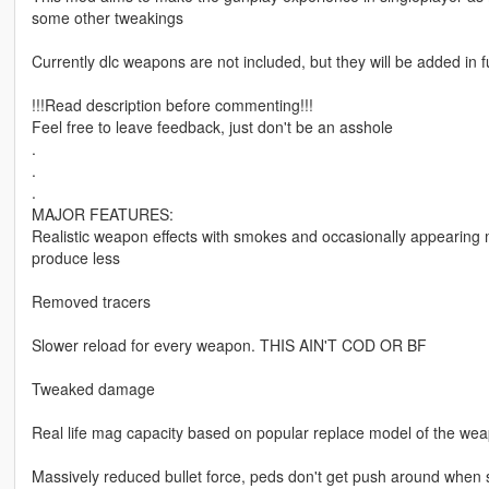
some other tweakings
Currently dlc weapons are not included, but they will be added in 
!!!Read description before commenting!!!
Feel free to leave feedback, just don't be an asshole
.
.
.
MAJOR FEATURES:
Realistic weapon effects with smokes and occasionally appearin
produce less
Removed tracers
Slower reload for every weapon. THIS AIN'T COD OR BF
Tweaked damage
Real life mag capacity based on popular replace model of the weapo
Massively reduced bullet force, peds don't get push around when