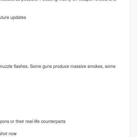
future updates
g muzzle flashes. Some guns produce massive smokes, some
ns or their real-life counterparts
 shot now