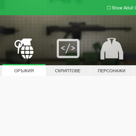
Show Adult
ОРЪЖИЯ
СКРИПТОВЕ
ПЕРСОНАЖИ