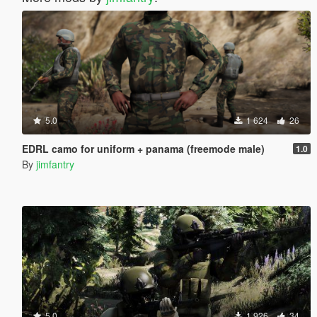
5.0
1 624
26
EDRL camo for uniform + panama (freemode male)
1.0
By
jimfantry
5.0
1 926
34