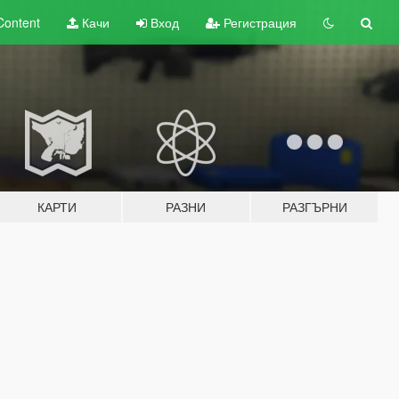
Content
Качи
Вход
Регистрация
КАРТИ
РАЗНИ
РАЗГЪРНИ