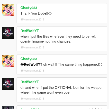
Ghady983
Thank You Dude!!😊
15 септември 2018
RedWolfYT
when i put the files wherever they need to be, with
openiv, ingame nothing changes.
15 септември 2018
Ghady983
@RedWolfYT
oh wait !! The same thing happened😑
15 септември 2018
RedWolfYT
oh and when i put the OPTIONAL icon for the weapon
wheel, the game wont even open.
16 септември 2018