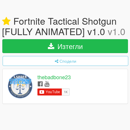
Fortnite Tactical Shotgun
[FULLY ANIMATED] v1.0
v1.0
Изтегли
Сподели
thebadbone23