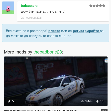
babastara
wow the hate at the game :/
20 ноември 2021
Включете се в разговора!
влезте
или се
регистрирайте
за
да можете да споделите своето мнение.
More mods by
thebadbone23
:
5.0
3 444
10