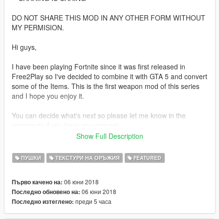
DO NOT SHARE THIS MOD IN ANY OTHER FORM WITHOUT
MY PERMISION.
Hi guys,
I have been playing Fortnite since it was first released in
Free2Play so I've decided to combine it with GTA 5 and convert
some of the Items. This is the first weapon mod of this series
and I hope you enjoy it.
You can decide what's next so please let me know in the
comments if you have any request.
Show Full Description
P.S: This is a W.I.P model and a few things will need to be
redone but it can be used as is.
ПУШКИ
ТЕКСТУРИ НА ОРЪЖИЯ
FEATURED
+------------------------------------------------------------------------------
---+
06 юни 2018
Първо качено на:
How to install:
06 юни 2018
Последно обновено на:
преди 5 часа
Последно изтеглено:
1. Copy the files from folder Weapon to the following location: