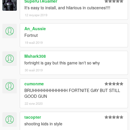
SuperGTAGamer
It's easy to install, and hilarious in cutscenes!!!!
12 януари 2019
An_Aussie
Fortnut
19 май 2019
Mshark308
fortnight is gay but this game isn't so why
30 май 2019
cumonme
BRUHHHHHHHHHHHH FORTNITE GAY BUT STILL
GOOD GUN
22 юли 2020
tacopter
shooting kids in style