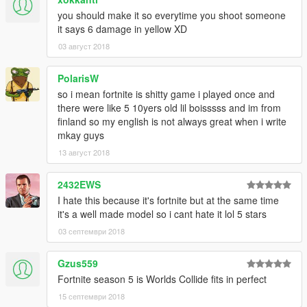
you should make it so everytime you shoot someone
it says 6 damage in yellow XD
03 август 2018
PolarisW
so i mean fortnite is shitty game i played once and
there were like 5 10yers old lil boisssss and im from
finland so my english is not always great when i write
mkay guys
13 август 2018
2432EWS
I hate this because it's fortnite but at the same time
it's a well made model so i cant hate it lol 5 stars
03 септември 2018
Gzus559
Fortnite season 5 is Worlds Collide fits in perfect
15 септември 2018