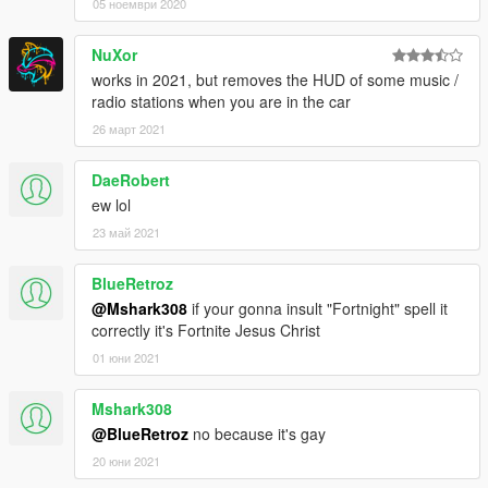
05 ноември 2020
NuXor
works in 2021, but removes the HUD of some music /
radio stations when you are in the car
26 март 2021
DaeRobert
ew lol
23 май 2021
BlueRetroz
@Mshark308
if your gonna insult "Fortnight" spell it
correctly it's Fortnite Jesus Christ
01 юни 2021
Mshark308
@BlueRetroz
no because it's gay
20 юни 2021