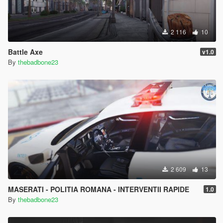
2 116
10
Battle Axe
v1.0
By
thebadbone23
2 609
13
MASERATI - POLITIA ROMANA - INTERVENTII RAPIDE
1.0
By
thebadbone23