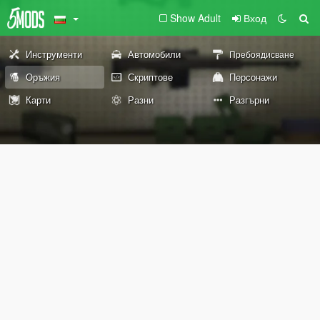
Show Adult
Вход
Инструменти
Автомобили
Пребоядисване
Оръжия
Скриптове
Персонажи
Карти
Разни
Разгърни