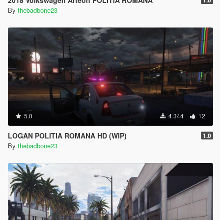
2018 Volkswagen Arteon POLITIA ROMANA
1.0
By
thebadbone23
5.0
4 344
12
LOGAN POLITIA ROMANA HD (WIP)
1.0
By
thebadbone23