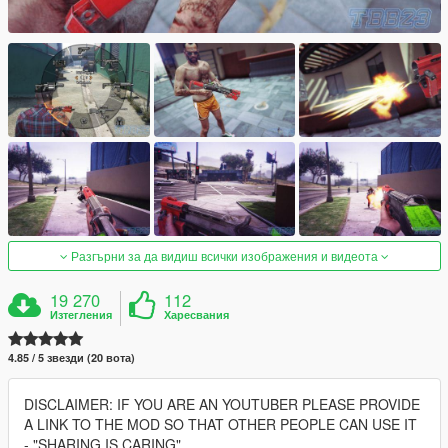
Разгърни за да видиш всички изображения и видеота
19 270
112
Изтегления
Харесвания
4.85 / 5 звезди (20 вота)
DISCLAIMER: IF YOU ARE AN YOUTUBER PLEASE PROVIDE
A LINK TO THE MOD SO THAT OTHER PEOPLE CAN USE IT
- "SHARING IS CARING"