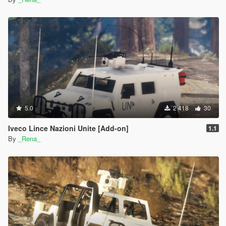
5.0
2 418
30
Iveco Lince Nazioni Unite [Add-on]
1.1
By
_Rena_