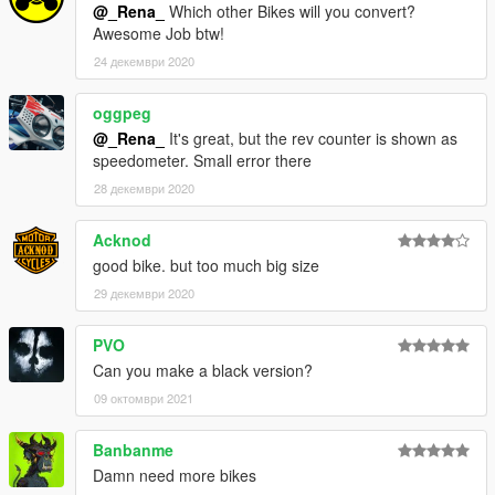
@_Rena_
Which other Bikes will you convert?
Awesome Job btw!
24 декември 2020
oggpeg
@_Rena_
It's great, but the rev counter is shown as
speedometer. Small error there
28 декември 2020
Acknod
good bike. but too much big size
29 декември 2020
PVO
Can you make a black version?
09 октомври 2021
Banbanme
Damn need more bikes