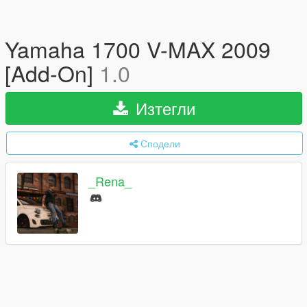
Yamaha 1700 V-MAX 2009
[Add-On]
1.0
Изтегли
Сподели
_Rena_