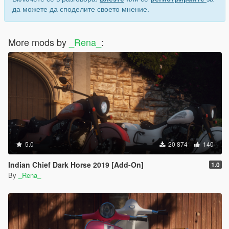
да можете да споделите своето мнение.
More mods by
_Rena_
:
5.0
20 874
140
Indian Chief Dark Horse 2019 [Add-On]
1.0
By
_Rena_