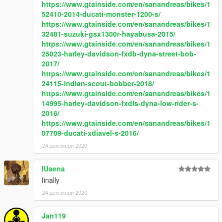
https://www.gtainside.com/en/sanandreas/bikes/1
52410-2014-ducati-monster-1200-s/
https://www.gtainside.com/en/sanandreas/bikes/1
32481-suzuki-gsx1300r-hayabusa-2015/
https://www.gtainside.com/en/sanandreas/bikes/1
25023-harley-davidson-fxdb-dyna-street-bob-
2017/
https://www.gtainside.com/en/sanandreas/bikes/1
24115-indian-scout-bobber-2018/
https://www.gtainside.com/en/sanandreas/bikes/1
14995-harley-davidson-fxdls-dyna-low-rider-s-
2016/
https://www.gtainside.com/en/sanandreas/bikes/1
07709-ducati-xdiavel-s-2016/
24 декември 2020
IUaena
finally
24 декември 2020
Jan119