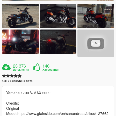
23 376
146
Изтегления
Харесвания
4.81 / 5 звезди (8 вота)
Yamaha 1700 V-MAX 2009
Credits:
Original
Model:https://www.gtainside.com/en/sanandreas/bikes/127662-