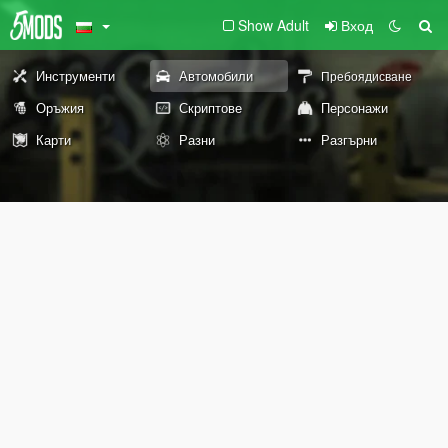
Show Adult
Вход
Инструменти
Автомобили
Пребоядисване
Оръжия
Скриптове
Персонажи
Карти
Разни
Разгърни