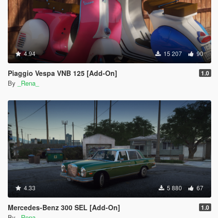
4.94
15 207
90
Piaggio Vespa VNB 125 [Add-On]
1.0
By
_Rena_
4.33
5 880
67
Mercedes-Benz 300 SEL [Add-On]
1.0
By
_Rena_