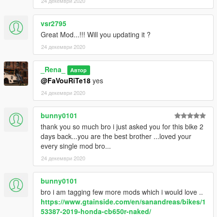
24 декември 2020
vsr2795
Great Mod...!!! Will you updating it ?
24 декември 2020
_Rena_
Автор
@FaVouRiTe18
yes
24 декември 2020
bunny0101
thank you so much bro i just asked you for this bike 2
days back...you are the best brother ...loved your
every single mod bro...
24 декември 2020
bunny0101
bro i am tagging few more mods which i would love ..
https://www.gtainside.com/en/sanandreas/bikes/1
53387-2019-honda-cb650r-naked/