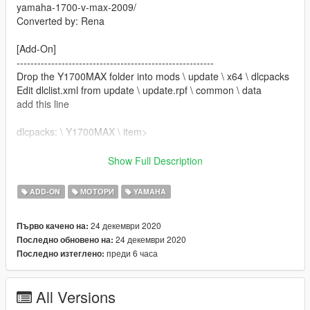
yamaha-1700-v-max-2009/
Converted by: Rena
[Add-On]
---------------------------------------------------------
Drop the Y1700MAX folder into mods \ update \ x64 \ dlcpacks
Edit dlclist.xml from update \ update.rpf \ common \ data
add this line
dlcpacks: \ Y1700MAX \ item>
Save and replace it.
Show Full Description
Name for Spawn: Y1700MAX
ADD-ON
МОТОРИ
YAMAHA
---------------------------------------------------------
24 декември 2020
Първо качено на:
"ATTENTION"
24 декември 2020
Последно обновено на:
You are not authorized to change the model.
преди 6 часа
Последно изтеглено:
All Versions