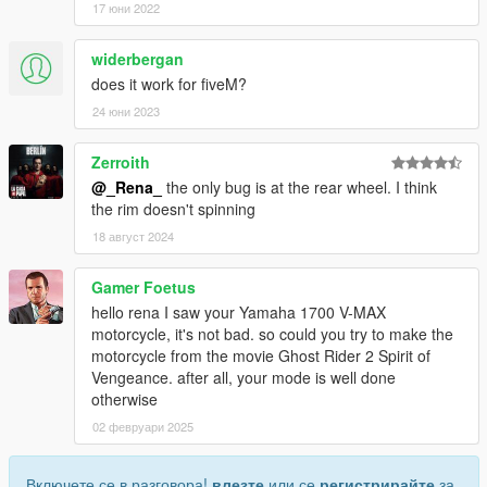
17 юни 2022
widerbergan
does it work for fiveM?
24 юни 2023
Zerroith
@_Rena_
the only bug is at the rear wheel. I think
the rim doesn't spinning
18 август 2024
Gamer Foetus
hello rena I saw your Yamaha 1700 V-MAX
motorcycle, it's not bad. so could you try to make the
motorcycle from the movie Ghost Rider 2 Spirit of
Vengeance. after all, your mode is well done
otherwise
02 февруари 2025
Включете се в разговора!
влезте
или се
регистрирайте
за