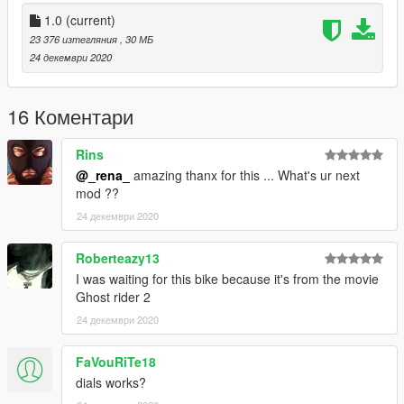
1.0
(current)
23 376 изтегляния
, 30 МБ
24 декември 2020
16 Коментари
Rins
@_rena_
amazing thanx for this ... What's ur next
mod ??
24 декември 2020
Roberteazy13
I was waiting for this bike because it's from the movie
Ghost rider 2
24 декември 2020
FaVouRiTe18
dials works?