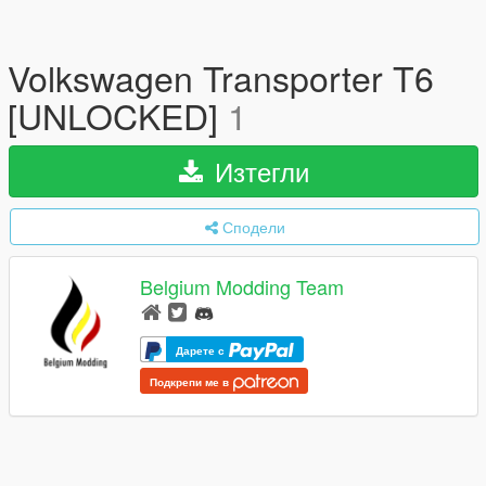
Volkswagen Transporter T6
[UNLOCKED]
1
Изтегли
Сподели
Belgium Modding Team
Дарете с
Подкрепи ме в