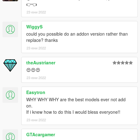
👉👈
23 юни 2022
WiggyS
could you possible do an addon version rather than
replace? thanks
23 юни 2022
theAustrianer
😍😍😍
23 юни 2022
Easytron
WHY WHY WHY are the best models ever not add
on.
If i knew how to do this I would bless everyone!!
23 юни 2022
GTAcargamer