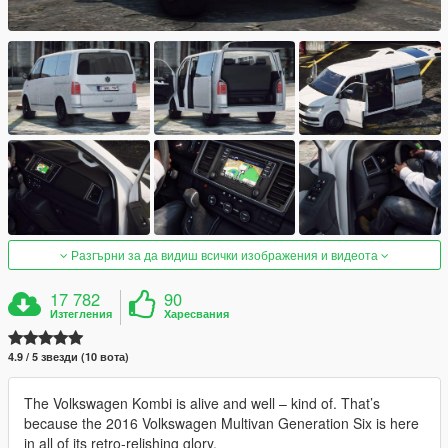
Разгърни за да видиш всички изображения и видеота
17 782
90
Изтегления
Харесвания
4.9 / 5 звезди (10 вота)
The Volkswagen Kombi is alive and well – kind of. That’s
because the 2016 Volkswagen Multivan Generation Six is here
in all of its retro-relishing glory.