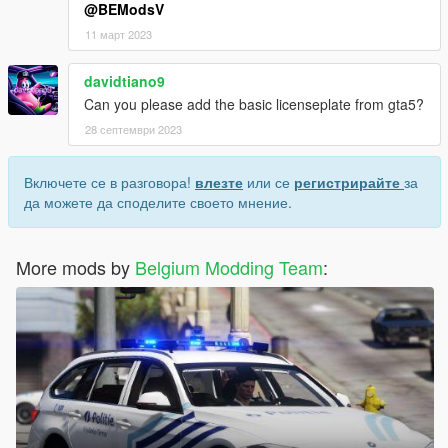
@BEModsV
11 март 2023
davidtiano9
Can you please add the basic licenseplate from gta5?
28 септември 2023
Включете се в разговора!
влезте
или се
регистрирайте
за
да можете да споделите своето мнение.
More mods by
Belgium Modding Team
: