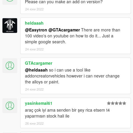
Please can you make an add on version?
24 юни 2022
heldaaah
@Easytron
@GTAcargamer
There are more than
100 video's on youtube on how to do it... Just a
simple google search.
24 юни 2022
GTAcargamer
@heldaaah
so i can use a tool like
addoncreatorvehicles however i can never change
the alloys or paint.
24 юни 2022
yasinkemal61
araç çok iyi ama senden bir şey rica etsem t4
yaparmısın stock hali ile
26 юни 2022