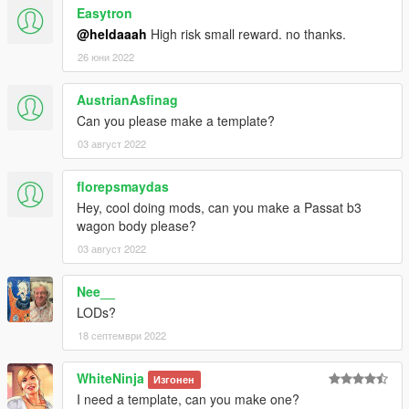
Easytron
@heldaaah
High risk small reward. no thanks.
26 юни 2022
AustrianAsfinag
Can you please make a template?
03 август 2022
florepsmaydas
Hey, cool doing mods, can you make a Passat b3
wagon body please?
03 август 2022
Nee__
LODs?
18 септември 2022
WhiteNinja
Изгонен
I need a template, can you make one?