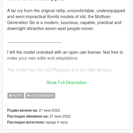
A far cry from the original rattly, uncomfortable, underequipped
and semi-impractical Kombi models of old, the Multivan
Generation Six is a modern, luxurious, capable, practical and
downright attractive seven-seat people-mover.
_______________________
I left the model unlocked with an open use license: feel free to
make your own edits and adaptations
The model has 331.102 Polygons and 211.284 Vertices
You have permission to:
Show Full Description
edit all files
КОЛИ
VOLKSWAGEN
publish all edited files
Sell your own edits if that interests you
21 юни 2022
Първо качено на:
21 юни 2022
Последно обновено на:
You do not have persmission to:
преди 4 часа
Последно изтеглено:
Publish the file somewhere without crediting me and linking this