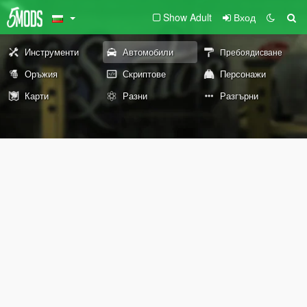
Show Adult
Вход
Инструменти
Автомобили
Пребоядисване
Оръжия
Скриптове
Персонажи
Карти
Разни
Разгърни