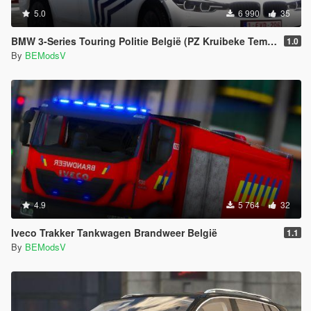
5.0
6 990
35
BMW 3-Series Touring Politie België (PZ Kruibeke Temse)
1.0
By
BEModsV
4.9
5 764
32
Iveco Trakker Tankwagen Brandweer België
1.1
By
BEModsV