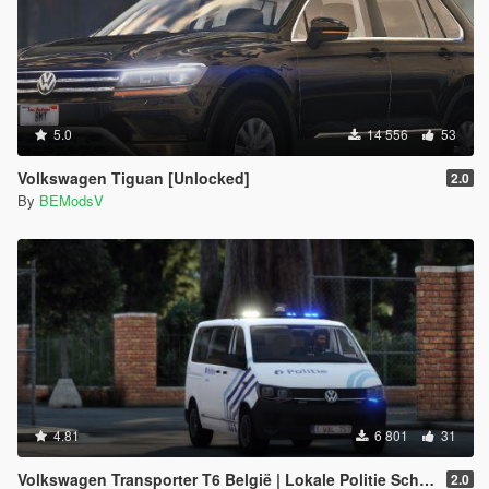
5.0
14 556
53
Volkswagen Tiguan [Unlocked]
2.0
By
BEModsV
4.81
6 801
31
Volkswagen Transporter T6 België | Lokale Politie Schoten [ELS]
2.0