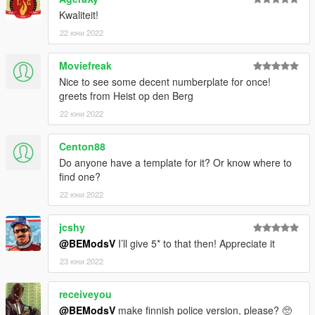
replacer
Kwaliteit!
22 юни 2022
then go to (mods) - update - x64 - dlcpacks - MODDING -
dlc.rpf - x64 - levels - gta5 - vehicles.rpf and drop the car files
Moviefreak
there
Nice to see some decent numberplate for once!
greets from Heist op den Berg
OR
22 юни 2022
go to (mods) - update - x64 - dlcpacks - patchday24ng - dlc.rpf
- x64 - levels - gta5 - vehicles.rpf and drop the car files there
Centon88
Make sure to copy the rpf file to your mods folder
Do anyone have a template for it? Or know where to
find one?
NEXT
22 юни 2022
HAVE FUN!
jcshy
@BEModsV
I’ll give 5* to that then! Appreciate it
23 юни 2022
receiveyou
@BEModsV
make finnish police version, please? 🥺