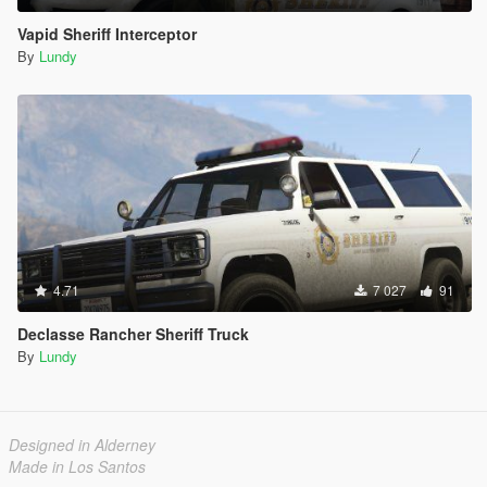
Vapid Sheriff Interceptor
By
Lundy
4.71
7 027
91
Declasse Rancher Sheriff Truck
By
Lundy
Designed in Alderney
Made in Los Santos