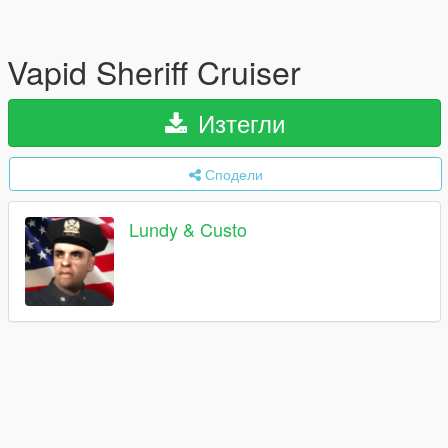
Vapid Sheriff Cruiser
Изтегли
Сподели
Lundy & Custo