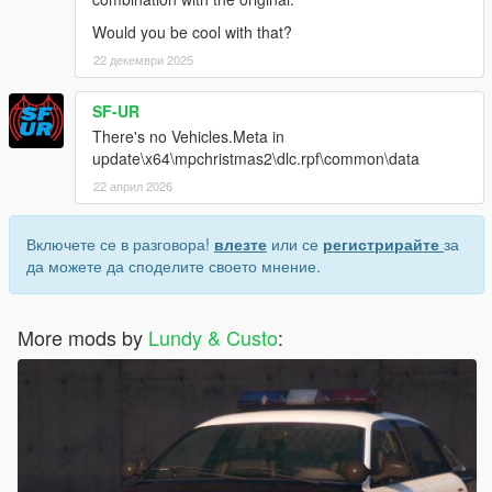
Would you be cool with that?
22 декември 2025
SF-UR
There's no Vehicles.Meta in
update\x64\mpchristmas2\dlc.rpf\common\data
22 април 2026
Включете се в разговора!
влезте
или се
регистрирайте
за
да можете да споделите своето мнение.
More mods by
Lundy & Custo
: