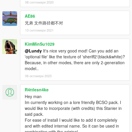
08 септември 2020
AE86
兄弟 文件路径都不对
13 септември 2021
KimMinSu1029
@Lundy
It's nice very good mod! Can you add an
'optional file' like the texture of 'sheriff2'(black&white)?
Because, in other modes, there are only 2-generation
model..
06 октомври 2023
R4ttlesn4ke
Hey man
Im currently working on a lore friendly BCSO pack. I
would like to incorporate (with credits) this Stanier in
said pack.
For ease of install I would like to add it completely
and with edited internal name. So it can be used in
combination with the original.