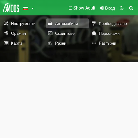
Show Adult
Вход
Инструменти
Автомобили
Пребоядисване
Оръжия
Скриптове
Персонажи
Карти
Разни
Разгърни