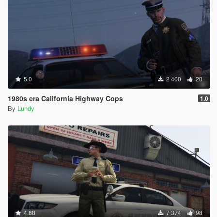
5.0
2 400
20
1980s era California Highway Cops
1.0
By
Lundy
4.88
7 374
98