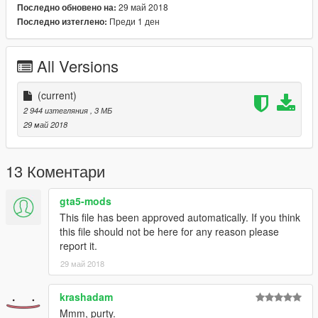
29 май 2018
Последно обновено на:
Преди 1 ден
Последно изтеглено:
All Versions
(current)
2 944 изтегляния
, 3 МБ
29 май 2018
13 Коментари
gta5-mods
This file has been approved automatically. If you think
this file should not be here for any reason please
report it.
29 май 2018
krashadam
Mmm, purty.