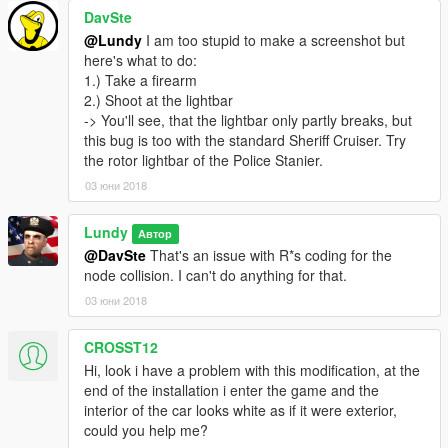
DavSte
@Lundy
I am too stupid to make a screenshot but
here's what to do:
1.) Take a firearm
2.) Shoot at the lightbar
-> You'll see, that the lightbar only partly breaks, but
this bug is too with the standard Sheriff Cruiser. Try
the rotor lightbar of the Police Stanier.
03 юни 2018
Lundy
Автор
@DavSte
That's an issue with R*s coding for the
node collision. I can't do anything for that.
03 юни 2018
CROSST12
Hi, look i have a problem with this modification, at the
end of the installation i enter the game and the
interior of the car looks white as if it were exterior,
could you help me?