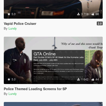
5.0
3 719
68
Vapid Police Cruiser
2.0
By
Lundy
5.0
1 642
44
Police Themed Loading Screens for SP
By
Lundy