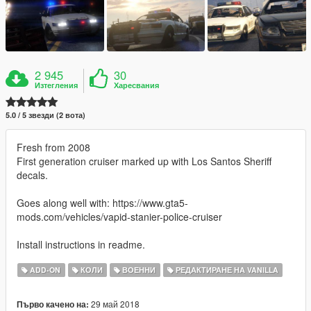
2 945
30
Изтегления
Харесвания
5.0 / 5 звезди (2 вота)
Fresh from 2008
First generation cruiser marked up with Los Santos Sheriff
decals.
Goes along well with: https://www.gta5-
mods.com/vehicles/vapid-stanier-police-cruiser
Install instructions in readme.
ADD-ON
КОЛИ
ВОЕННИ
РЕДАКТИРАНЕ НА VANILLA
29 май 2018
Първо качено на: