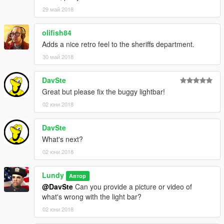
29 май 2018
olifish84
Adds a nice retro feel to the sheriffs department.
30 май 2018
DavSte
Great but please fix the buggy lightbar!
02 юни 2018
DavSte
What's next?
02 юни 2018
Lundy
Автор
@DavSte
Can you provide a picture or video of
what's wrong with the light bar?
02 юни 2018