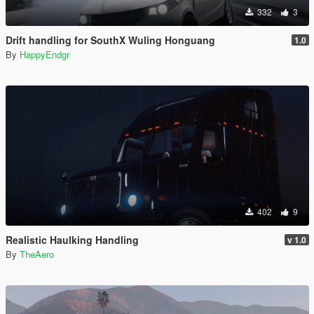
332
3
Drift handling for SouthX Wuling Honguang
1.0
By
HappyEndgr
402
9
Realistic Haulking Handling
v 1.0
By
TheAero