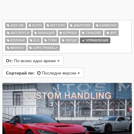
ADD-ON
КОЛИ
МОТОРИ
ДЖИПОВЕ
КАМИОНИ
АВТОБУСИ
АВИАЦИЯ
КОРАБИ
ТАНКОВЕ
APC
ВОЕННИ
ELS
ГУМИ
ЗВУЦИ
УПРАВЛЕНИЕ
MENYOO
LORE FRIENDLY
От:
По-всяко едно време
Сортирай по:
Последни версии