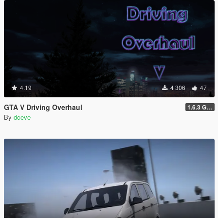
4.19
4 306
47
GTA V Driving Overhaul
1.6.3 GTA Enhanced version
By
dceve