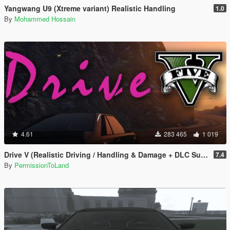
Yangwang U9 (Xtreme variant) Realistic Handling
1.0
By
Mohammed Hossain
4.61
283 465
1 019
Drive V (Realistic Driving / Handling & Damage + DLC Support)
7.4
By
PermissionToLand