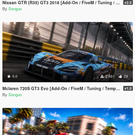
Nissan GTR (R35) GT3 2018 [Add-On / FiveM / Tuning / Template]
v2.0
By
Songuo
5.0
2 661
29
Mclaren 720S GT3 Evo [Add-On / FiveM / Tuning / Template]
v1.0
By
Songuo