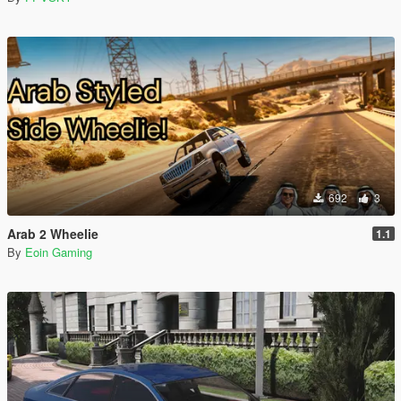
692
3
Arab 2 Wheelie
1.1
By
Eoin Gaming