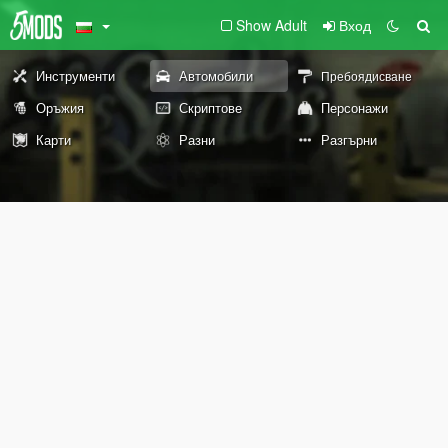
Show Adult
Вход
Инструменти
Автомобили
Пребоядисване
Оръжия
Скриптове
Персонажи
Карти
Разни
Разгърни