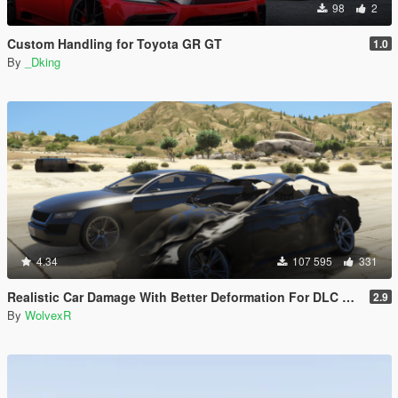
98
2
Custom Handling for Toyota GR GT
1.0
By
_Dking
4.34
107 595
331
Realistic Car Damage With Better Deformation For DLC Vehicles
2.9
By
WolvexR