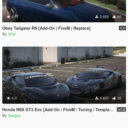
4.67
2 654
65
Obey Tailgater RS [Add-On | FiveM | Replace]
1.1
By
Shal
5.0
5 837
35
Honda NSX GT3 Evo [Add-On / FiveM / Tuning / Template]
v1.3
By
Songuo