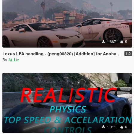
1 667
5
Lexus LFA handling - (peng00820) [Addition] for Anohana Package
1.0
By
Ai_Liz
1 011
6