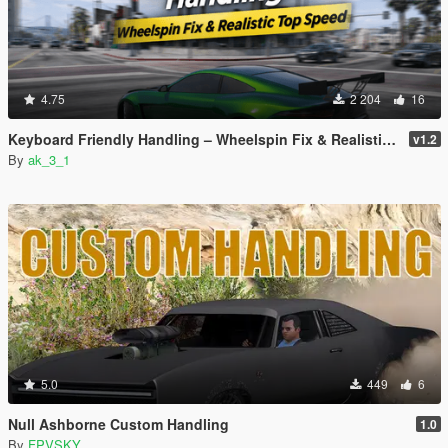
4.75
2 204
16
Keyboard Friendly Handling – Wheelspin Fix & Realistic Top Speed
v1.2
By
ak_3_1
5.0
449
6
Null Ashborne Custom Handling
1.0
By
FPVSKY