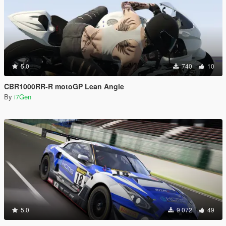
5.0
740
10
CBR1000RR-R motoGP Lean Angle
By
i7Gen
5.0
9 072
49