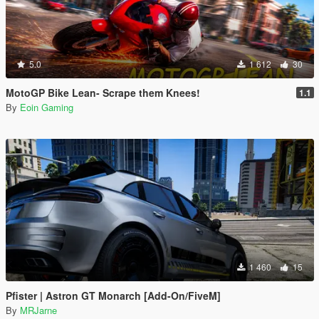
5.0
1 612
30
MotoGP Bike Lean- Scrape them Knees!
1.1
By
Eoin Gaming
1 460
15
Pfister | Astron GT Monarch [Add-On/FiveM]
By
MRJarne