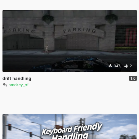
347
2
drift handling
1.0
By
smokey_xf