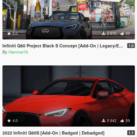
5.0
2 975
30
Infiniti Q60 Project Black S Concept [Add-On | Legacy/Enhanced]
1.0
By
Hammer76
4.0
5 942
59
2022 Infiniti Q60S [Add-On | Badged | Debadged]
1.1