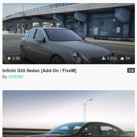
3.38
5 252
54
Infiniti G35 Sedan [Add-On / FiveM]
1.0
By
VVS797