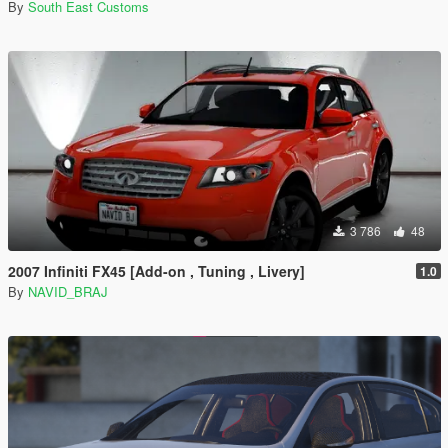
By
South East Customs
3 786
48
2007 Infiniti FX45 [Add-on , Tuning , Livery]
1.0
By
NAVID_BRAJ