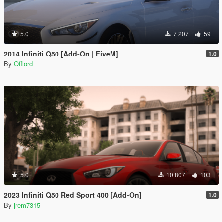
5.0
7 207
59
2014 Infiniti Q50 [Add-On | FiveM]
1.0
By
Offlord
5.0
10 807
103
2023 Infiniti Q50 Red Sport 400 [Add-On]
1.0
By
jrem7315