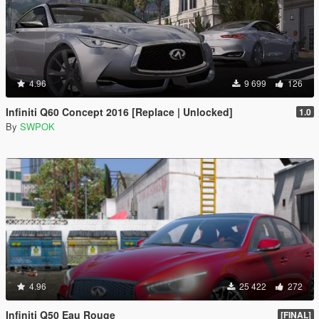
4.96
9 699
126
Infiniti Q60 Concept 2016 [Replace | Unlocked]
1.0
By
SWPOK
4.96
25 422
272
Infiniti Q50 Eau Rouge
[FINAL]