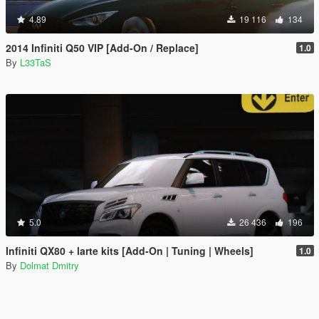
4.89
19 116
134
2014 Infiniti Q50 VIP [Add-On / Replace]
1.0
By
L33TaS
5.0
26 436
196
Infiniti QX80 + larte kits [Add-On | Tuning | Wheels]
1.0
By
Dolmat Dmitry