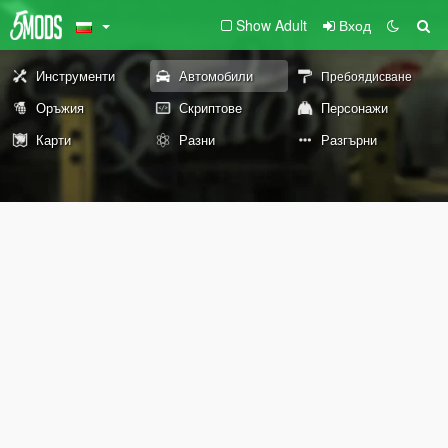
Show Adult
Вход
Инструменти
Автомобили
Пребоядисване
Оръжия
Скриптове
Персонажи
Карти
Разни
Разгърни