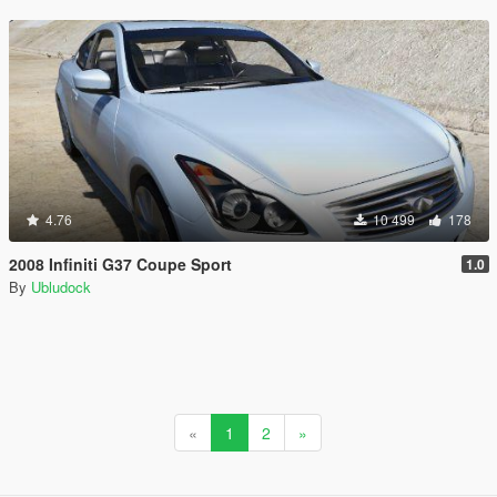
4.76
10 499
178
2008 Infiniti G37 Coupe Sport
1.0
By
Ubludock
«
1
2
»