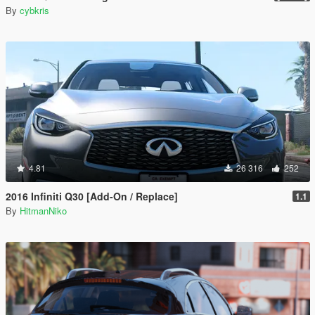
By
cybkris
4.81
26 316
252
2016 Infiniti Q30 [Add-On / Replace]
1.1
By
HitmanNiko