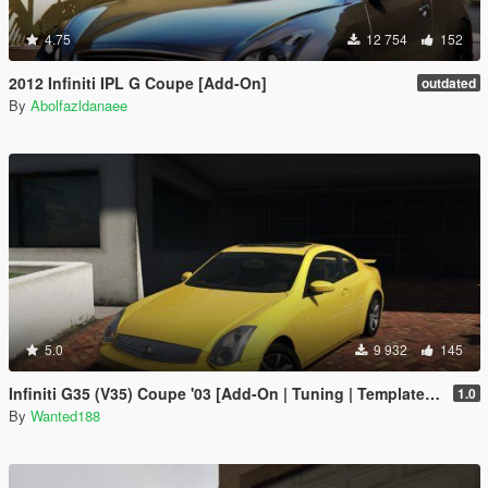
4.75
12 754
152
2012 Infiniti IPL G Coupe [Add-On]
outdated
By
Abolfazldanaee
5.0
9 932
145
Infiniti G35 (V35) Coupe '03 [Add-On | Tuning | Template | LODS]
1.0
By
Wanted188