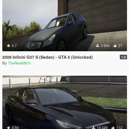
4.7
3 694
27
2009 Infiniti G37 S (Sedan) - GTA 5 (Unlocked)
1.0
By
TheRealM67v
4.94
18 129
112