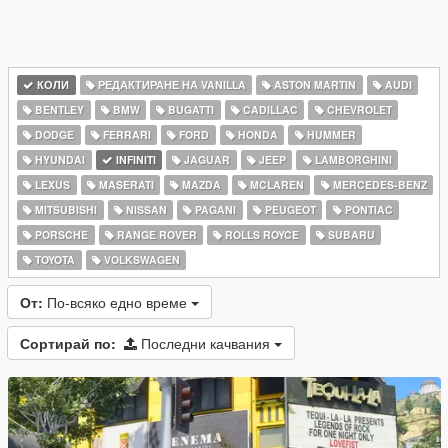
КОЛИ
РЕДАКТИРАНЕ НА VANILLA
ASTON MARTIN
AUDI
BENTLEY
BMW
BUGATTI
CADILLAC
CHEVROLET
DODGE
FERRARI
FORD
HONDA
HUMMER
HYUNDAI
INFINITI
JAGUAR
JEEP
LAMBORGHINI
LEXUS
MASERATI
MAZDA
MCLAREN
MERCEDES-BENZ
MITSUBISHI
NISSAN
PAGANI
PEUGEOT
PONTIAC
PORSCHE
RANGE ROVER
ROLLS ROYCE
SUBARU
TOYOTA
VOLKSWAGEN
От:
По-всяко едно време
Сортирай по:
Последни качвания