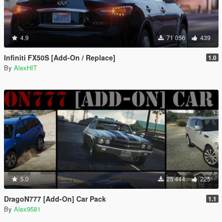
4.9
71 056
439
Infiniti FX50S [Add-On / Replace]
1.0
By
AlexHIT
5.0
25 444
225
DragoN777 [Add-On] Car Pack
1.1
By
Alex9581