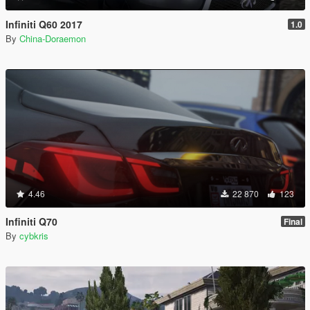
Infiniti Q60 2017
1.0
By
China-Doraemon
4.46
22 870
123
Infiniti Q70
Final
By
cybkris