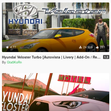
4.77
24 559
261
Hyundai Veloster Turbo [Autovista | Livery | Add-On / Replace]
1.3
By
Gta5KoRn