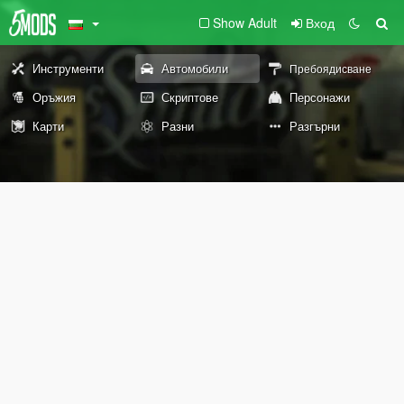
Show Adult
Вход
Инструменти
Автомобили
Пребоядисване
Оръжия
Скриптове
Персонажи
Карти
Разни
Разгърни