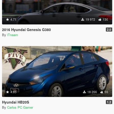
4.71
19 972
130
2016 Hyundai Genesis G380
2.0
By
iTnaam
4.85
18 266
55
Hyundai HB20S
1.2
By
Carlos PC Gamer