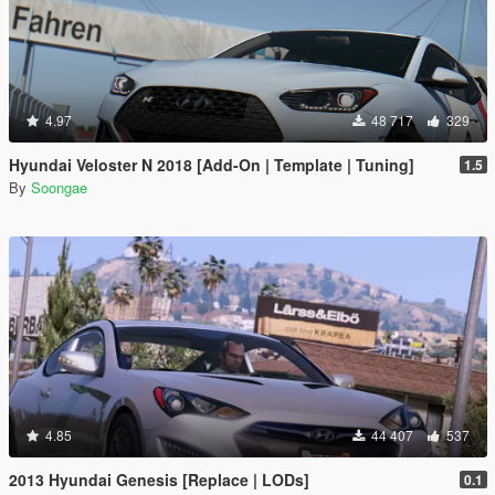
4.97
48 717
329
Hyundai Veloster N 2018 [Add-On | Template | Tuning]
1.5
By
Soongae
4.85
44 407
537
2013 Hyundai Genesis [Replace | LODs]
0.1