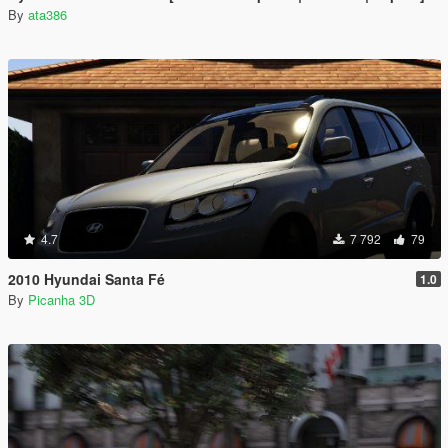
By
ata386
4.7
7 792
79
2010 Hyundai Santa Fé
1.0
By
Picanha 3D