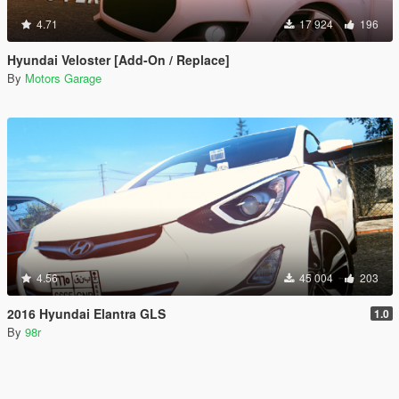
4.71
17 924
196
Hyundai Veloster [Add-On / Replace]
By
Motors Garage
4.56
45 004
203
2016 Hyundai Elantra GLS
1.0
By
98r