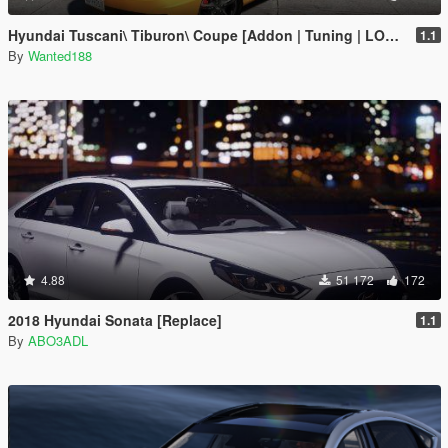
Hyundai Tuscani\ Tiburon\ Coupe [Addon | Tuning | LODs | Template ]
1.1
By
Wanted188
4.88
51 172
172
2018 Hyundai Sonata [Replace]
1.1
By
ABO3ADL