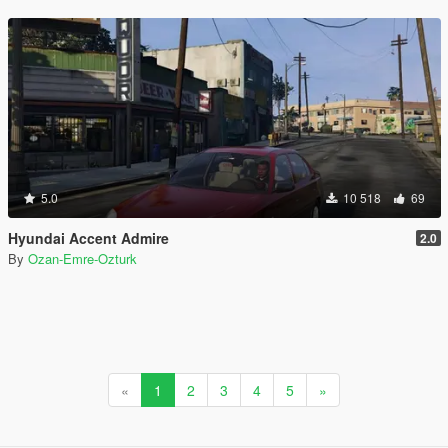
5.0
10 518
69
Hyundai Accent Admire
2.0
By
Ozan-Emre-Ozturk
«
1
2
3
4
5
»