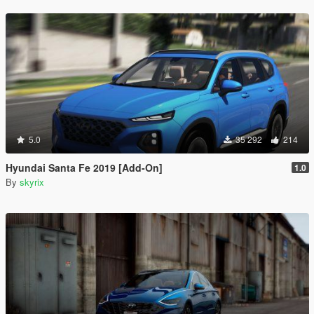
5.0
35 292
214
Hyundai Santa Fe 2019 [Add-On]
1.0
By
skyrix