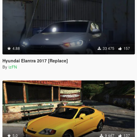
4.88
33 475
157
Hyundai Elantra 2017 [Replace]
By
izFN
5.0
9 487
137