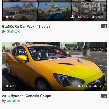
4.37
1 127 970
2 023
Gta5KoRn Car Pack (48 cars)
1.3
By
Gta5KoRn
4.97
11 480
120
2013 Hyundai Genesis Coupe
1.0
By
Ubludock