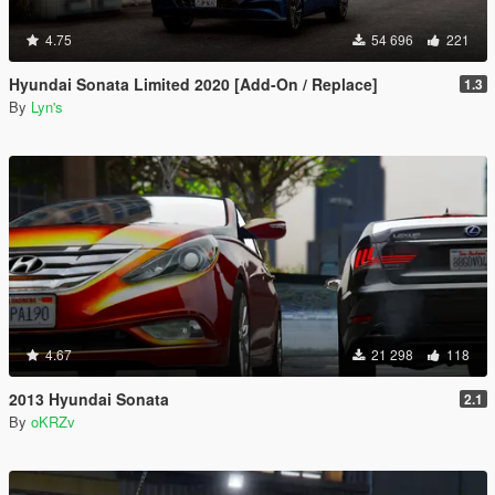
4.75
54 696
221
Hyundai Sonata Limited 2020 [Add-On / Replace]
1.3
By
Lyn's
4.67
21 298
118
2013 Hyundai Sonata
2.1
By
oKRZv