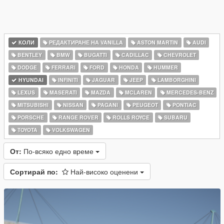
КОЛИ
РЕДАКТИРАНЕ НА VANILLA
ASTON MARTIN
AUDI
BENTLEY
BMW
BUGATTI
CADILLAC
CHEVROLET
DODGE
FERRARI
FORD
HONDA
HUMMER
HYUNDAI
INFINITI
JAGUAR
JEEP
LAMBORGHINI
LEXUS
MASERATI
MAZDA
MCLAREN
MERCEDES-BENZ
MITSUBISHI
NISSAN
PAGANI
PEUGEOT
PONTIAC
PORSCHE
RANGE ROVER
ROLLS ROYCE
SUBARU
TOYOTA
VOLKSWAGEN
От:
По-всяко едно време
Сортирай по:
Най-високо оценени