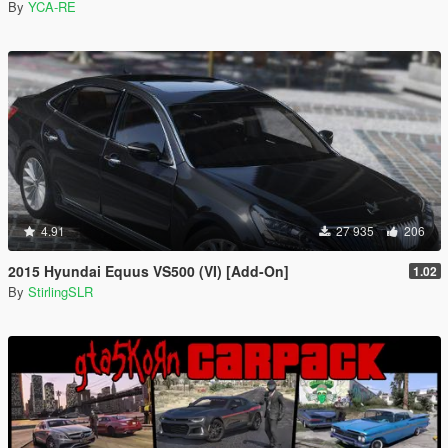
By
YCA-RE
4.91
27 935
206
2015 Hyundai Equus VS500 (VI) [Add-On]
1.02
By
StirlingSLR