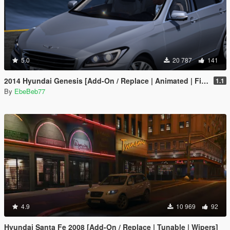
5.0
20 787
141
2014 Hyundai Genesis [Add-On / Replace | Animated | FiveM]
1.1
By
EbeBeb77
4.9
10 969
92
Hyundai Santa Fe 2008 [Add-On / Replace | Tunable | Wipers]