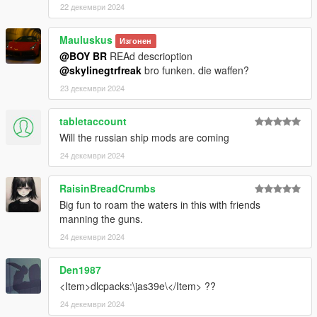
22 декември 2024
Mauluskus
Изгонен
@BOY BR
REAd descrioption
@skylinegtrfreak
bro funken. die waffen?
23 декември 2024
tabletaccount
Will the russian ship mods are coming
24 декември 2024
RaisinBreadCrumbs
Big fun to roam the waters in this with friends
manning the guns.
24 декември 2024
Den1987
<Item>dlcpacks:\jas39e\</Item> ??
24 декември 2024