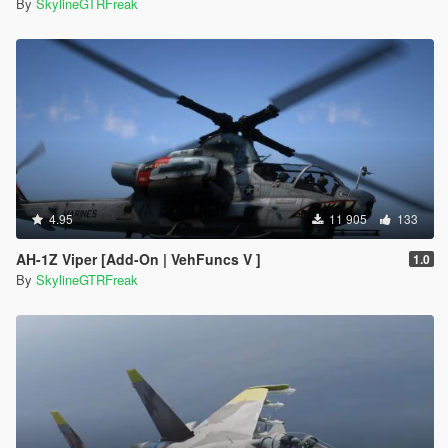
By
SkylineGTRFreak
4.95
11 905
133
AH-1Z Viper [Add-On | VehFuncs V ]
1.0
By
SkylineGTRFreak