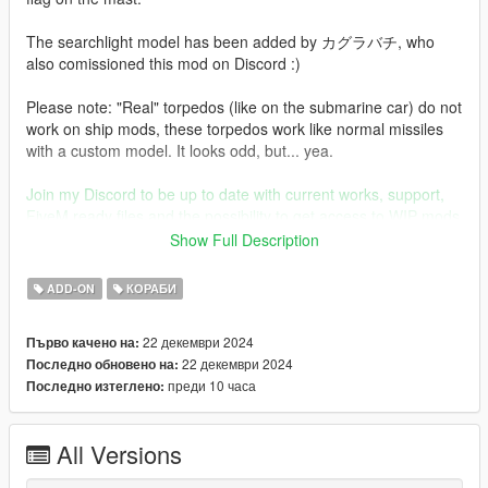
The searchlight model has been added by カグラバチ, who
also comissioned this mod on Discord :)
Please note: "Real" torpedos (like on the submarine car) do not
work on ship mods, these torpedos work like normal missiles
with a custom model. It looks odd, but... yea.
Join my Discord to be up to date with current works, support,
FiveM ready files and the possibility to get access to WIP mods
(like the desert air base for example)
Show Full Description
Before you use this, make sure to use the
CWeaponInfoBlob
ADD-ON
КОРАБИ
Limit Adjuster
by alexguirre to prevent the game from crashing
during loading.
22 декември 2024
Първо качено на:
22 декември 2024
Последно обновено на:
Check out Instagram to be up-to-date with WIP works and to
преди 10 часа
Последно изтеглено:
submit livery requests for new airliners.
https://www.instagram.com/skyline_i.g/
All Versions
Thanks you for all your continuous support and feedback,
allowing me to now have over 300 uploads here. Your