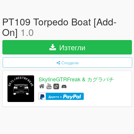
PT109 Torpedo Boat [Add-
On]
1.0
Изтегли
Сподели
SkylineGTRFreak & カグラバチ
Дарете с