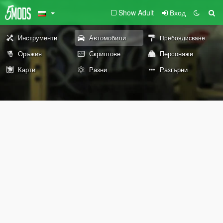
Show Adult
Вход
Инструменти
Автомобили
Пребоядисване
Оръжия
Скриптове
Персонажи
Карти
Разни
Разгърни