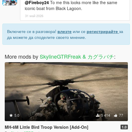
@Fireboy24
To me this looks more like the same
iconic boat from Black Lagoon.
31 май 2026
Включете се в разговора!
влезте
или се
регистрирайте
за
да можете да споделите своето мнение.
More mods by
SkylineGTRFreak & カグラバチ
:
5.0
5 414
77
MH-6M Little Bird Troop Version [Add-On]
1.0