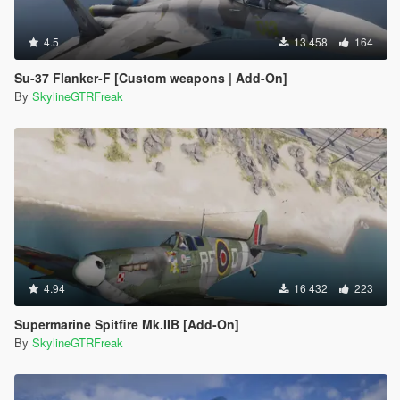
4.5
13 458
164
Su-37 Flanker-F [Custom weapons | Add-On]
By
SkylineGTRFreak
4.94
16 432
223
Supermarine Spitfire Mk.IIB [Add-On]
By
SkylineGTRFreak