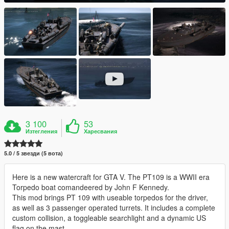
3 100
53
Изтегления
Харесвания
5.0 / 5 звезди (5 вота)
Here is a new watercraft for GTA V. The PT109 is a WWII era
Torpedo boat comandeered by John F Kennedy.
This mod brings PT 109 with useable torpedos for the driver,
as well as 3 passenger operated turrets. It includes a complete
custom collision, a toggleable searchlight and a dynamic US
flag on the mast.