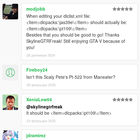
modjobb
When editing your dlclist.xml file:
<Item>dlcpacks:\jas39e\</Item> should actually be:
<Item>dlcpacks:\pt109\</Item>
Besides that you should be good to go! Thanks
SkylineGTRFreak! Still enjoying GTA V because of
you!
28 декември 2024
Fireboy24
Isn't this Scaly Pete's Pt-522 from Maneater?
06 февруари 2025
XeniaLew04
@skylinegtrfreak
It should be <Item>dlcpacks:\pt109\</Item>
23 февруари 2025
jdramirez