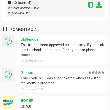
comments, ratings and donations are what keep me going, so
1.0
(current)
don't stop what you've been doing ;)
3 100 изтегляния
, 20 МБ
22 декември 2024
11 Коментари
gta5-mods
This file has been approved automatically. If you think
this file should not be here for any reason please
report it.
22 декември 2024
Gillman
Thank you, sir! I was super excited when I saw it on
the works in progress.
22 декември 2024
BOY BR
CRASH