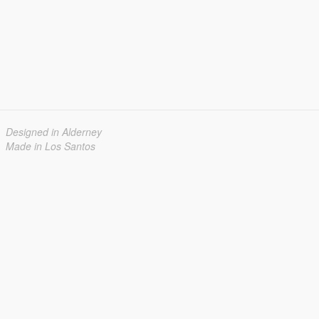
Designed in Alderney
Made in Los Santos