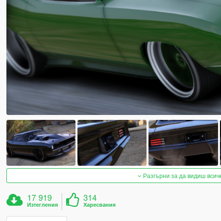
Разгърни за да видиш всич
17 919
314
Изтегления
Харесвания