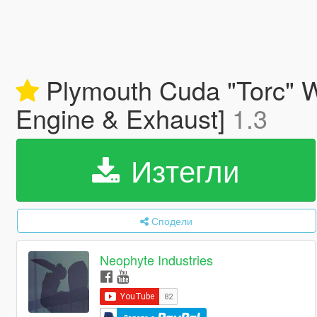
Plymouth Cuda "Torc" W
Engine & Exhaust]
1.3
Изтегли
Сподели
Neophyte Industries