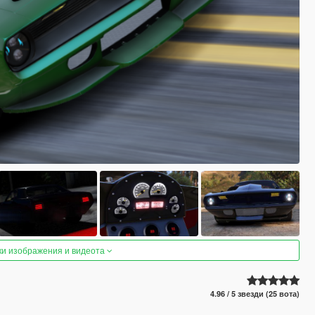
ки изображения и видеота
4.96 / 5 звезди (25 вота)