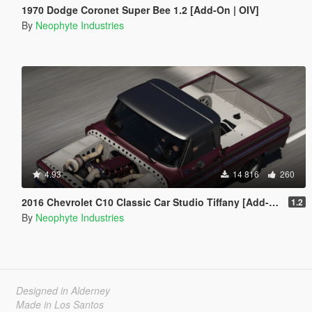
1970 Dodge Coronet Super Bee 1.2 [Add-On | OIV]
By
Neophyte Industries
4.93
14 816
260
2016 Chevrolet C10 Classic Car Studio Tiffany [Add-On | OIV | Animated Engine | Tuning]
1.2
By
Neophyte Industries
Designed in Alderney
Made in Los Santos