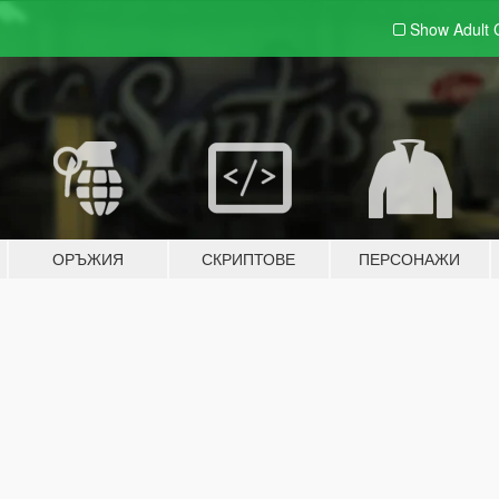
Show Adult
ОРЪЖИЯ
СКРИПТОВЕ
ПЕРСОНАЖИ