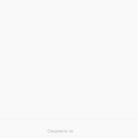
Свържете се