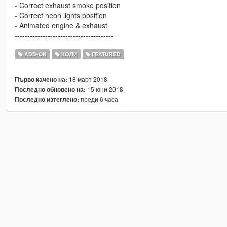
- Correct exhaust smoke position
- Correct neon lights position
- Animated engine & exhaust
---------------------------------------
ADD-ON
КОЛИ
FEATURED
18 март 2018
Първо качено на:
15 юни 2018
Последно обновено на:
преди 6 часа
Последно изтеглено: