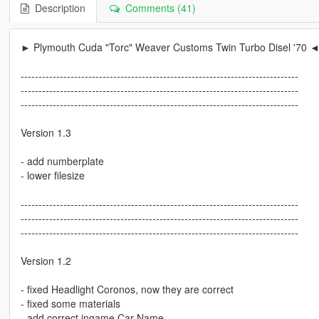
Description
Comments (41)
► Plymouth Cuda "Torc" Weaver Customs Twin Turbo Disel '70 
------------------------------------------------------------------------------
------------------------------------------------------------------------------
------------------------------------------------------------------------------
Version 1.3
- add numberplate
- lower filesize
------------------------------------------------------------------------------
------------------------------------------------------------------------------
------------------------------------------------------------------------------
Version 1.2
- fixed Headlight Coronos, now they are correct
- fixed some materials
- add correct ingame Car Name