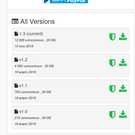
Дарете с
All Versions
1.3
(current)
12 928 изтегляния
, 20 МБ
15 юни 2018
v1.2
4 082 изтегляния
, 30 МБ
18 март 2018
v1.1
700 изтегляния
, 30 МБ
18 март 2018
v1.0
219 изтегляния
, 30 МБ
18 март 2018