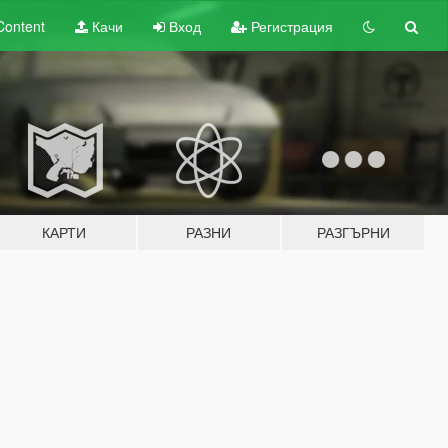
Content
Качи
Вход
Регистрация
КАРТИ
РАЗНИ
РАЗГЪРНИ