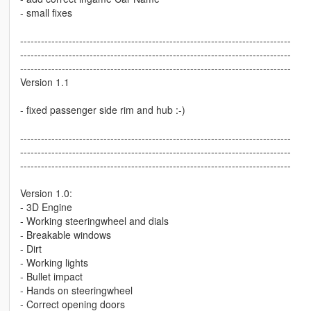
- small fixes
------------------------------------------------------------------------------
------------------------------------------------------------------------------
------------------------------------------------------------------------------
Version 1.1
- fixed passenger side rim and hub :-)
------------------------------------------------------------------------------
------------------------------------------------------------------------------
------------------------------------------------------------------------------
Version 1.0:
- 3D Engine
- Working steeringwheel and dials
- Breakable windows
- Dirt
- Working lights
- Bullet impact
- Hands on steeringwheel
- Correct opening doors