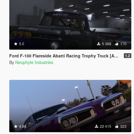
5.0
5 388
170
Ford F-100 Flareside Abatti Racing Trophy Truck [Add-On | Livery | Animated]
1.2
By
Neophyte Industries
4.88
22 415
323