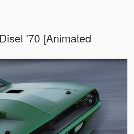
isel '70 [Animated