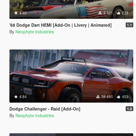
4.92
8 521
228
'68 Dodge Dart HEMI [Add-On | Livery | Animated]
1.1
By
Neophyte Industries
4.84
38 490
453
Dodge Challenger - Raid [Add-On]
1.0
By
Neophyte Industries