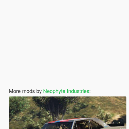
More mods by
Neophyte Industries
: