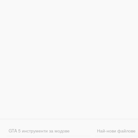
GTA 5 инструменти за модове
Най-нови файлове