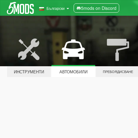
5mods on Discord
Български
ИНСТРУМЕНТИ
АВТОМОБИЛИ
ПРЕБОЯДИСВАНЕ