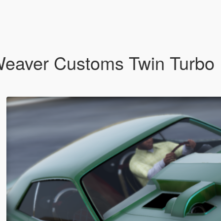
eaver Customs Twin Turbo D