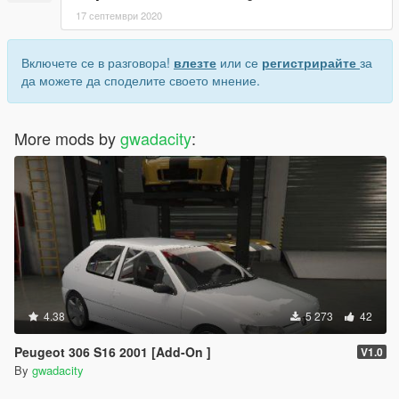
17 септември 2020
Включете се в разговора!
влезте
или се
регистрирайте
за
да можете да споделите своето мнение.
More mods by
gwadacity
:
4.38
5 273
42
Peugeot 306 S16 2001 [Add-On ]
V1.0
By
gwadacity