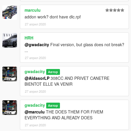
marculu
addon work? dont have dlc.rpf
27 април 2020
HRH
@gwadacity
Final version, but glass does not break?
...
27 април 2020
gwadacity
Автор
@AldasorLP
308CC AND PRIVET CANETRE
BIENTOT ELLE VA VENIR
27 април 2020
gwadacity
Автор
@marculu
THE DOES THEM FOR FIVEM
EVERYTHING AND ALREADY DOES
27 април 2020