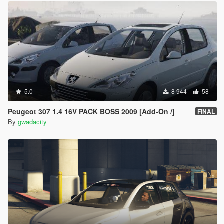
5.0
8 944
58
Peugeot 307 1.4 16V PACK BOSS 2009 [Add-On /]
FINAL
By
gwadacity