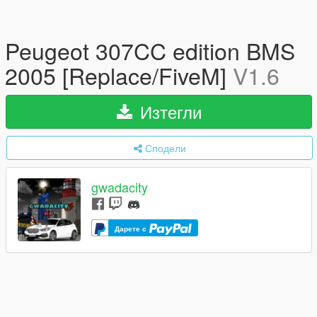
Peugeot 307CC edition BMS
2005 [Replace/FiveM]
V1.6
Изтегли
Сподели
gwadacity
Дарете с