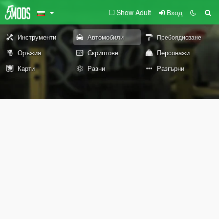
Show Adult
Вход
Инструменти
Автомобили
Пребоядисване
Оръжия
Скриптове
Персонажи
Карти
Разни
Разгърни