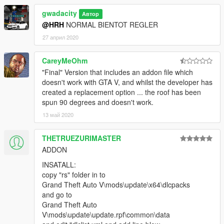
gwadacity
Автор
@HRH
NORMAL BIENTOT REGLER
27 април 2020
CareyMeOhm
"Final" Version that includes an addon file which
doesn't work with GTA V, and whilst the developer has
created a replacement option ... the roof has been
spun 90 degrees and doesn't work.
13 май 2020
THETRUEZURIMASTER
ADDON
INSATALL:
copy "rs" folder in to
Grand Theft Auto V\mods\update\x64\dlcpacks
and go to
Grand Theft Auto
V\mods\update\update.rpf\common\data