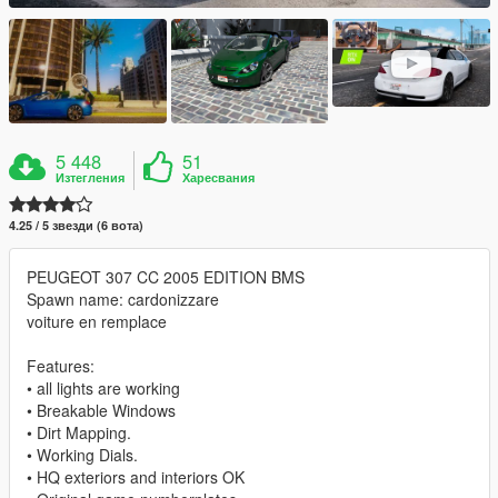
5 448
51
Изтегления
Харесвания
4.25 / 5 звезди (6 вота)
PEUGEOT 307 CC 2005 EDITION BMS
Spawn name: cardonizzare
voiture en remplace
Features:
• all lights are working
• Breakable Windows
• Dirt Mapping.
• Working Dials.
• HQ exteriors and interiors OK