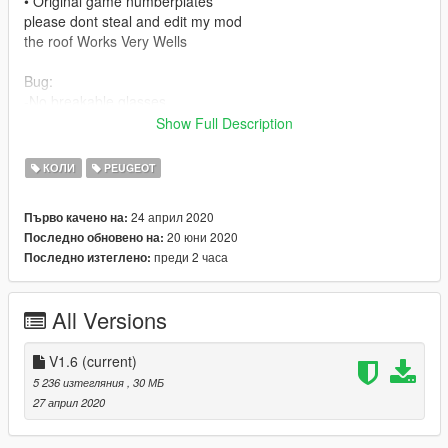
• Original game numberplates
please dont steal and edit my mod
the roof Works Very Wells
Bug:
-No breakable glasses
Show Full Description
-Instal:
--- Use OpenIV extract ---
КОЛИ
PEUGEOT
VOITURE REMPLACE
spawn carbonizzare
24 април 2020
Първо качено на:
x:\Grand Theft Auto
20 юни 2020
Последно обновено на:
V\update\update.rpf\common\data\dlclist.xml
преди 2 часа
Последно изтеглено:
================
spawn name:307CC
All Versions
V1.6
(current)
5 236 изтегляния
, 30 МБ
27 април 2020