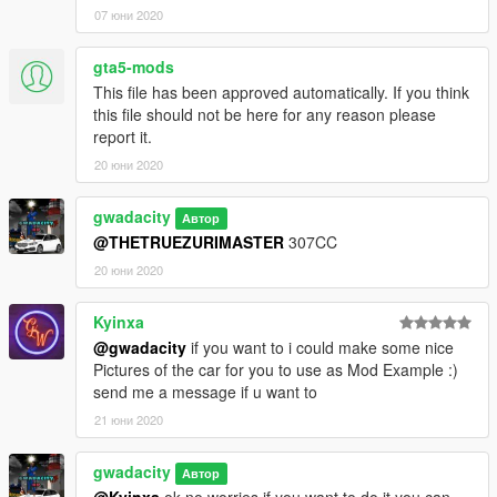
07 юни 2020
gta5-mods
This file has been approved automatically. If you think
this file should not be here for any reason please
report it.
20 юни 2020
gwadacity
Автор
@THETRUEZURIMASTER
307CC
20 юни 2020
Kyinxa
@gwadacity
if you want to i could make some nice
Pictures of the car for you to use as Mod Example :)
send me a message if u want to
21 юни 2020
gwadacity
Автор