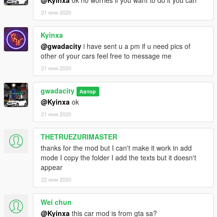
@Kyinxa
ok no worries if you want to do it you can
21 юни 2020
Kyinxa
@gwadacity
i have sent u a pm if u need pics of
other of your cars feel free to message me
21 юни 2020
gwadacity
Автор
@Kyinxa
ok
21 юни 2020
THETRUEZURIMASTER
thanks for the mod but I can't make it work in add
mode I copy the folder I add the texts but it doesn't
appear
22 юни 2020
Wei chun
@Kyinxa
this car mod is from gta sa?