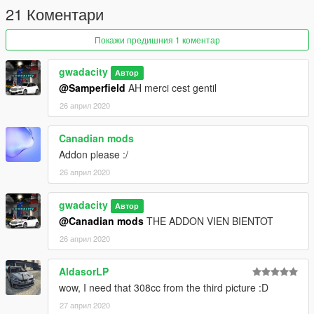
21 Коментари
Покажи предишния 1 коментар
gwadacity
Автор
@Samperfield
AH merci cest gentil
26 април 2020
Canadian mods
Addon please :/
26 април 2020
gwadacity
Автор
@Canadian mods
THE ADDON VIEN BIENTOT
26 април 2020
AldasorLP
wow, I need that 308cc from the third picture :D
27 април 2020