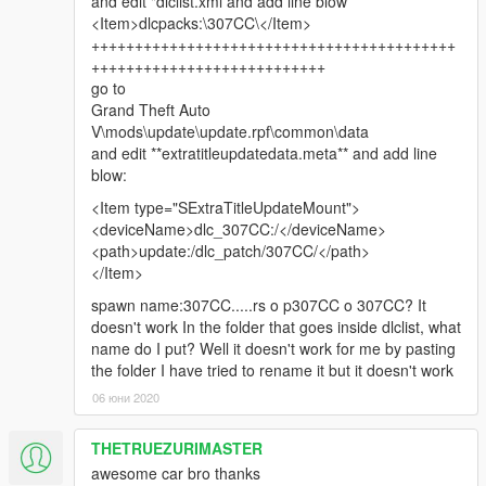
and edit "dlclist.xml and add line blow
<Item>dlcpacks:\307CC\</Item>
++++++++++++++++++++++++++++++++++++++++++
+++++++++++++++++++++++++++
go to
Grand Theft Auto
V\mods\update\update.rpf\common\data
and edit **extratitleupdatedata.meta** and add line
blow:
<Item type="SExtraTitleUpdateMount">
<deviceName>dlc_307CC:/</deviceName>
<path>update:/dlc_patch/307CC/</path>
</Item>
spawn name:307CC.....rs o p307CC o 307CC? It
doesn't work In the folder that goes inside dlclist, what
name do I put? Well it doesn't work for me by pasting
the folder I have tried to rename it but it doesn't work
06 юни 2020
THETRUEZURIMASTER
awesome car bro thanks