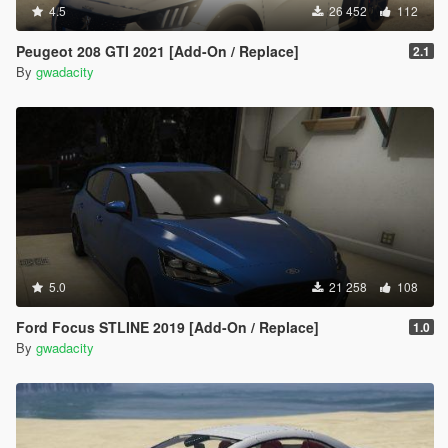
4.5
26 452
112
Peugeot 208 GTI 2021 [Add-On / Replace]
2.1
By
gwadacity
5.0
21 258
108
Ford Focus STLINE 2019 [Add-On / Replace]
1.0
By
gwadacity