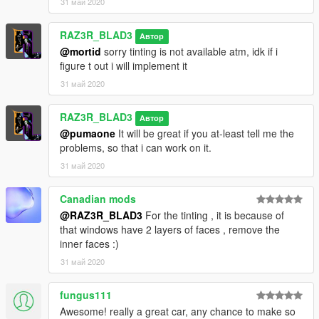
31 май 2020
RAZ3R_BLAD3
Автор
@mortid
sorry tinting is not available atm, idk if i
figure t out i will implement it
31 май 2020
RAZ3R_BLAD3
Автор
@pumaone
It will be great if you at-least tell me the
problems, so that i can work on it.
31 май 2020
Canadian mods
@RAZ3R_BLAD3
For the tinting , it is because of
that windows have 2 layers of faces , remove the
inner faces :)
31 май 2020
fungus111
Awesome! really a great car, any chance to make so