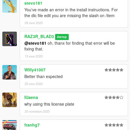
stevo181
You've made an error in the install instructions. For
the dlc file edit you are missing the slash on /item
09 юни 2020
RAZ3R_BLAD3
Автор
@stevo181
oh, thanx for finding that error will be
fixing that.
13 юни 2020
Willy41007
Better than expected
25 юни 2020
IUaena
why using this license plate
20 ноември 2020
franhg7