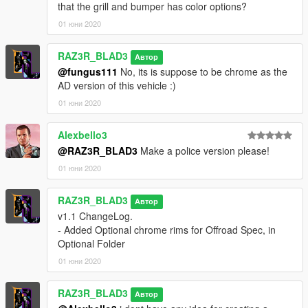
that the grill and bumper has color options?
01 юни 2020
RAZ3R_BLAD3
Автор
@fungus111
No, its is suppose to be chrome as the
AD version of this vehicle :)
01 юни 2020
Alexbello3
@RAZ3R_BLAD3
Make a police version please!
01 юни 2020
RAZ3R_BLAD3
Автор
v1.1 ChangeLog.
- Added Optional chrome rims for Offroad Spec, in
Optional Folder
01 юни 2020
RAZ3R_BLAD3
Автор