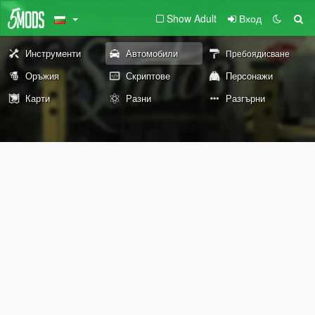
Show Adult
Вход
Инструменти
Автомобили
Пребоядисване
Оръжия
Скриптове
Персонажи
Карти
Разни
Разгърни