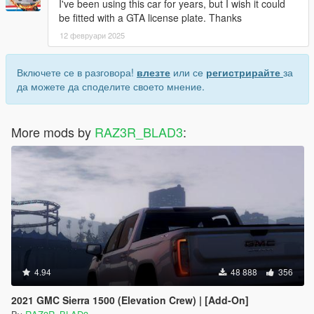
I've been using this car for years, but I wish it could
be fitted with a GTA license plate. Thanks
12 февруари 2025
Включете се в разговора!
влезте
или се
регистрирайте
за
да можете да споделите своето мнение.
More mods by
RAZ3R_BLAD3
:
4.94
48 888
356
2021 GMC Sierra 1500 (Elevation Crew) | [Add-On]