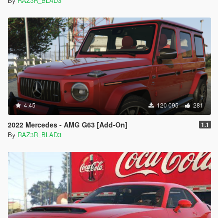
By
RAZ3R_BLAD3
4.45
120 095
281
2022 Mercedes - AMG G63 [Add-On]
1.1
By
RAZ3R_BLAD3