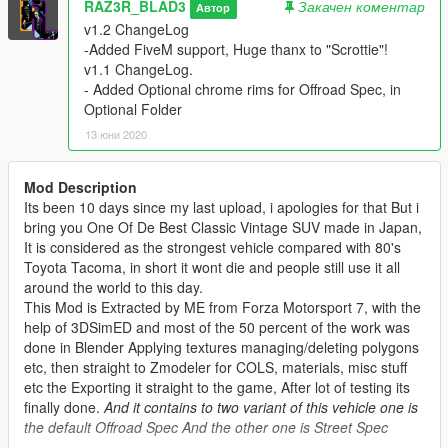
RAZ3R_BLAD3
Закачен коментар
Автор
v1.2 ChangeLog
-Added FiveM support, Huge thanx to "Scrottie"!
v1.1 ChangeLog.
- Added Optional chrome rims for Offroad Spec, in
Optional Folder
13 юни 2020
Mod Description
Its been 10 days since my last upload, i apologies for that But i
bring you One Of De Best Classic Vintage SUV made in Japan,
It is considered as the strongest vehicle compared with 80's
Toyota Tacoma, in short it wont die and people still use it all
around the world to this day.
This Mod is Extracted by ME from Forza Motorsport 7, with the
help of 3DSimED and most of the 50 percent of the work was
done in Blender Applying textures managing/deleting polygons
etc, then straight to Zmodeler for COLS, materials, misc stuff
etc the Exporting it straight to the game, After lot of testing its
finally done.
And it contains to two variant of this vehicle one is
the default Offroad Spec And the other one is Street Spec