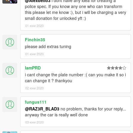
@Alexbello3
i dont have any idea for creating a
police spec. If you know any one who can transform
this please let me know :), but i will be charging a very
small donation for unlocked yft :)
01 юни 2020
Finchin35
please add extras tuning
01 юни 2020
IamPRD
i cant change the plate number :( can you make it so i
can change it ? thankyou
02 юни 2020
fungus111
@RAZ3R_BLAD3
no problem, thanks for your reply...
anyway the car is really well done
03 юни 2020