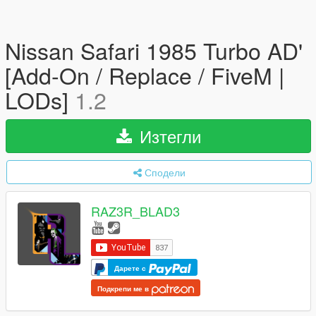
Nissan Safari 1985 Turbo AD'
[Add-On / Replace / FiveM |
LODs]
1.2
Изтегли
Сподели
RAZ3R_BLAD3
Дарете с
Подкрепи ме в