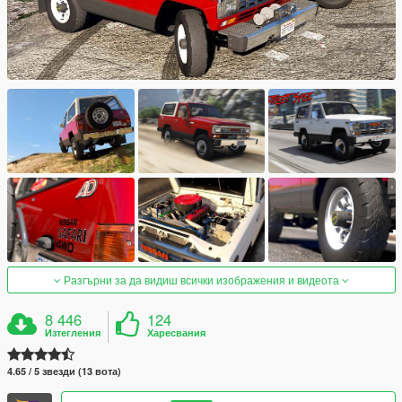
Разгърни за да видиш всички изображения и видеота
8 446
124
Изтегления
Харесвания
4.65 / 5 звезди (13 вота)