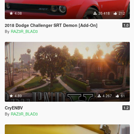
4.08
35 418
212
2018 Dodge Challenger SRT Demon [Add-On]
1.0
By
RAZ3R_BLAD3
4.89
4 267
61
CryENBV
1.2
By
RAZ3R_BLAD3