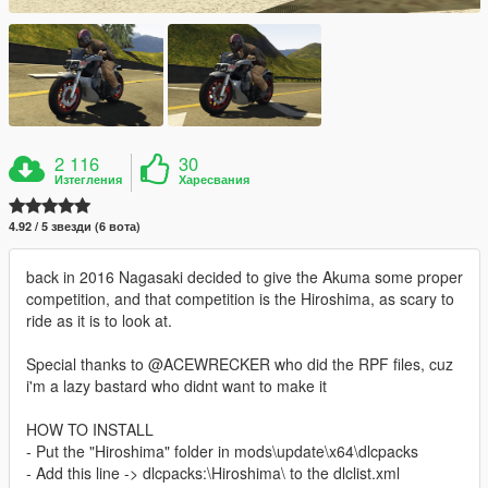
2 116
30
Изтегления
Харесвания
4.92 / 5 звезди (6 вота)
back in 2016 Nagasaki decided to give the Akuma some proper
competition, and that competition is the Hiroshima, as scary to
ride as it is to look at.
Special thanks to @ACEWRECKER who did the RPF files, cuz
i'm a lazy bastard who didnt want to make it
HOW TO INSTALL
- Put the "Hiroshima" folder in mods\update\x64\dlcpacks
- Add this line -> dlcpacks:\Hiroshima\ to the dlclist.xml