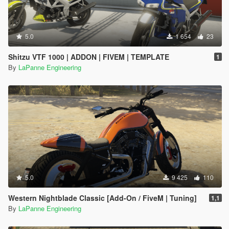
5.0
1 654
23
Shitzu VTF 1000 | ADDON | FIVEM | TEMPLATE
1
By
LaPanne Engineering
5.0
9 425
110
Western Nightblade Classic [Add-On / FiveM | Tuning]
1,1
By
LaPanne Engineering