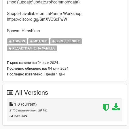
(mods\update\update.rpf\common\data)
Support avaliable on LaPanne Workshop:
https://discord.gg/SmXVCScFwW
Spawn: Hiroshima
ADD-ON
МОТОРИ
LORE FRIENDLY
РЕДАКТИРАНЕ НА VANILLA
04 юли 2024
Първо качено на:
04 юли 2024
Последно обновено на:
Преди 1 ден
Последно изтеглено:
All Versions
1.0
(current)
2 116 изтегляния
, 20 МБ
04 юли 2024