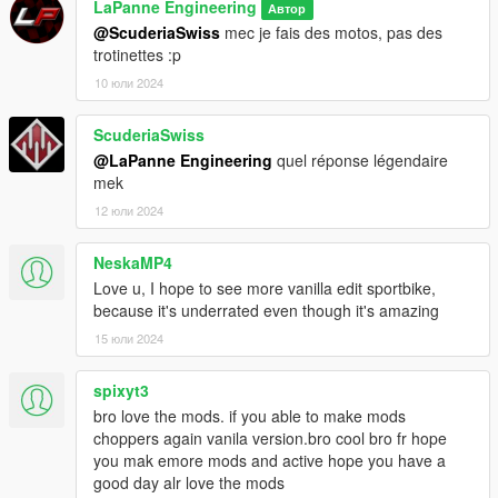
LaPanne Engineering
Автор
@ScuderiaSwiss
mec je fais des motos, pas des
trotinettes :p
10 юли 2024
ScuderiaSwiss
@LaPanne Engineering
quel réponse légendaire
mek
12 юли 2024
NeskaMP4
Love u, I hope to see more vanilla edit sportbike,
because it's underrated even though it's amazing
15 юли 2024
spixyt3
bro love the mods. if you able to make mods
choppers again vanila version.bro cool bro fr hope
you mak emore mods and active hope you have a
good day alr love the mods