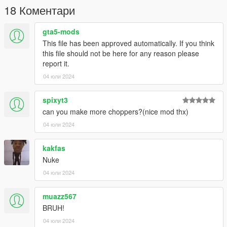
18 Коментари
gta5-mods
This file has been approved automatically. If you think
this file should not be here for any reason please
report it.
04 юли 2024
spixyt3
can you make more choppers?(nice mod thx)
04 юли 2024
kakfas
Nuke
04 юли 2024
muazz567
BRUH!
04 юли 2024