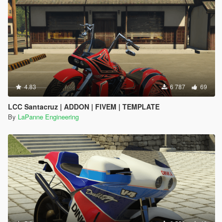
4.83
6 787
69
LCC Santacruz | ADDON | FIVEM | TEMPLATE
By
LaPanne Engineering