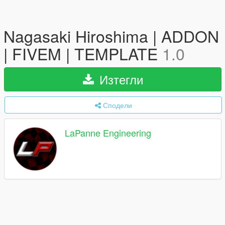
Nagasaki Hiroshima | ADDON
| FIVEM | TEMPLATE
1.0
Изтегли
Сподели
LaPanne Engineering