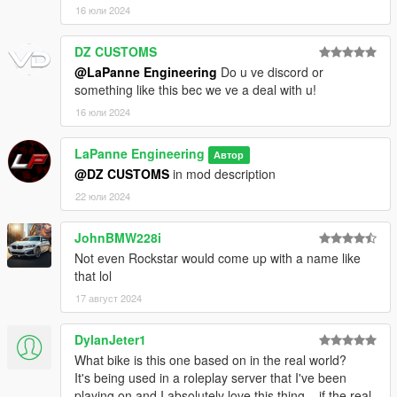
16 юли 2024
DZ CUSTOMS
@LaPanne Engineering
Do u ve discord or
something like this bec we ve a deal with u!
16 юли 2024
LaPanne Engineering
Автор
@DZ CUSTOMS
in mod description
22 юли 2024
JohnBMW228i
Not even Rockstar would come up with a name like
that lol
17 август 2024
DylanJeter1
What bike is this one based on in the real world?
It's being used in a roleplay server that I've been
playing on and I absolutely love this thing... if the real