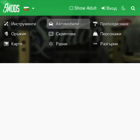
Show Adult
Вход
Инструменти
Автомобили
Пребоядисване
Оръжия
Скриптове
Персонажи
Карти
Разни
Разгърни