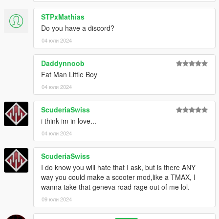
STPxMathias
Do you have a discord?
04 юли 2024
Daddynnoob
Fat Man Little Boy
04 юли 2024
ScuderiaSwiss
i think im in love...
04 юли 2024
ScuderiaSwiss
I do know you will hate that I ask, but is there ANY
way you could make a scooter mod,like a TMAX, I
wanna take that geneva road rage out of me lol.
09 юли 2024