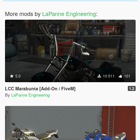
More mods by
LaPanne Engineering
:
5.0
10 511
101
LCC Marabunta [Add-On / FiveM]
1.2
By
LaPanne Engineering