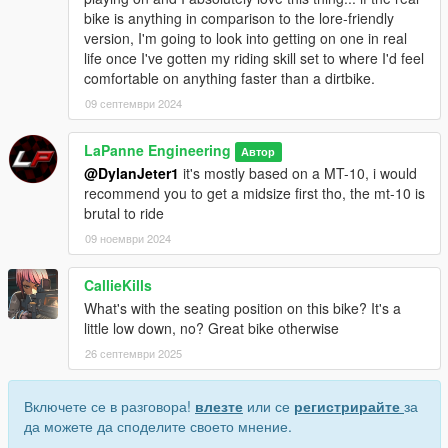
bike is anything in comparison to the lore-friendly
version, I'm going to look into getting on one in real
life once I've gotten my riding skill set to where I'd feel
comfortable on anything faster than a dirtbike.
09 септември 2024
LaPanne Engineering
Автор
@DylanJeter1
it's mostly based on a MT-10, i would
recommend you to get a midsize first tho, the mt-10 is
brutal to ride
09 ноември 2024
CallieKills
What's with the seating position on this bike? It's a
little low down, no? Great bike otherwise
26 септември 2025
Включете се в разговора!
влезте
или се
регистрирайте
за
да можете да споделите своето мнение.