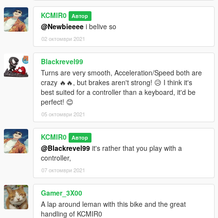
KCMIR0
Автор
@Newbieeee
i belive so
02 октомври 2021
Blackrevel99
Turns are very smooth, Acceleration/Speed both are
crazy 🔥🔥, but brakes aren't strong! 😥 I think it's
best suited for a controller than a keyboard, it'd be
perfect! 😊
05 октомври 2021
KCMIR0
Автор
@Blackrevel99
it's rather that you play with a
controller,
07 октомври 2021
Gamer_3X00
A lap around leman with this bike and the great
handling of KCMIR0