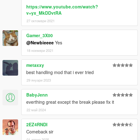
https://www.youtube.com/watch?
v=yx_MkDDvtRA
27 октомври 2021
Gamer_3X00
@Newbieeee
Yes
18 ноември 2021
metaxxy
best handling mod that i ever tried
29 януари 2023
BabyJenn
everthing great except the break please fix it
22 май 2024
2EZ4RNDI
Comeback sir
01 април 2025