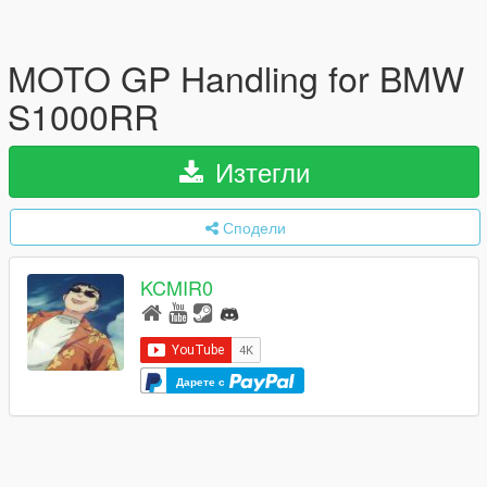
MOTO GP Handling for BMW
S1000RR
Изтегли
Сподели
KCMIR0
Дарете с