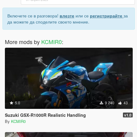
Включете се в разговора!
влезте
или се
регистрирайте
за
да можете да споделите своето мнение.
More mods by
KCMIR0
:
5.0
9 240
43
Suzuki GSX-R1000R Realistic Handling
v1.0
By
KCMIR0