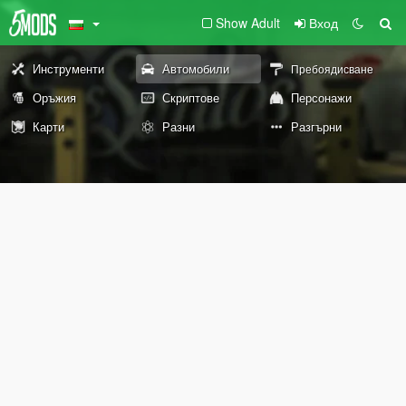
Show Adult
Вход
Инструменти
Автомобили
Пребоядисване
Оръжия
Скриптове
Персонажи
Карти
Разни
Разгърни