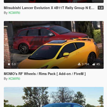
Mitsubishi Lancer Evolution X 4B11T Rally Group N Engine Sound Mod [ Add-on / FiveM ]
1.0
By
KCMIR0
5.0
3 794
45
MOMO's RF Wheels / Rims Pack [ Add-on / FiveM ]
By
KCMIR0