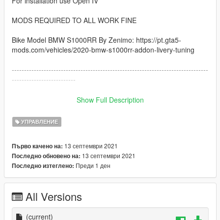
For installation use Open IV
MODS REQUIRED TO ALL WORK FINE
Bike Model BMW S1000RR By Zenimo: https://pt.gta5-
mods.com/vehicles/2020-bmw-s1000rr-addon-livery-tuning
--------------------------------------------------------------------------------
--------------------------
How to instal:
Show Full Description
------------------------------------------------------------------------------
УПРАВЛЕНИЕ
1: copy the handling.meta file and paste inside the folder
13 септември 2021
Първо качено на:
go to: /GTAV/mods/update/dlcpacks/s1000rr/dlc.rpf/data
13 септември 2021
Последно обновено на:
Преди 1 ден
Последно изтеглено:
------------------------------------------------------------------------------
I hope you like :)
All Versions
(current)