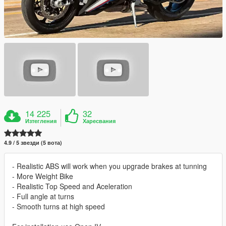
14 225
32
Изтегления
Харесвания
4.9 / 5 звезди (5 вота)
- Realistic ABS will work when you upgrade brakes at tunning
- More Weight Bike
- Realistic Top Speed and Aceleration
- Full angle at turns
- Smooth turns at high speed