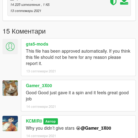
14 225 изтегляния
, 1 КБ
13 септември 2021
15 Коментари
gta5-mods
This file has been approved automatically. If you think
this file should not be here for any reason please
report it.
13 септември 2021
Gamer_3X00
Good Good just gave it a spin and it feels great good
job
14 септември 2021
KCMIR0
Автор
Why you didn’t give stars 😭
@Gamer_3X00
14 септември 2021