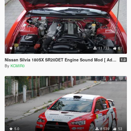
5.0
11 733
61
Nissan Silvia 180SX SR20DET Engine Sound Mod [ Add-On / FiveM ]
1.0
By
KCMIR0
5.0
8 539
53