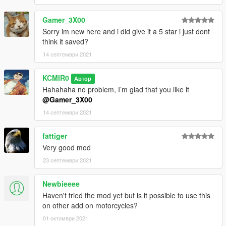
Gamer_3X00
Sorry im new here and i did give it a 5 star i just dont
think it saved?
14 септември 2021
KCMIR0
Автор
Hahahaha no problem, I’m glad that you like it
@Gamer_3X00
14 септември 2021
fattiger
Very good mod
23 септември 2021
Newbieeee
Haven't tried the mod yet but is it possible to use this
on other add on motorcycles?
01 октомври 2021