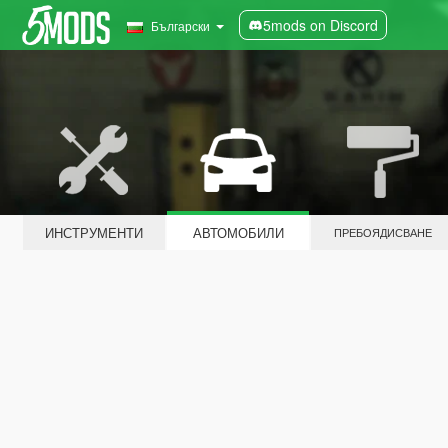
5mods on Discord
Български
ИНСТРУМЕНТИ
АВТОМОБИЛИ
ПРЕБОЯДИСВАНЕ