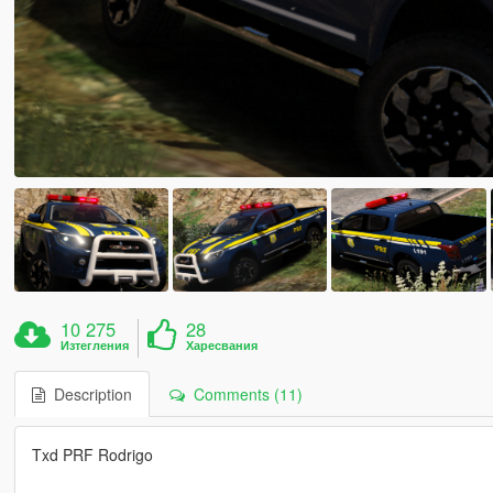
10 275
28
Изтегления
Харесвания
Description
Comments (11)
Txd PRF Rodrigo