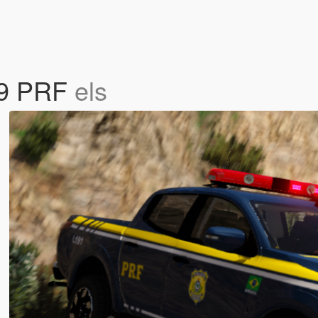
019 PRF
els