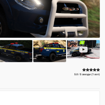
5.0 / 5 звезди (1 вот)