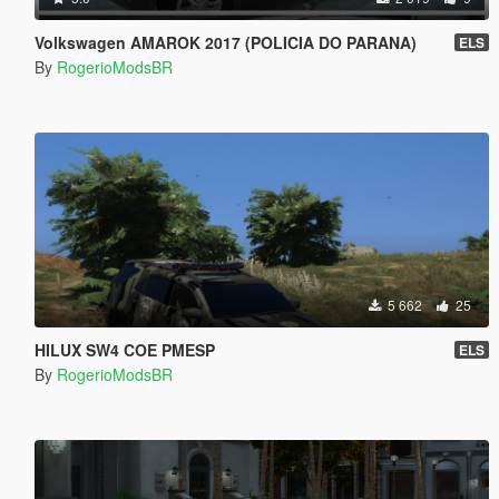
Volkswagen AMAROK 2017 (POLICIA DO PARANA)
ELS
By
RogerioModsBR
5 662
25
HILUX SW4 COE PMESP
ELS
By
RogerioModsBR