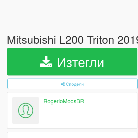
Mitsubishi L200 Triton 2
Изтегли
Сподели
RogerioModsBR