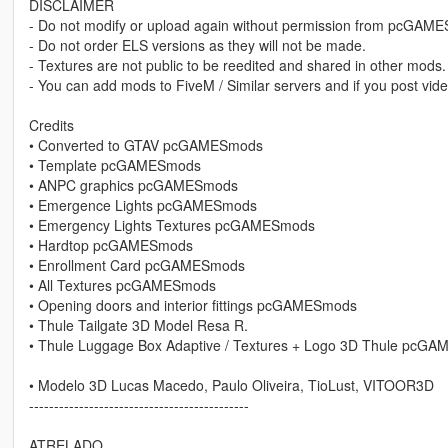
DISCLAIMER
- Do not modify or upload again without permission from pcGAM
- Do not order ELS versions as they will not be made.
- Textures are not public to be reedited and shared in other mods.
- You can add mods to FiveM / Similar servers and if you post vide
Credits
• Converted to GTAV pcGAMESmods
• Template pcGAMESmods
• ANPC graphics pcGAMESmods
• Emergence Lights pcGAMESmods
• Emergency Lights Textures pcGAMESmods
• Hardtop pcGAMESmods
• Enrollment Card pcGAMESmods
• All Textures pcGAMESmods
• Opening doors and interior fittings pcGAMESmods
• Thule Tailgate 3D Model Resa R.
• Thule Luggage Box Adaptive / Textures + Logo 3D Thule pcG
• Modelo 3D Lucas Macedo, Paulo Oliveira, TioLust, VITOOR3D
--------------------------------------------
ATRELADO