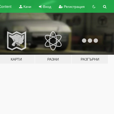
Content
Качи
Вход
Регистрация
КАРТИ
РАЗНИ
РАЗГЪРНИ