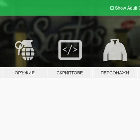
Show Adult
ОРЪЖИЯ
СКРИПТОВЕ
ПЕРСОНАЖИ