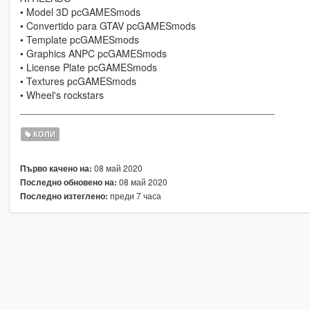
• Model 3D pcGAMESmods
• Convertido para GTAV pcGAMESmods
• Template pcGAMESmods
• Graphics ANPC pcGAMESmods
• License Plate pcGAMESmods
• Textures pcGAMESmods
• Wheel's rockstars
______________________________________________
КОЛИ
08 май 2020
Първо качено на:
08 май 2020
Последно обновено на:
преди 7 часа
Последно изтеглено: