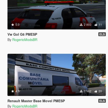
5.0
2 893
11
Vw Gol G6 PMESP
ELS
By
RogerioModsBR
4.5
3 962
20
Renault Master Base Movel PMESP
ELS
By
RogerioModsBR