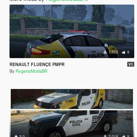
1 562
8
RENAULT FLUENÇE PMPR
V1
By
RogerioModsBR
5.0
2 019
9