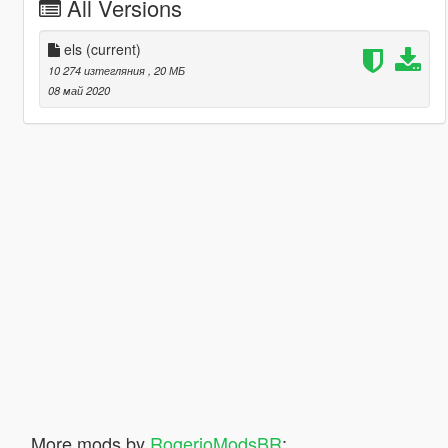
All Versions
els
(current)
10 274 изтегляния
, 20 МБ
08 май 2020
More mods by
RogerioModsBR
: