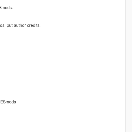
ESmods.
os, put author credits.
AMESmods