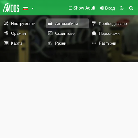
Show Adult
Вход
Инструменти
Автомобили
Пребоядисване
Оръжия
Скриптове
Персонажи
Карти
Разни
Разгърни