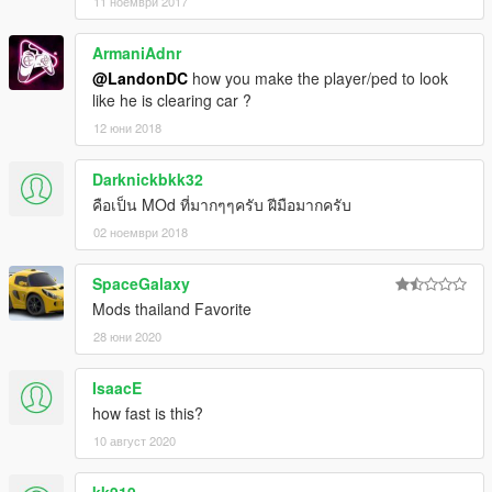
11 ноември 2017
ArmaniAdnr
@LandonDC
how you make the player/ped to look
like he is clearing car ?
12 юни 2018
Darknickbkk32
คือเป็น MOd ที่มากๆๆครับ ฝีมือมากครับ
02 ноември 2018
SpaceGalaxy
Mods thailand Favorite
28 юни 2020
IsaacE
how fast is this?
10 август 2020
kk919