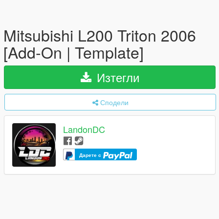
Mitsubishi L200 Triton 2006
[Add-On | Template]
Изтегли
Сподели
LandonDC
Дарете с