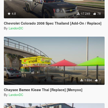
4.8
17 249
78
Chevrolet Colorado 2008 Spec Thailand [Add-On / Replace]
By
LandonDC
1 894
7
Chaysee Bamee Kieaw Thai [Replace] [Menyoo]
By
LandonDC