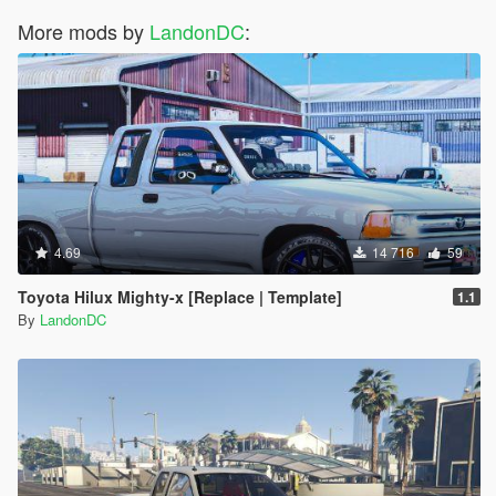
More mods by
LandonDC
:
4.69
14 716
59
Toyota Hilux Mighty-x [Replace | Template]
1.1
By
LandonDC