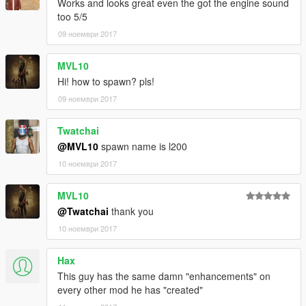
Works and looks great even the got the engine sound
too 5/5
09 ноември 2017
MVL10
Hi! how to spawn? pls!
09 ноември 2017
Twatchai
@MVL10
spawn name is l200
10 ноември 2017
MVL10
@Twatchai
thank you
10 ноември 2017
Hax
This guy has the same damn "enhancements" on
every other mod he has "created"