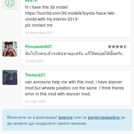
hi i have this 3d model
https://hum3d.com/3d-models/toyota-hiace-lwb-
combi-with-hq-interior-2013/
plz contact me
24 февруари 2021
Ponzaeiei007
มันไปไกลๆแล้วรถมันหายอะครับ แก้ให้หน่อยได้มั้ยครับ
13 май 2021
Tremod27
can someone help me with this mod. i have stancer
mod but wheels position not the same. I think theres
error in this mod with stancer mod.
25 март 2025
Включете се в разговора!
влезте
или се
регистрирайте
за
да можете да споделите своето мнение.