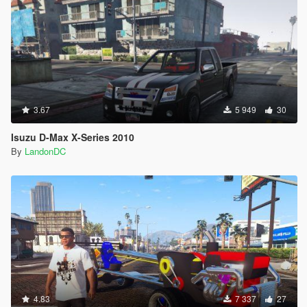
3.67
5 949
30
Isuzu D-Max X-Series 2010
By
LandonDC
4.83
7 337
27