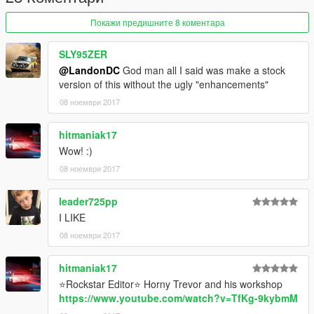
Покажи предишните 8 коментара
SLY95ZER
@LandonDC
God man all I said was make a stock
version of this without the ugly "enhancements"
08 ноември 2017
hitmaniak17
Wow! :)
08 ноември 2017
leader725pp
I LIKE
08 ноември 2017
hitmaniak17
⭐Rockstar Editor⭐ Horny Trevor and his workshop
https://www.youtube.com/watch?v=TfKg-9kybmM