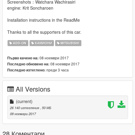
Screenshots：Watchara Wachirasiri
engine: Krit Soncharoen
Installation instructions in the ReadMe
Thanks to all the supporters of this car.
ADD-ON
КАМИОНИ
MITSUBISHI
08 ноември 2017
Първо качено на:
08 ноември 2017
Последно обновено на:
преди 3 часа
Последно изтеглено:
All Versions
(current)
26 140 изтегляния
, 50 МБ
08 ноември 2017
28 Коментари