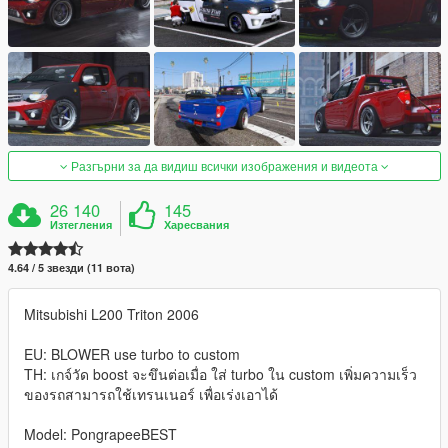
Разгърни за да видиш всички изображения и видеота
26 140
145
Изтегления
Харесвания
4.64 / 5 звезди (11 вота)
Mitsubishi L200 Triton 2006
EU: BLOWER use turbo to custom
TH: เกจ์วัด boost จะขึนต่อเมื่อ ใส่ turbo ใน custom เพิ่มความเร็ว
ของรถสามารถใช้เทรนเนอร์ เพื่อเร่งเอาได้
Model: PongrapeeBEST