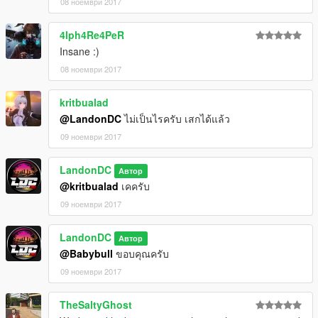
08 ноември 2017
4lph4Re4PeR
Insane :)
08 ноември 2017
kritbualad
@LandonDC
ไม่เป็นไรครับ เสกได้แล้ว
09 ноември 2017
LandonDC
Автор
@kritbualad
เคครับ
09 ноември 2017
LandonDC
Автор
@Babybull
ขอบคุณครับ
09 ноември 2017
TheSaltyGhost