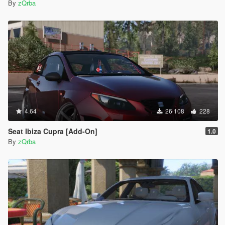
By
zQrba
4.64
26 108
228
Seat Ibiza Cupra [Add-On]
1.0
By
zQrba