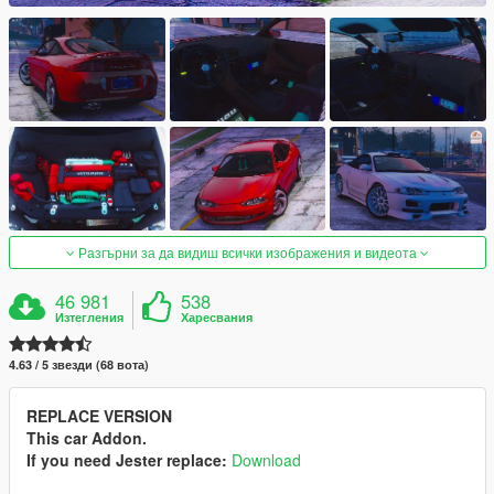
Разгърни за да видиш всички изображения и видеота
46 981
538
Изтегления
Харесвания
4.63 / 5 звезди (68 вота)
REPLACE VERSION
This car Addon.
If you need Jester replace:
Download