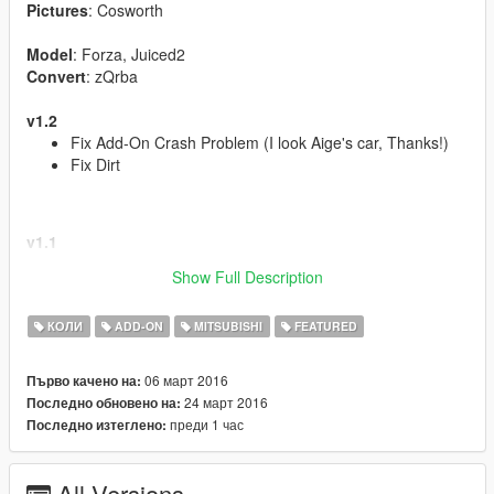
Pictures
: Cosworth
Model
: Forza, Juiced2
Convert
: zQrba
v1.2
Fix Add-On Crash Problem (I look Aige's car, Thanks!)
Fix Dirt
v1.1
Support Template!
Show Full Description
Taillights and Brakelights now red
КОЛИ
ADD-ON
MITSUBISHI
FEATURED
Features | Özellikler
06 март 2016
Първо качено на:
------------------------------------
24 март 2016
Последно обновено на:
Have LODs | Lod Modelleri
преди 1 час
Последно изтеглено:
Tuning Parts | Modifiye Parçaları
Steeringwheel | Direksiyon
Dashboard | Hız göstergesi
All Versions