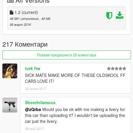
Lights Work | Farlar sorunsuz
Breakable Glass | Camlar kırılıyor
Dirt Effect | Kir Efekti
1.2
(current)
46 981 изтегляния
, 40 МБ
Tuning Parts
06 март 2016
------------------------------------
- 13 Front Bumpers (LSC support 8 fbumper, use trainer for all)
- 2 Mirrors
217 Коментари
- 5 Rear Bumpers
- 4 Exhausts
Покажи предишните 20 коментара
- 2 Headlights
- 3 Hoods
turk ftw
- 2 Roofs
SICK MATE MAKE MORE OF THESE OLDSKOOL FF
- 5 Skirts
CARS LOVE IT!
- 20 Spoiler (LSC support 8 spoiler, use trainer for all)
23 април 2017
Please Donate for more mods
SheerInfamous
Paypal:
ylmazsaid@gmail.com
@zQrba
Would you be ok with me making a livery for
this car than uploading it? I wouldn't be uploading the
Follow My Youtube Channel
www.youtube.com/zQrba
car just the livery.
09 май 2017
Note:
You can be definitely sure that i am reading all