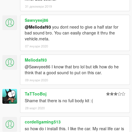
31 декември 2019
Sawvyeej86
@Meliodaf93
you dont need to give a half star for
bad sound bro. You can easily change it thru the
vehicle.meta.
07 януари 2020
Meliodaf93
@Sawvyee86 I know that bro lol but idk how do he
think that a good sound to put on this car.
09 януари 2020
TaTTooBoj
Shame that there is no full body kit :(
28 март 2020
cordellgaming513
so how do i install this. I like the car. My real life car is