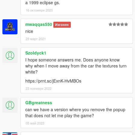
a 1999 eclipse gs.
16 октомври 2020
mwaqqas550
Изгонен
nice
29 март 2021
Szoldyck1
I hope someone answers me. Does anyone know
why when I move away from the car the textures turn
white?
https://prnt.sc/jExnK-HvMBOs
23 ноември 2022
GBgreatness
can we have a version where you remove the popup
that does not let me play the game?
05 май 2023