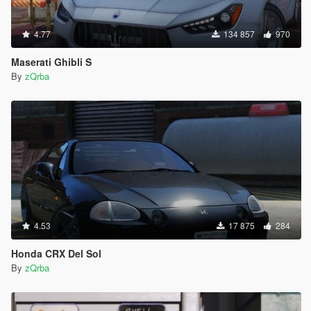
4.77
134 857
970
Maserati Ghibli S
By
zQrba
4.53
17 875
284
Honda CRX Del Sol
By
zQrba