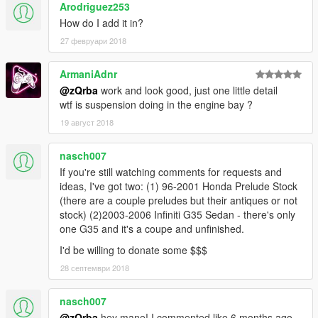
Arodriguez253
How do I add it in?
27 февруари 2018
ArmaniAdnr
@zQrba
work and look good, just one little detail
wtf is suspension doing in the engine bay ?
19 август 2018
nasch007
If you're still watching comments for requests and
ideas, I've got two: (1) 96-2001 Honda Prelude Stock
(there are a couple preludes but their antiques or not
stock) (2)2003-2006 Infiniti G35 Sedan - there's only
one G35 and it's a coupe and unfinished.
I'd be willing to donate some $$$
28 септември 2018
nasch007
@zQrba
hey mane! I commented like 6 months ago,