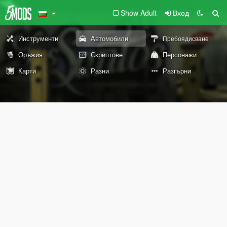
Show Adult
Вход
Инструменти
Автомобили
Пребоядисване
Оръжия
Скриптове
Персонажи
Карти
Разни
Разгърни