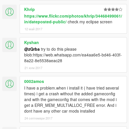
comments and looking for ideas/requests. So make sure that i
Khrip
am aware all of your thoughts. Thanks again.
https://www.flickr.com/photos/khrip/34468499061/
in/dateposted-public/
check my eclipse screen
12 май 2017
Kyshan
@zQrba
try to do this please
blob:https://web.whatsapp.com/ea4aa6e5-bd46-403f-
8a22-8e5538aeac28
21 юли 2017
0002amos
I have a problem.when i install it ( have tried several
times) i get a crash without the added gameconfig
and with the gameconfig that comes with the mod i
get a ERR_MEM_MULTIALLOC_FREE error. And i
dont have any other car mods installed
24 септември 2017