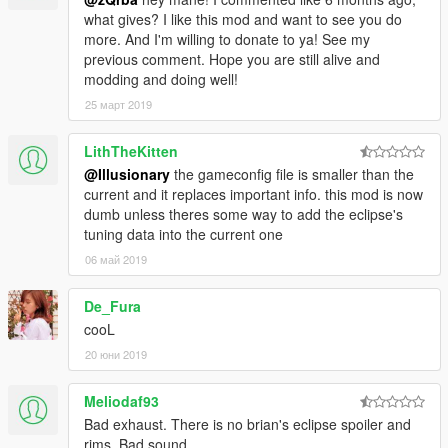
what gives? I like this mod and want to see you do
more. And I'm willing to donate to ya! See my
previous comment. Hope you are still alive and
modding and doing well!
25 март 2019
LithTheKitten
@Illusionary
the gameconfig file is smaller than the
current and it replaces important info. this mod is now
dumb unless theres some way to add the eclipse's
tuning data into the current one
06 май 2019
De_Fura
cooL
20 юни 2019
Meliodaf93
Bad exhaust. There is no brian's eclipse spoiler and
rims. Bad sound.