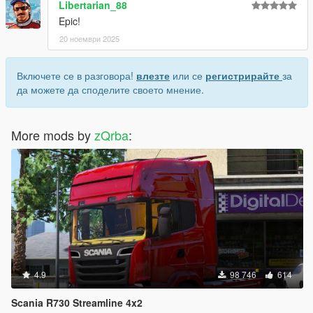
Libertarian_88
Epic!
20 ноември 2025
Включете се в разговора!
влезте
или се
регистрирайте
за
да можете да споделите своето мнение.
More mods by
zQrba
:
4.9
98 746
614
Scania R730 Streamline 4x2