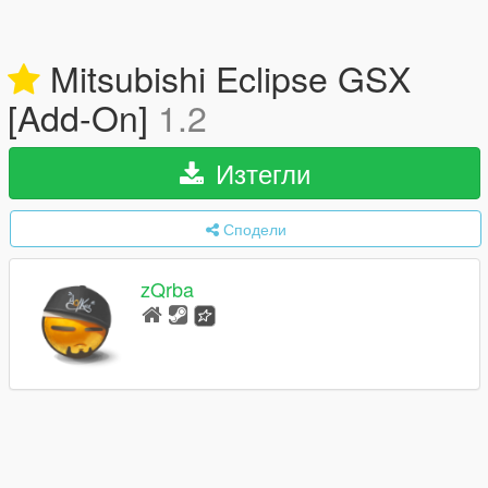
Mitsubishi Eclipse GSX
[Add-On]
1.2
Изтегли
Сподели
zQrba