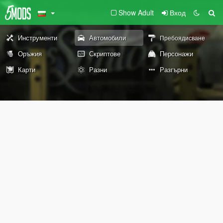
Show Adult
Вход
Инструменти
Автомобили
Пребоядисване
Оръжия
Скриптове
Персонажи
Карти
Разни
Разгърни