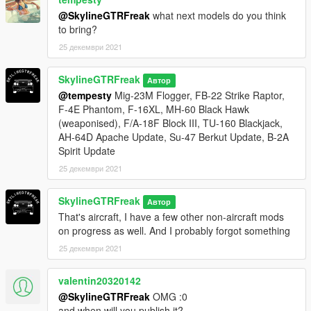
@SkylineGTRFreak
what next models do you think
to bring?
25 декември 2021
SkylineGTRFreak
Автор
@tempesty
Mig-23M Flogger, FB-22 Strike Raptor,
F-4E Phantom, F-16XL, MH-60 Black Hawk
(weaponised), F/A-18F Block III, TU-160 Blackjack,
AH-64D Apache Update, Su-47 Berkut Update, B-2A
Spirit Update
25 декември 2021
SkylineGTRFreak
Автор
That's aircraft, I have a few other non-aircraft mods
on progress as well. And I probably forgot something
25 декември 2021
valentin20320142
@SkylineGTRFreak
OMG :0
and when will you publish it?