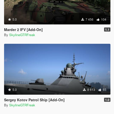
5.0
7 456
104
Marder 2 IFV [Add-On]
1.1
By
SkylineGTRFreak
5.0
8 613
65
Sergey Kotov Patrol Ship [Add-On]
1.0
By
SkylineGTRFreak