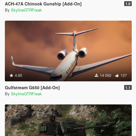
ACH-47A Chinook Gunship [Add-On]
1.0
By
SkylineGTRFreak
4.95
14 092
137
Gulfstream G650 [Add-On]
1.1
By
SkylineGTRFreak