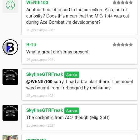
WENth100
Another fine jet to add to the collection. Also, out of
curiosity? Does this mean that the MiG 1.44 was cut
during Ace Combat 7's development?
25 декември 2021
Br1tt
What a great christmas present
25 декември 2021
SkylineGTRFreak
Автор
@WENth100
sorry, I had a brainfart there. The model
was bought from Turbosquid by rechkunov.
25 декември 2021
SkylineGTRFreak
Автор
The cockpit is from AC7 though (Mig-35D)
25 декември 2021
tempesty