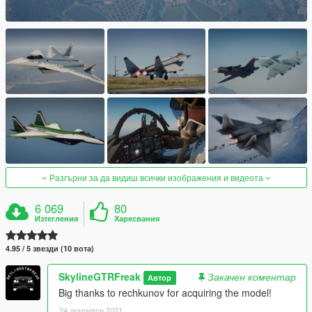
Разгърни за да видиш всички изображения и видеота
6 069
80
Изтегления
Харесвания
4.95 / 5 звезди (10 вота)
SkylineGTRFreak
Закачен коментар
Автор
Big thanks to rechkunov for acquiring the model!
24 декември 2021