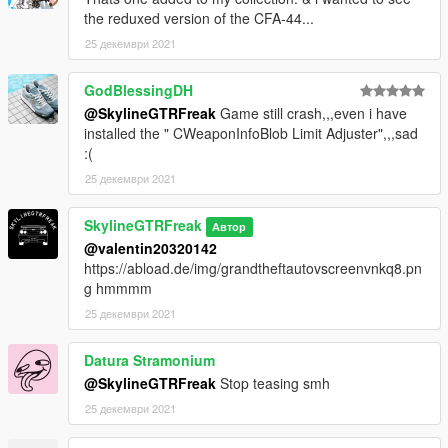
the reduxed version of the CFA-44...
25 декември 2021
GodBlessingDH
@SkylineGTRFreak
Game still crash,,,even i have
installed the " CWeaponInfoBlob Limit Adjuster",,,sad
:(
25 декември 2021
SkylineGTRFreak
Автор
@valentin20320142
https://abload.de/img/grandtheftautovscreenvnkq8.pn
g hmmmm
25 декември 2021
Datura Stramonium
@SkylineGTRFreak
Stop teasing smh
25 декември 2021