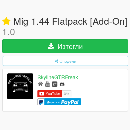
Mig 1.44 Flatpack [Add-On]
1.0
Изтегли
Сподели
SkylineGTRFreak
Дарете с