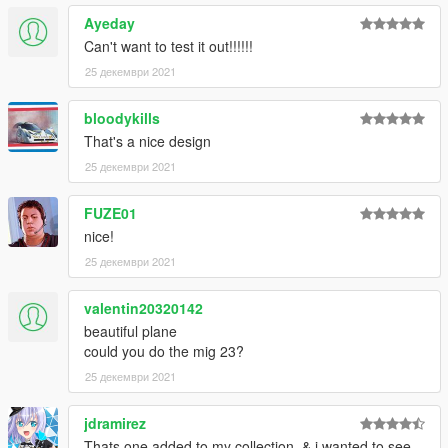
Ayeday
Can't want to test it out!!!!!!
25 декември 2021
bloodykills
That's a nice design
25 декември 2021
FUZE01
nice!
25 декември 2021
valentin20320142
beautiful plane
could you do the mig 23?
25 декември 2021
jdramirez
Thats one added to my collection. & i wanted to see