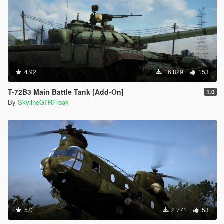
4.92
16 829
153
T-72B3 Main Battle Tank [Add-On]
1.0
By
SkylineGTRFreak
5.0
2 771
53