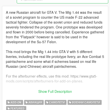
A new Russian aircraft for GTA V. The Mig 1.44 was the result
of a soviet program to counter the US made F-22 advanced
tactical fighter. Collapse of the soviet union and reduced funds
severely hindered the program. One prototype was developed
and flown in 2000 before being cancelled. Experience gathered
from the "Flatpack" however is said to be used in the
development of the Su-57 Felon.
This mod brings the Mig 1.44 into GTA V with 5 different
liveries, including the real life prototype livery, an Ace Combat 5
paintscheme and some what-if schemes based on real life
Russian (and Chinese) aircraft paintschemes.
For the afterburner effects, use this mod: https://www.gta5-
mods.com/scripts/afterburners-for-add-on-planes.
Original model bought from Turbosquid.
Show Full Description
Before you use this, make sure to use the
CWeaponInfoBlob
ADD-ON
АВИАЦИЯ
САМОЛЕТИ
ВОЕННИ САМОЛЕТИ
Limit Adjuster
by alexguirre to prevent the game from crashing
FEATURED