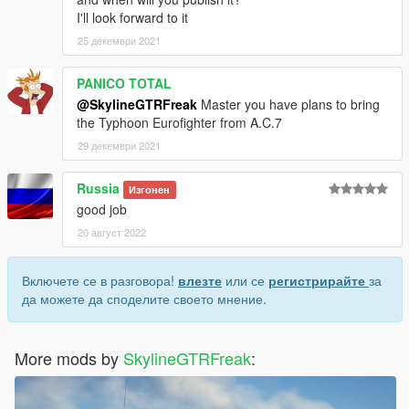
I'll look forward to it
25 декември 2021
PANICO TOTAL
@SkylineGTRFreak
Master you have plans to bring
the Typhoon Eurofighter from A.C.7
29 декември 2021
Russia
Изгонен
good job
20 август 2022
Включете се в разговора!
влезте
или се
регистрирайте
за
да можете да споделите своето мнение.
More mods by
SkylineGTRFreak
: