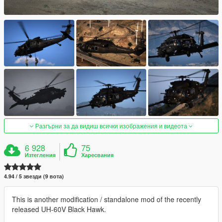
Разгърни за да видиш всички изображения и видеота
6 928
75
Изтегления
Харесвания
4.94 / 5 звезди (9 вота)
This is another modification / standalone mod of the recently
released UH-60V Black Hawk.