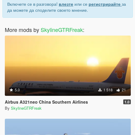
Включете се в разговора!
влезте
или се
регистрирайте
за
да можете да споделите своето мнение.
More mods by
SkylineGTRFreak
:
5.0
1 518
21
Airbus A321neo China Southern Airlines
1.0
By
SkylineGTRFreak