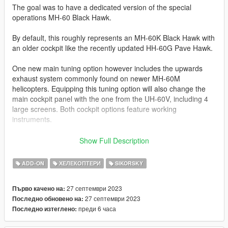
The goal was to have a dedicated version of the special
operations MH-60 Black Hawk.
By default, this roughly represents an MH-60K Black Hawk with
an older cockpit like the recently updated HH-60G Pave Hawk.
One new main tuning option however includes the upwards
exhaust system commonly found on newer MH-60M
helicopters. Equipping this tuning option will also change the
main cockpit panel with the one from the UH-60V, including 4
large screens. Both cockpit options feature working
instruments.
I'll just copy the features list from the UH-60V: this mod
Show Full Description
features full LOD levels with a set of different liveries, normal
and specular map. All liveries are compatible with all tuning
ADD-ON
ХЕЛЕКОПТЕРИ
SIKORSKY
options. Standard functions include openable doors, working
cockpit instruments and working parts like suspension, rear
27 септември 2023
Първо качено на:
stabilizer and extendable headlights. VehFuncs V enables
27 септември 2023
Последно обновено на:
windshield wipers during rain.
преди 6 часа
Последно изтеглено:
Additionally, the 2 side mounted M134 gatling guns can be