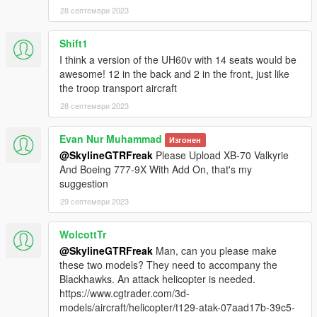
name" function (Enhanced Native Trainer for example) to
28 септември 2023
spawn the vehicle type in:
Shift1
"mh60k"
I think a version of the UH60v with 14 seats would be
Check out Instagram to be up-to-date with WIP works and to
awesome! 12 in the back and 2 in the front, just like
submit livery requests for new airliners.
the troop transport aircraft
https://www.instagram.com/skyline_i.g/
28 септември 2023
Thanks you for all your continuous support and feedback,
Evan Nur Muhammad
Изгонен
allowing me to now have over 200 uploads here. Your
@SkylineGTRFreak
Please Upload XB-70 Valkyrie
comments, ratings and donations are what keep me going, so
And Boeing 777-9X With Add On, that's my
don't stop what you've been doing ;)
suggestion
29 септември 2023
WolcottTr
@SkylineGTRFreak
Man, can you please make
these two models? They need to accompany the
Blackhawks. An attack helicopter is needed.
https://www.cgtrader.com/3d-
models/aircraft/helicopter/t129-atak-07aad17b-39c5-