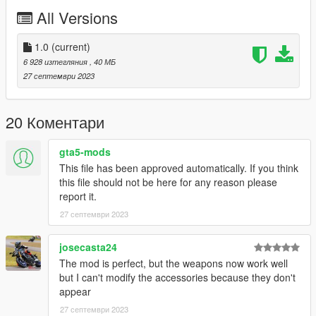
controlled by passengers. The pilot can use flares. This mod
All Versions
still includes the DAP tuning options with rockets and missiles,
but contrary to the UH-60V they are not useable here and
purely visual cosmetics.
1.0
(current)
6 928 изтегляния
, 40 МБ
Included is a custom seat layout, allowing 8 people in total to sit
27 септември 2023
inside. Please note that the entry animation to the sidewards
facing seats does not include a door opening animation. Trying
to do this always resulted in the peds getting stuck, so I just
20 Коментари
said screw it.
gta5-mods
Liveries included:
This file has been approved automatically. If you think
-160th S.O.A.R.
this file should not be here for any reason please
report it.
Tuning Options:
27 септември 2023
Roof:
-External fuel tanks
josecasta24
-Rocketpod and 30mm cannon (NOT USEABLE!)
The mod is perfect, but the weapons now work well
-Hellfire Missiles and Rocketpod (NOT USEABLE!)
but I can't modify the accessories because they don't
appear
Spoiler:
27 септември 2023
-Mh-60L front sensor suite