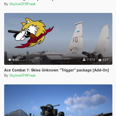
By
SkylineGTRFreak
4.86
7 074
117
Ace Combat 7: Skies Unknown "Trigger" package [Add-On]
By
SkylineGTRFreak