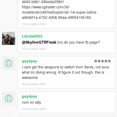
4b93-b961-286eda33fbf1
https://www.cgtrader.com/3d-
models/aircraft/helicopter/ah-1w-super-cobra-
a664bf1a-e722-4308-95aa-49f0f410b182
01 октомври 2023
L0n3w0lf03
@SkylineGTRFreak
bro do you have fb page?
03 октомври 2023
gay4pay
i cant get the weapons to switch from flares, not sure
what im doing wrong. ill figure it out though. this is
awesome
03 октомври 2023
gay4pay
nvm im silly
03 октомври 2023