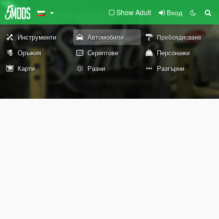
Show Adult
Вход
Инструменти
Автомобили
Пребоядисване
Оръжия
Скриптове
Персонажи
Карти
Разни
Разгърни