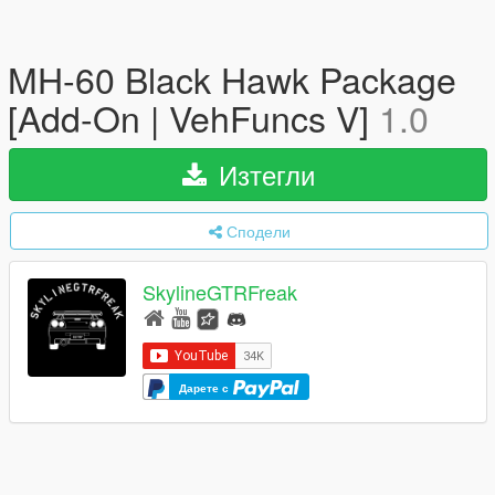
MH-60 Black Hawk Package
[Add-On | VehFuncs V]
1.0
Изтегли
Сподели
SkylineGTRFreak
Дарете с