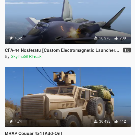
4.62
16 978
208
CFA-44 Nosferatu [Custom Electromagnetic Launcher and Missile | Add-On]
1.0
By
SkylineGTRFreak
4.74
36 493
412
MRAP Cougar 4x4 [Add-On]