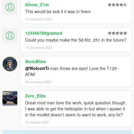
Ghost_Z1m
This would be sick if it was in fivem
10 октомври 2023
123456789gtamod
Could you maybe make the Sd.Kfz. 251 in the future?
12 октомври 2023
StoicBliss
@WolcottTr
man those are epic! Love the T129 -
ATAK
04 ноември 2023
Zero_Elite
Great mod man love the work, quick question though.
I was able to get the helicopter in but when i spawn it
in the modkit doesn't seem to want to work, any fix?
04 януари 2024