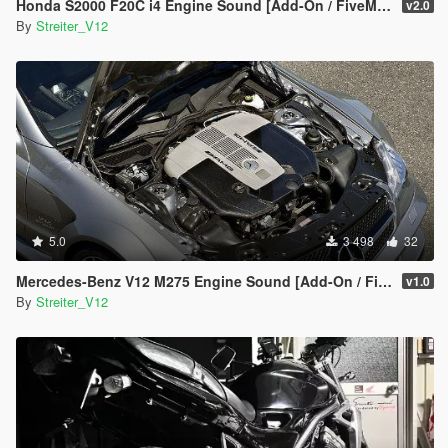
Honda S2000 F20C i4 Engine Sound [Add-On / FiveM | Sound]
v2.0
By
Streiter_V12
5.0
3 498
32
Mercedes-Benz V12 M275 Engine Sound [Add-On / FiveM | Sound]
v1.0
By
Streiter_V12