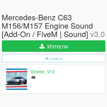
Mercedes-Benz C63
M156/M157 Engine Sound
[Add-On / FiveM | Sound]
v3.0
Изтегли
Сподели
Streiter_V12