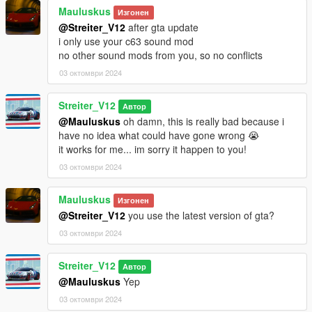
No known bugs yet
Mauluskus
Изгонен
@Streiter_V12
after gta update
Credits
i only use your c63 sound mod
-Streiter_V12 for work on granular data
no other sound mods from you, so no conflicts
-Streiter_V12 for tuning sound configs
03 октомври 2024
-Streiter_V12 for getting, mixing and refining sound samples
Streiter_V12
Feel free to request a engine sound mod BUT not for free. Not
Автор
much and a honest work! But if you want this sound to belong
@Mauluskus
oh damn, this is really bad because i
only to you, gonna cost more.
have no idea what could have gone wrong 😭
it works for me... im sorry it happen to you!
03 октомври 2024
Mauluskus
Изгонен
@Streiter_V12
you use the latest version of gta?
03 октомври 2024
Streiter_V12
Автор
@Mauluskus
Yep
03 октомври 2024