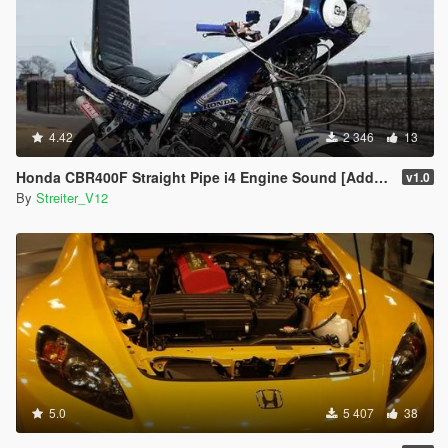
4.42
2 346
13
Honda CBR400F Straight Pipe i4 Engine Sound [Add-On / FiveM | Sound]
v1.0
By
Streiter_V12
5.0
5 407
38