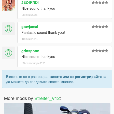
2EZ4RNDI
Nice sound,thankyou
08 юни 2025
gtavjamal
Fantastic sound thank you!
10 юни 2025
grinspoon
Nice sound,thankyou
03 септември 2025
Включете се в разговора!
влезте
или се
регистрирайте
за
да можете да споделите своето мнение.
More mods by
Streiter_V12
: