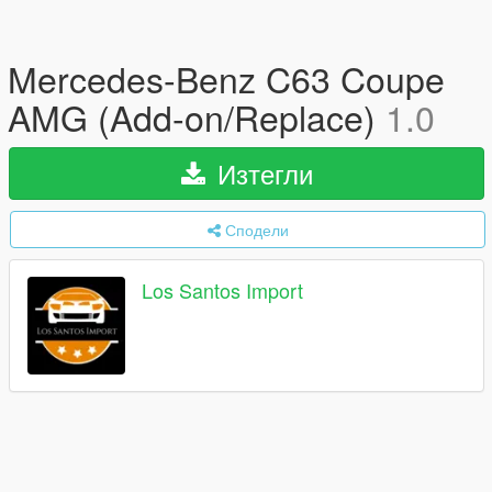
Mercedes-Benz C63 Coupe
AMG (Add-on/Replace)
1.0
Изтегли
Сподели
Los Santos Import