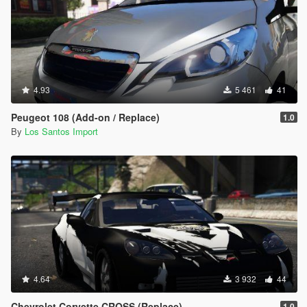
4.93
5 461
41
Peugeot 108 (Add-on / Replace)
1.0
By
Los Santos Import
4.64
3 932
44
Chevrolet Corvette CROSS (Replace)
1.0