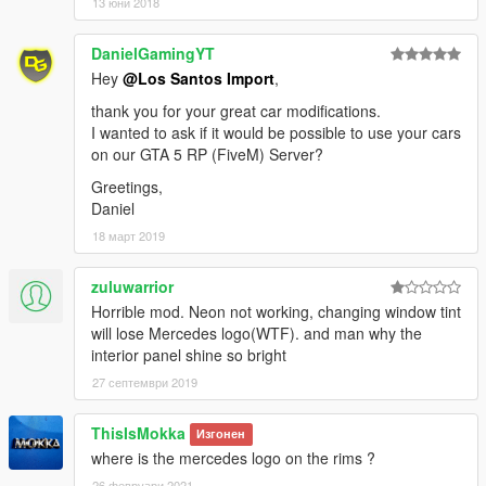
13 юни 2018
DanielGamingYT
Hey
@Los Santos Import
,
thank you for your great car modifications.
I wanted to ask if it would be possible to use your cars
on our GTA 5 RP (FiveM) Server?
Greetings,
Daniel
18 март 2019
zuluwarrior
Horrible mod. Neon not working, changing window tint
will lose Mercedes logo(WTF). and man why the
interior panel shine so bright
27 септември 2019
ThisIsMokka
Изгонен
where is the mercedes logo on the rims ?
26 февруари 2021