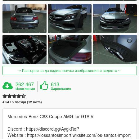
Разгърни за да видиш всички изображения и видеота
262 467
613
Изтегления
Харесвания
4.54 / 5 звезди (12 вота)
Mercedes-Benz C63 Coupe AMG for GTA V
Discord : https://discord.gg/AygkReP
Website : https://lossantosimport.wixsite.com/los-santos-import