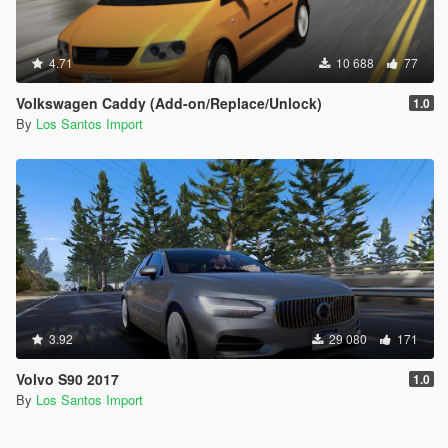
4.71
10 688
77
Volkswagen Caddy (Add-on/Replace/Unlock)
1.0
By
Los Santos Import
3.92
29 080
171
Volvo S90 2017
1.0
By
Los Santos Import