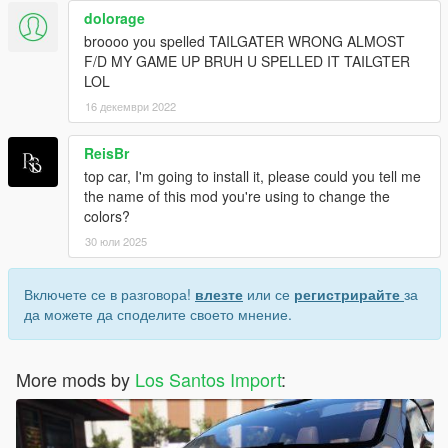
dolorage
broooo you spelled TAILGATER WRONG ALMOST
F/D MY GAME UP BRUH U SPELLED IT TAILGTER
LOL
16 декември 2022
ReisBr
top car, I'm going to install it, please could you tell me
the name of this mod you're using to change the
colors?
30 юли 2025
Включете се в разговора!
влезте
или се
регистрирайте
за
да можете да споделите своето мнение.
More mods by
Los Santos Import
: