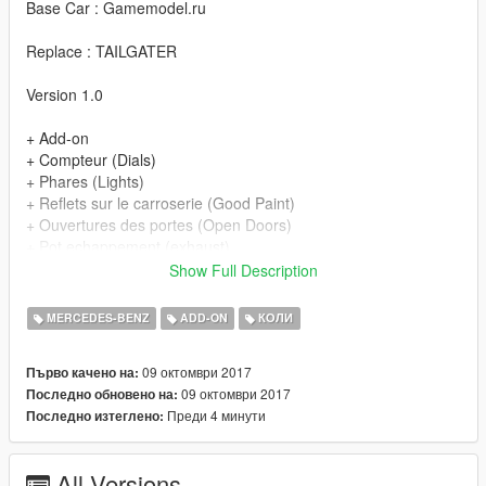
Base Car : Gamemodel.ru
Replace : TAILGATER
Version 1.0
+ Add-on
+ Compteur (Dials)
+ Phares (Lights)
+ Reflets sur le carroserie (Good Paint)
+ Ouvertures des portes (Open Doors)
+ Pot echappement (exhaust)
+ Parties chrome (Chrome Parts)
Show Full Description
+ Volant rotatif (Steeringwheel)
+ Plaque d'immatriculation GTA (GTA licence plate)
MERCEDES-BENZ
ADD-ON
КОЛИ
+ Vitres cassable (Breackable glass)
+ Vitre logo pare-choc cassable (Front Bumper glass
09 октомври 2017
Първо качено на:
breackable)
09 октомври 2017
Последно обновено на:
Преди 4 минути
Последно изтеглено:
All Versions