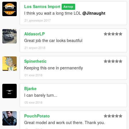
Los Santos Import
Автор
I think you wait a long time LOL
@Jitnaught
21 декември 2017
AldasorLP
Great job the car looks beautiful
21 април 2018
Spinethetic
Keeping this one in permanently
01 юни 2018
Bjarke
I can barely turn...
05 юни 2018
PouchPotato
Great model and work out there. Thank you.