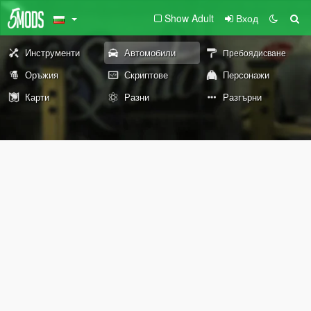
Show Adult
Вход
Инструменти
Автомобили
Пребоядисване
Оръжия
Скриптове
Персонажи
Карти
Разни
Разгърни