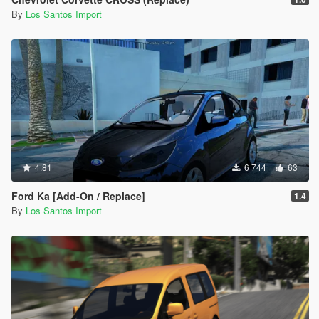
By
Los Santos Import
4.81
6 744
63
Ford Ka [Add-On / Replace]
1.4
By
Los Santos Import