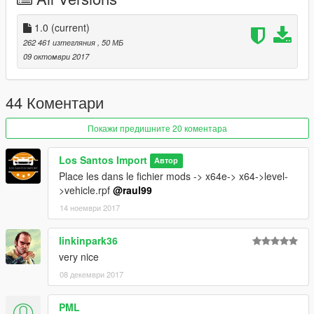
1.0
(current)
262 461 изтегляния
, 50 МБ
09 октомври 2017
44 Коментари
Покажи предишните 20 коментара
Los Santos Import
Автор
Place les dans le fichier mods -> x64e-> x64->level-
>vehicle.rpf
@raul99
14 ноември 2017
linkinpark36
very nice
08 декември 2017
PML