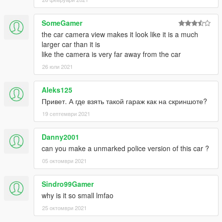
SomeGamer
the car camera view makes it look like it is a much
larger car than it is
like the camera is very far away from the car
26 юли 2021
Aleks125
Привет. А где взять такой гараж как на скриншоте?
19 септември 2021
Danny2001
can you make a unmarked police version of this car ?
05 октомври 2021
Sindro99Gamer
why is it so small lmfao
25 октомври 2021