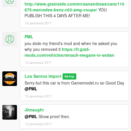
http://www.gtainside.com/en/sanandreas/cars/110
875-mercedes-benz-c63-amg-coupe/
YOU
PUBLISH THIS 4 DAYS AFTER ME!
10 декември 2017
PML
you stole my friend's mod and when he asked you
why you removed it
https://fr.gta5-
mods.com/vehicles/renault-megane-iv-sedan
10 декември 2017
Los Santos Import
Автор
Sorry but this car is from Gamemodel.ru so Good Day
@PML
12 декември 2017
Jitnaught
@PML
Show proof then.
12 декември 2017