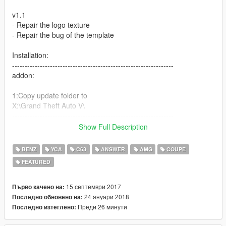
v1.1
- Repair the logo texture
- Repair the bug of the template
Installation:
----------------------------------------------------------------
addon:
1:Copy update folder to
X:\Grand Theft Auto V\
----------------------------------------------------------------
2:Use OpenIV extract
Show Full Description
X:\Grand Theft Auto
V\update\update.rpf\common\data\dlclist.xml
BENZ
YCA
C63
ANSWER
AMG
COUPE
then use notepad open it,add new line
FEATURED
dlcpacks:\c63s\
15 септември 2017
Първо качено на:
Save it and use OpenIV replace it.
24 януари 2018
Последно обновено на:
----------------------------------------------------------------
Преди 26 минути
Последно изтеглено:
3:Use OpenIV extract