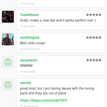
15 юни 2021
TeamHimes
finaly i make a new dial and it works perfect now :)
15 юни 2021
rand0mgta5
Best c63s coupe
24 ноември 2021
lsxqrewzin
WWWW
16 май 2025
rahell0
great mod, but i am having issues with the tuning
parts and they are out of place
https://imgur.com/a/yUp7UrO
05 април 2026