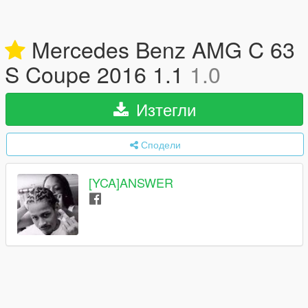
Mercedes Benz AMG C 63
S Coupe 2016 1.1
1.0
Изтегли
Сподели
[YCA]ANSWER