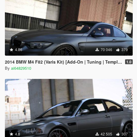
4.86
70 046
379
2014 BMW M4 F82 (Varis Kit) [Add-On | Tuning | Template]
1.0
By
ai64829510
4.8
42 505
307