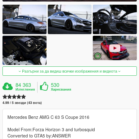
Разгърни за да видиш всички изображения и видеота
84 363
530
Изтегления
Харесвания
4.99 / 5 звезди (43 вота)
Mercedes Benz AMG C 63 S Coupe 2016
Model From:Forza Horizon 3 and turbosquid
Converted to GTA5 by:ANSWER