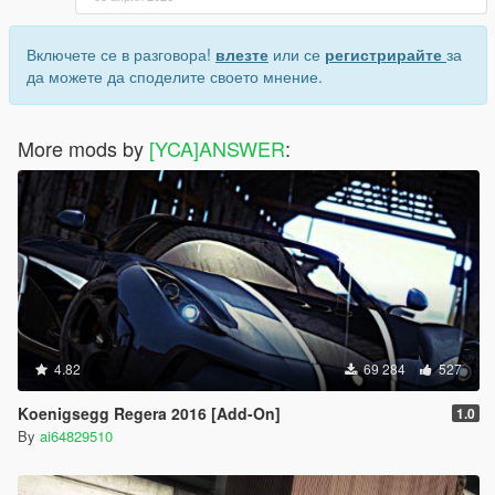
Включете се в разговора!
влезте
или се
регистрирайте
за
да можете да споделите своето мнение.
More mods by
[YCA]ANSWER
:
4.82
69 284
527
Koenigsegg Regera 2016 [Add-On]
1.0
By
ai64829510