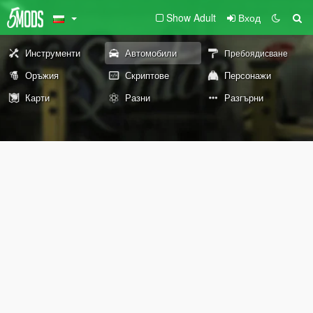
Show Adult
Вход
Инструменти
Автомобили
Пребоядисване
Оръжия
Скриптове
Персонажи
Карти
Разни
Разгърни