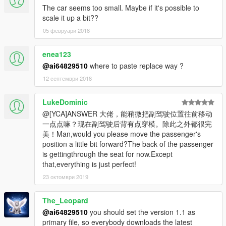
The car seems too small. Maybe if it's possible to
scale it up a bit??
05 февруари 2018
enea123
@ai64829510
where to paste replace way ?
12 септември 2018
LukeDominic
@[YCA]ANSWER 大佬，能稍微把副驾驶位置往前移动
一点点嘛？现在副驾驶后背有点穿模。除此之外都很完
美！Man,would you please move the passenger's
position a little bit forward?The back of the passenger
is gettingthrough the seat for now.Except
that,everything is just perfect!
23 октомври 2019
The_Leopard
@ai64829510
you should set the version 1.1 as
primary file, so everybody downloads the latest