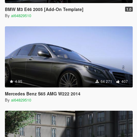
BMW M3 E46 2005 [Add-On Template]
1.0
By
ai64829510
4.95
64 271
407
Mercedes Benz S65 AMG W222 2014
By
ai64829510