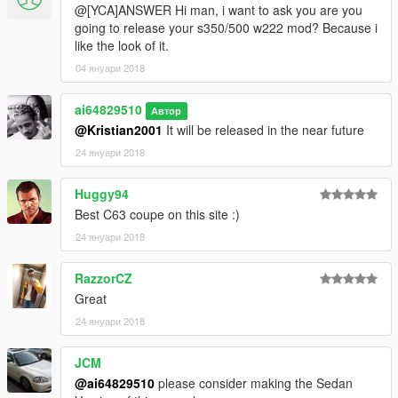
@[YCA]ANSWER Hi man, i want to ask you are you
going to release your s350/500 w222 mod? Because i
like the look of it.
04 януари 2018
ai64829510
Автор
@Kristian2001
It will be released in the near future
24 януари 2018
Huggy94
Best C63 coupe on this site :)
24 януари 2018
RazzorCZ
Great
24 януари 2018
JCM
@ai64829510
please consider making the Sedan