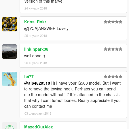
Version of this marvel.
24 януари 2018
Krlos_Rokr
@[YCA]ANSWER Lovely
25 януари 2018
linkinpark38
well done :)
26 януари 2018
fei77
@ai64829510
Hi I have your G500 model. But I want
to remove the towing hook. Perhaps you can send
me the model without it? It is attached to the chassis
that why I cant turnoff bones. Really appreciate if you
can contact me
03 февруари 2018
MaxedOutAlex