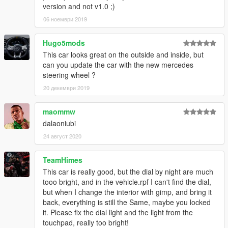
version and not v1.0 ;)
06 ноември 2019
Hugo5mods
This car looks great on the outside and inside, but
can you update the car with the new mercedes
steering wheel ?
20 декември 2019
maommw
dalaoniubi
24 август 2020
TeamHimes
This car is really good, but the dial by night are much
tooo bright, and in the vehicle.rpf I can't find the dial,
but when I change the interior with gimp, and bring it
back, everything is still the Same, maybe you locked
it. Please fix the dial light and the light from the
touchpad, really too bright!