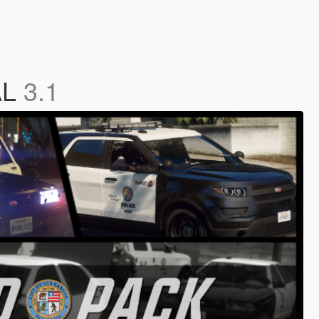
AL
3.1