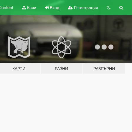
Content
Качи
Вход
Регистрация
КАРТИ
РАЗНИ
РАЗГЪРНИ