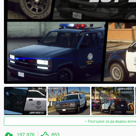
Разгърни за да видиш всич
197 976
853