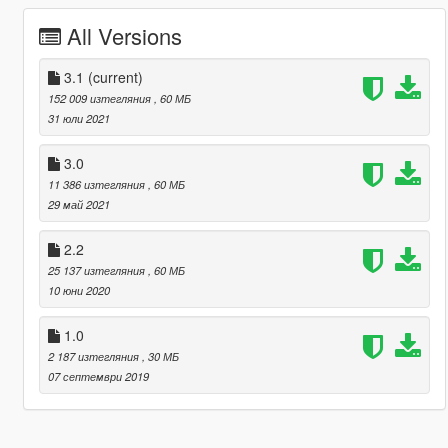
All Versions
3.1
(current)
152 009 изтегляния
, 60 МБ
31 юли 2021
3.0
11 386 изтегляния
, 60 МБ
29 май 2021
2.2
25 137 изтегляния
, 60 МБ
10 юни 2020
1.0
2 187 изтегляния
, 30 МБ
07 септември 2019