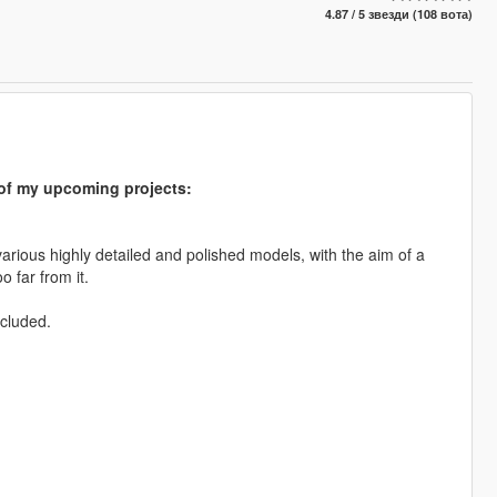
4.87 / 5 звезди (108 вота)
s of my upcoming projects:
arious highly detailed and polished models, with the aim of a
o far from it.
ncluded.