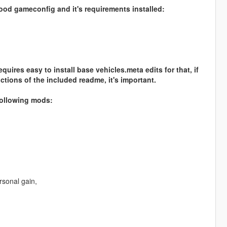
good gameconfig and it's requirements installed:
ires easy to install base vehicles.meta edits for that, if
tions of the included readme, it's important.
 following mods:
rsonal gain,