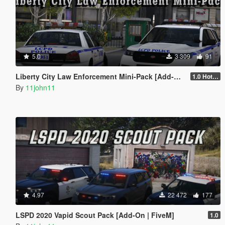
5.0
3 309
91
Liberty City Law Enforcement Mini-Pack [Add-On]
1.0 Hotfix 2
By
11john11
4.97
22 472
177
LSPD 2020 Vapid Scout Pack [Add-On | FiveM]
1.0