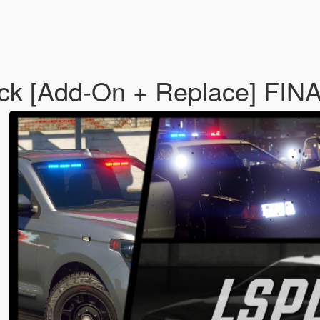
 [Add-On + Replace] FIN