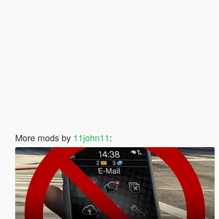
More mods by
11john11
: