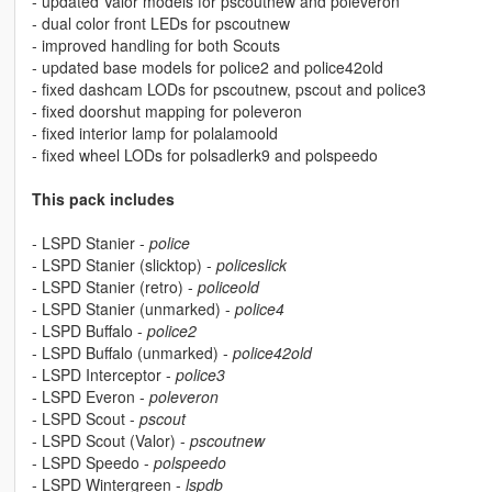
- updated Valor models for pscoutnew and poleveron
- dual color front LEDs for pscoutnew
- improved handling for both Scouts
- updated base models for police2 and police42old
- fixed dashcam LODs for pscoutnew, pscout and police3
- fixed doorshut mapping for poleveron
- fixed interior lamp for polalamoold
- fixed wheel LODs for polsadlerk9 and polspeedo
This pack includes
- LSPD Stanier -
police
- LSPD Stanier (slicktop) -
policeslick
- LSPD Stanier (retro) -
policeold
- LSPD Stanier (unmarked) -
police4
- LSPD Buffalo -
police2
- LSPD Buffalo (unmarked) -
police42old
- LSPD Interceptor -
police3
- LSPD Everon -
poleveron
- LSPD Scout -
pscout
- LSPD Scout (Valor) -
pscoutnew
- LSPD Speedo -
polspeedo
- LSPD Wintergreen -
lspdb