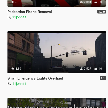
5.0
2 081
63
Pedestrian Phone Removal
1.0.0
By
11john11
4.89
2 527
46
Small Emergency Lights Overhaul
1.1
By
11john11