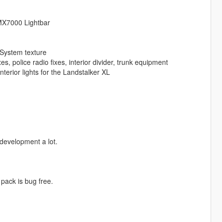
 MX7000 Lightbar
System texture
, police radio fixes, interior divider, trunk equipment
erior lights for the Landstalker XL
development a lot.
 pack is bug free.