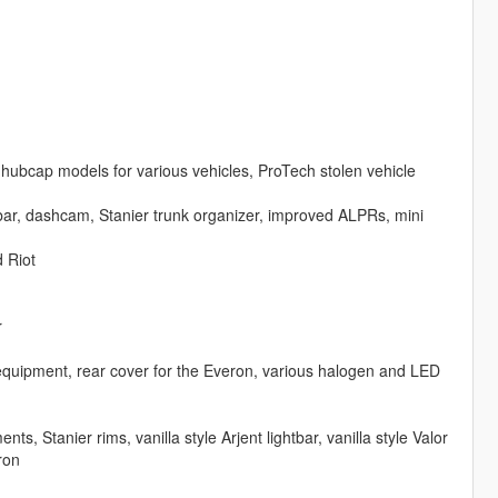
hubcap models for various vehicles, ProTech stolen vehicle
bar, dashcam, Stanier trunk organizer, improved ALPRs, mini
 Riot
r
 equipment, rear cover for the Everon, various halogen and LED
 Stanier rims, vanilla style Arjent lightbar, vanilla style Valor
ron