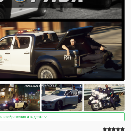
ки изображения и видеота