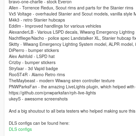
bravo-one-charlie - stock Everon
Allen - Torrence Redux, Scout rims and parts for the Stanier rims
Vx5 Voltage - overhauled Stanier and Scout models, vanilla style
M4k3 - retro Stanier hubcaps
Eddlm - Improved handlings for various vehicles
AlexanderLB - Various LSPD decals, Wiwang Emergency Lighting 
Nachtfliege/Nacho - police spec Landstalker XL, Stanier hubcap fixes
Skitty - Wiwang Emergency Lighting System model, ALPR model, int
DiPierro - bumper stickers
Alex Ashfold - LSPD hat
Crizby - bumper stickers
Stryfaar - 3d Vapid badge
RooST4R - Alamo Retro rims
TheMaybeast - modern Wiwang siren controller texture
PNWParksFan - the amazing LiveLights plugin, which helped with 
https://github.com/pnwparksfan/rph-live-lights
ukeyS - awesome screenshots
And a big shoutout to all beta testers who helped making sure this
DLS configs can be found here:
DLS configs