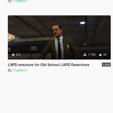
By
11john11
5.0
1 756
46
LSPD retexture for Old School LAPD Detectives
1.0.0
By
11john11