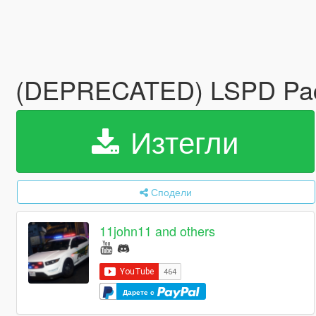
(DEPRECATED) LSPD Pack
Изтегли
Сподели
11john11 and others
Дарете с