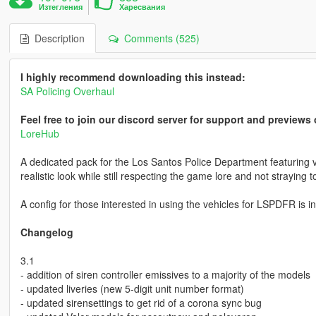
Изтегления
Харесвания
Description
Comments (525)
I highly recommend downloading this instead:
SA Policing Overhaul
Feel free to join our discord server for support and preview
LoreHub
A dedicated pack for the Los Santos Police Department featuring v
realistic look while still respecting the game lore and not straying to
A config for those interested in using the vehicles for LSPDFR is i
Changelog
3.1
- addition of siren controller emissives to a majority of the models
- updated liveries (new 5-digit unit number format)
- updated sirensettings to get rid of a corona sync bug