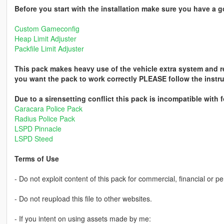
Before you start with the installation make sure you have a 
Custom Gameconfig
Heap Limit Adjuster
Packfile Limit Adjuster
This pack makes heavy use of the vehicle extra system and requ
you want the pack to work correctly PLEASE follow the instruc
Due to a sirensetting conflict this pack is incompatible with
Caracara Police Pack
Radius Police Pack
LSPD Pinnacle
LSPD Steed
Terms of Use
- Do not exploit content of this pack for commercial, financial or pe
- Do not reupload this file to other websites.
- If you intent on using assets made by me: