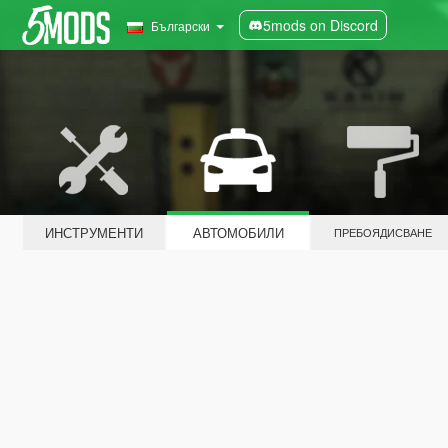
5mods on Discord
Български
ИНСТРУМЕНТИ
АВТОМОБИЛИ
ПРЕБОЯДИСВАНЕ