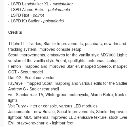
- LSPD Landstalker XL -
swatstalker
- LSPD Alamo Retro -
polalamoold
- LSPD Riot -
polriot
- LSPD K9 Sadler -
polsadlerk9
Credits
11john11 - liveries, Stanier improvements, pushbars, new rim and 
tracking system, improved console setup,
Scout improvements, emissives for the vanilla style MX7000 Light
version of the vanilla style Arjent, spotlights, antennas, laptop
Fenton - mapped and improved Stanier, mapped Speedo, mapped
GCT - Scout model
Dani02 - Scout conversion
IlayArye - mapped Scout, mapping and various edits for the Sadle
Andrew C - Sadler rear shell
w/ - Stanier rear TA, Wintergreen motorcycle, Alamo Retro, trunk
lights
Voit Turyv - interior console, various LED modules
Jacobmaate - new Buffalo, Scout improvements, Stanier improvements,
lightbar, MDC antenna, improved LED emissive texture, stock Eve
EVI, bravo-one-charlie - lightbar feet