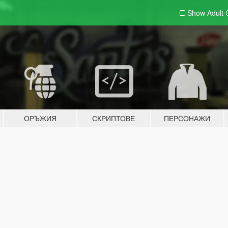
Show Adult
ОРЪЖИЯ
СКРИПТОВЕ
ПЕРСОНАЖИ