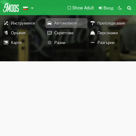
Show Adult
Вход
Инструменти
Автомобили
Пребоядисване
Оръжия
Скриптове
Персонажи
Карти
Разни
Разгърни