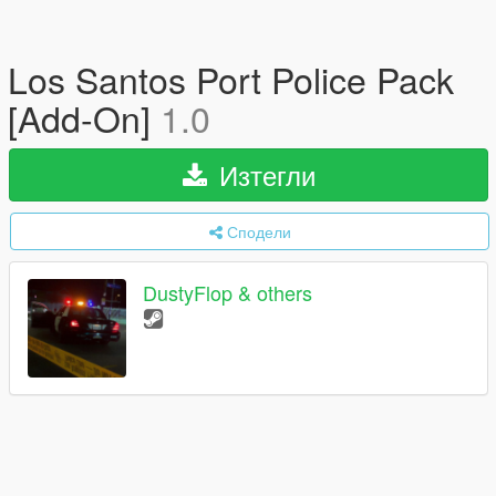
Los Santos Port Police Pack
[Add-On]
1.0
Изтегли
Сподели
DustyFlop & others