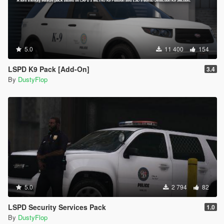
5.0
11 400
154
LSPD K9 Pack [Add-On]
3.4
By
DustyFlop
5.0
2 794
82
LSPD Security Services Pack
1.0
By
DustyFlop