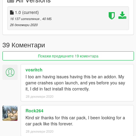
1.0
(current)
16 137 изтегляния
, 40 МБ
26 декември 2020
39 Коментари
Покажи предишните 19 коментара
vosritch
I too am having issues having this be an addon. My
game crashes upon launch, and yes before you say
it, I did in fact install this correctly.
28 декември 2020
Rock264
Kind sir thanks for this car pack, I been looking for a
car pack like this forever.
28 декември 2020