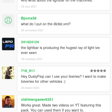
And what about the lightbar on the machines.
05 юни 2021
Bpotts58
what do I put on the dlclist.xml?
25 октомври 2021
341424124
the lightbar is producing the hugest ray of light ive
ever seen
09 ноември 2021
718_911
Hey DustyFlop can I use your liveries? I want to make
loiveries for other vehicles :)
20 април 2022
oldtimergamer6351
Works great. Made two videos on YT featuring this
pack. You can used them if you want to.