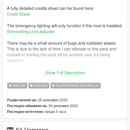
A fully detailed credits sheet can be found here:
Credit Sheet
The emergency lighting will only function if this mod is installed:
Sirensetting Limit Adjuster
There may be a small amount of bugs and outdated assets.
This is due to the lack of time I can allocate to this pack and
instead of holding the pack off for another year it's being
released.
If there are any credits missing or incorrect please notify me so
Show Full Description
I can amend them.
ADD-ON
ВОЕННИ
РЕДАКТИРАНЕ НА VANILLA
26 декември 2020
Първо качено на:
26 декември 2020
Последно обновено на:
преди 5 часа
Последно изтеглено:
All Versions