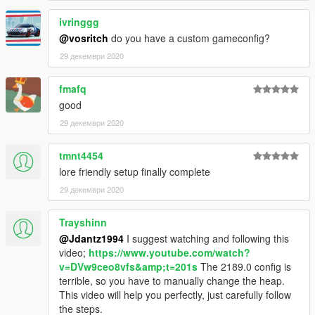
ivringgg
@vosritch
do you have a custom gameconfig?
29 декември 2020
fmafq
good
29 декември 2020
tmnt4454
lore friendly setup finally complete
29 декември 2020
Trayshinn
@Jdantz1994
I suggest watching and following this
video;
https://www.youtube.com/watch?
v=DVw9ceo8vfs&amp;t=201s
The 2189.0 config is
terrible, so you have to manually change the heap.
This video will help you perfectly, just carefully follow
the steps.