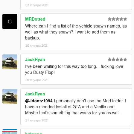
03 януари 2021
MRDotted
Where can I find a list of the vehicle spawn names, as
well as what they spawn? I want to add them as
backup.
20 януари 2021
JackRyan
I've been waiting for this way too long. I fucking love
you Dusty Flop!
20 януари 2021
JackRyan
@Jdantz1994
I personally don't use the Mod folder. I
have a modded install of GTA and a Vanilla one.
Maybe that's something that works for you as well.
21 януари 2021