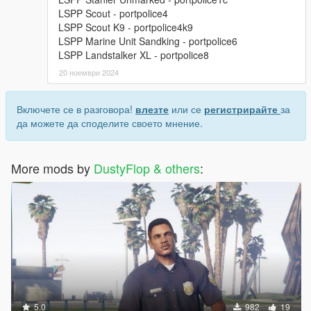
LSPP Scout - portpolice4
LSPP Scout K9 - portpolice4k9
LSPP Marine Unit Sandking - portpolice6
LSPP Landstalker XL - portpolice8
20 ноември 2024
Включете се в разговора!
влезте
или се
регистрирайте
за
да можете да споделите своето мнение.
More mods by
DustyFlop & others
:
5.0
982
19