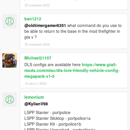
20 ноември 2022
ban1212
@oldtimergamer6351
what command do you use to
be able to return to the base in the mod firefighter in
gta v ?
25 ноември 2022
Michael21107
DLS configs are available here
https://www.gta5-
mods.com/misc/dls-lore-friendly-vehicle-config-
megapack-v1-0
16 август 2023
lemonium
@KylianV98
LSPP Stanier - portpolice
LSPP Stanier Slicktop - portpolice1a
LSPP Stanier K9 - portpolice1b
LSPP Stanier Unmarked - portpolice1c