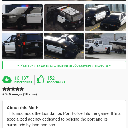
Разгърни за да видиш всички изображения и видеота
16 137
152
Изтегления
Харесвания
5.0 / 5 звезди (18 вота)
About this Mod:
This mod adds the Los Santos Port Police into the game. It is a
specialized agency dedicated to policing the port and its
surrounds by land and sea.