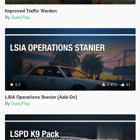
Improved Traffic Warden
By
DustyFlop
5.0
1 453
61
LSIA Operations Stanier [Add-On]
By
DustyFlop