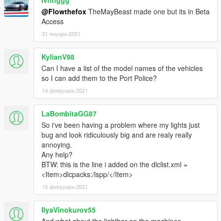
ivringgg
@Flowthefox
TheMayBeast made one but its in Beta
Access
31 януари 2021
KylianV98
Can I have a list of the model names of the vehicles
so I can add them to the Port Police?
14 февруари 2021
LaBombitaGG87
So i've been having a problem where my lights just
bug and look ridiculously big and are realy really
annoying.
Any help?
BTW: this is the line i added on the dlclist.xml =
<Item>dlcpacks:/lspp/</Item>
15 февруари 2021
IlyaVinokurov55